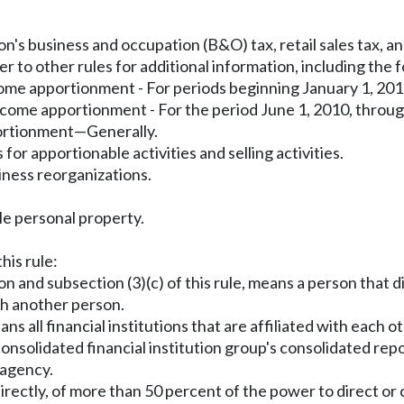
's business and occupation (B&O) tax, retail sales tax, and
r to other rules for additional information, including the 
ome apportionment - For periods beginning January 1, 201
ncome apportionment - For the period June 1, 2010, thro
portionment—Generally.
r apportionable activities and selling activities.
iness reorganizations.
le personal property.
his rule:
on and subsection (3)(c) of this rule, means a person that d
ith another person.
ns all financial institutions that are affiliated with each 
nsolidated financial institution group's consolidated repo
 agency.
irectly, of more than 50 percent of the power to direct or