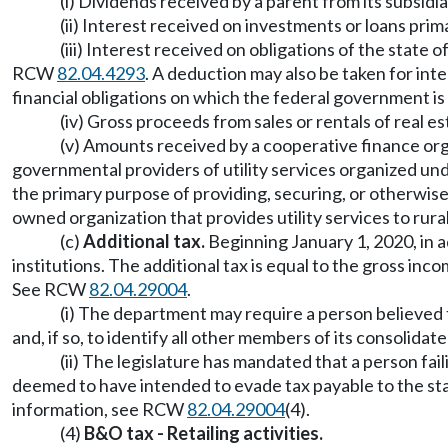
(i) Dividends received by a parent from its subsi
(ii) Interest received on investments or loans pri
(iii) Interest received on obligations of the state
RCW
82.04.4293
. A deduction may also be taken for inte
financial obligations on which the federal government is
(iv) Gross proceeds from sales or rentals of real es
(v) Amounts received by a cooperative finance org
governmental providers of utility services organized und
the primary purpose of providing, securing, or otherwise
owned organization that provides utility services to rur
(c)
Additional tax.
Beginning January 1, 2020, in 
institutions. The additional tax is equal to the gross inc
See RCW
82.04.29004
.
(i) The department may require a person believed to
and, if so, to identify all other members of its consolidate
(ii) The legislature has mandated that a person fail
deemed to have intended to evade tax payable to the sta
information, see RCW
82.04.29004
(4).
(4)
B&O tax - Retailing activities.