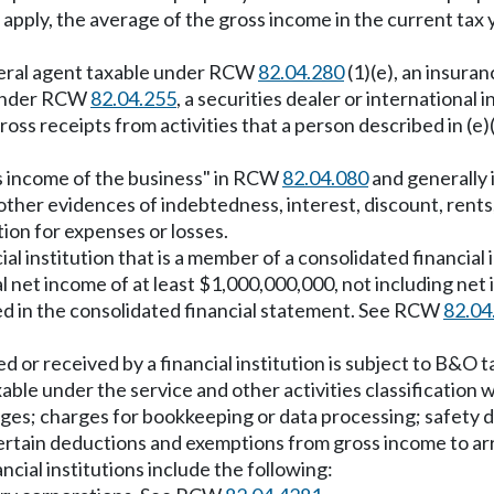
n to apply, the average of the gross income in the current 
neral agent taxable under RCW
82.04.280
(1)(e), an insura
e under RCW
82.04.255
, a securities dealer or internatio
oss receipts from activities that a person described in (e)(i
s income of the business" in RCW
82.04.080
and generally 
r other evidences of indebtedness, interest, discount, rents
on for expenses or losses.
al institution that is a member of a consolidated financial
 net income of at least $1,000,000,000, not including net 
ed in the consolidated financial statement. See RCW
82.04
d or received by a financial institution is subject to B&O ta
ble under the service and other activities classification w
ges; charges for bookkeeping or data processing; safety d
ertain deductions and exemptions from gross income to ar
cial institutions include the following: