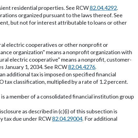
nsient residential properties. See RCW
82.04.4292
.
rporations organized pursuant to the laws thereof. See
nt, but not for interest attributable to loans or other
l electric cooperatives or other nonprofit or
inance organization" means a nonprofit organization with
rural electric cooperative" means a nonprofit, customer-
ires January 1, 2034. See RCW
82.04.4276
.
n additional tax is imposed on specified financial
tax classification, multiplied by a rate of 1.2 percent.
 is a member of a consolidated financial institution group
closure as described in (c)(i) of this subsection is
any tax due under RCW
82.04.29004
. For additional