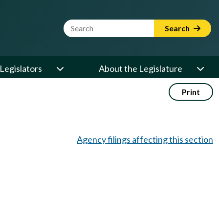
Website Search Term
Search
Legislators
About the Legislature
Print
Agency filings affecting this section