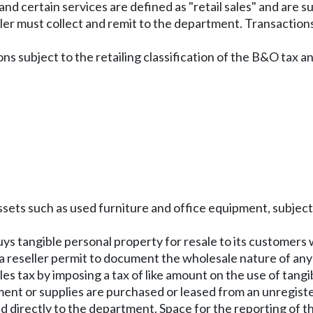
nd certain services are defined as "retail sales" and are s
seller must collect and remit to the department. Transactions
s subject to the retailing classification of the B&O tax and
assets such as used furniture and office equipment, subject
ys tangible personal property for resale to its customers w
or a reseller permit to document the wholesale nature of an
es tax by imposing a tax of like amount on the use of tan
pment or supplies are purchased or leased from an unregist
d directly to the department. Space for the reporting of th