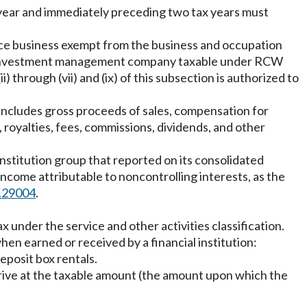
tax year and immediately preceding two tax years must
nce business exempt from the business and occupation
nal investment management company taxable under RCW
i) through (vii) and (ix) of this subsection is authorized to
includes gross proceeds of sales, compensation for
, royalties, fees, commissions, dividends, and other
 institution group that reported on its consolidated
income attributable to noncontrolling interests, as the
.29004
.
x under the service and other activities classification.
hen earned or received by a financial institution:
eposit box rentals.
rive at the taxable amount (the amount upon which the