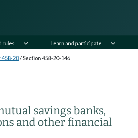
d rules
Learn and participate
 458-20
/
Section 458-20-146
mutual savings banks,
ons and other financial