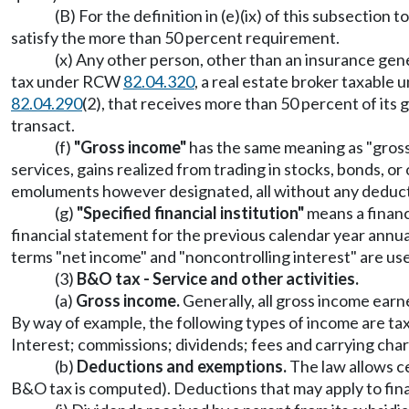
(B) For the definition in (e)(ix) of this subsectio
satisfy the more than 50 percent requirement.
(x) Any other person, other than an insurance ge
tax under RCW
82.04.320
, a real estate broker taxabl
82.04.290
(2), that receives more than 50 percent of its gr
transact.
(f)
"Gross income"
has the same meaning as "gros
services, gains realized from trading in stocks, bonds, o
emoluments however designated, all without any deducti
(g)
"Specified financial institution"
means a financi
financial statement for the previous calendar year annual
terms "net income" and "noncontrolling interest" are us
(3)
B&O tax - Service and other activities.
(a)
Gross income.
Generally, all gross income earne
By way of example, the following types of income are taxa
Interest; commissions; dividends; fees and carrying char
(b)
Deductions and exemptions.
The law allows c
B&O tax is computed). Deductions that may apply to finan