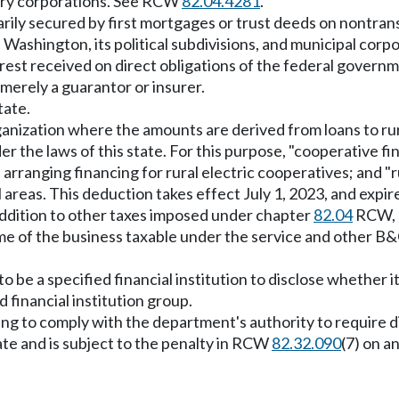
diary corporations. See RCW
82.04.4281
.
marily secured by first mortgages or trust deeds on nontra
 of Washington, its political subdivisions, and municipal co
rest received on direct obligations of the federal governme
 merely a guarantor or insurer.
tate.
anization where the amounts are derived from loans to rura
er the laws of this state. For this purpose, "cooperative f
 arranging financing for rural electric cooperatives; and "
al areas. This deduction takes effect July 1, 2023, and exp
addition to other taxes imposed under chapter
82.04
RCW, a
ome of the business taxable under the service and other B&O 
 be a specified financial institution to disclose whether it
d financial institution group.
ing to comply with the department's authority to require dis
te and is subject to the penalty in RCW
82.32.090
(7) on 