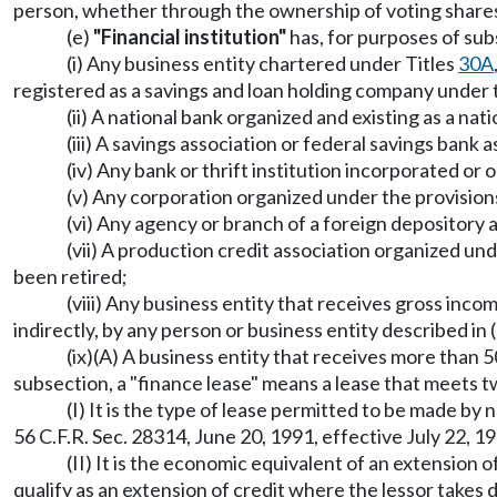
person, whether through the ownership of voting shares,
(e)
"Financial institution"
has, for purposes of subs
(i) Any business entity chartered under Titles
30A
registered as a savings and loan holding company under
(ii) A national bank organized and existing as a nat
(iii) A savings association or federal savings bank 
(iv) Any bank or thrift institution incorporated or
(v) Any corporation organized under the provisions
(vi) Any agency or branch of a foreign depository 
(vii) A production credit association organized un
been retired;
(viii) Any business entity that receives gross in
indirectly, by any person or business entity described in
(ix)(A) A business entity that receives more than 5
subsection, a "finance lease" means a lease that meets 
(I) It is the type of lease permitted to be made by 
56 C.F.R. Sec. 28314, June 20, 1991, effective July 22, 
(II) It is the economic equivalent of an extension of
qualify as an extension of credit where the lessor takes