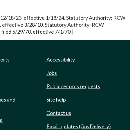
d 12/18/23, effective 1/18/24. Statutory Authority: RCW
 effective 3/28/10. Statutory Authority: RCW
filed 5/29/70, effective 7/1/70.]
ports
Accessibility
Jobs
Public records requests
ies and
Site help
Contact us
de
Email updates (GovDelivery)