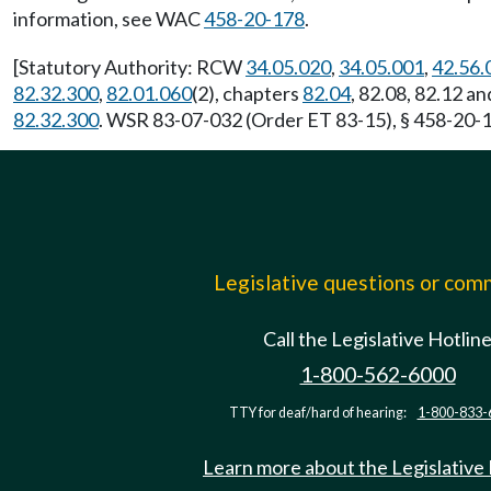
information, see WAC
458-20-178
.
[Statutory Authority: RCW
34.05.020
,
34.05.001
,
42.56.
82.32.300
,
82.01.060
(2), chapters
82.04
, 82.08, 82.12 a
82.32.300
. WSR 83-07-032 (Order ET 83-15), § 458-20-14
Legislative questions or co
Call the Legislative Hotlin
1-800-562-6000
TTY for deaf/hard of hearing:
1-800-833-
Learn more about the Legislative