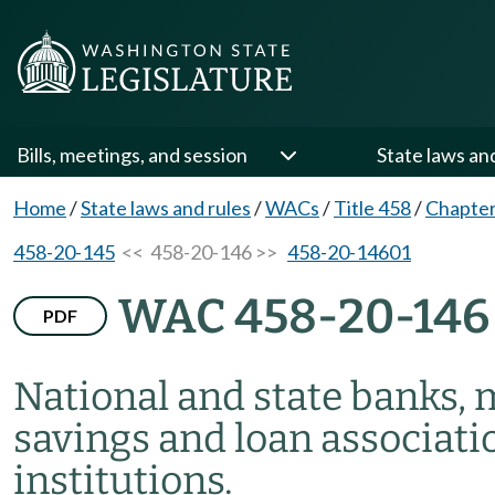
Bills, meetings, and session
State laws an
Home
/
State laws and rules
/
WACs
/
Title 458
/
Chapter
458-20-145
<< 458-20-146 >>
458-20-14601
WAC 458-20-146
PDF
National and state banks, 
savings and loan associati
institutions.