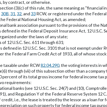
 by contract, or otherwise.
ection (3)(c) of this rule, the same meaning as "financial 
,
30B
,
31
,
32
, and
33
RCW, or registered under the Federal
 the Federal National Housing Act, as amended;
ional bank association pursuant to the provisions of the Nat
as defined in the Federal Deposit Insurance Act, 12 U.S.C. S
 organized under the laws of any state;
 of 12 U.S.C. Sec. 611 through 631;
as defined in 12 U.S.C. Sec. 3101 that is not exempt under
der the Federal Farm Credit Act of 1933, all of whose stoc
come taxable under RCW
82.04.290
, the voting interests in 
 (e)(i) through (vii) of this subsection other than a compan
0 percent of its total gross income for federal income tax
two requirements:
national banks (see 12 U.S.C. Sec. 24(7) and (10), Comptroll
1991), and Regulation Y of the Federal Reserve System 12 C
 credit, i.e., the lease is treated by the lessor as a loan f
 depreciation on such property for federal income tax purp