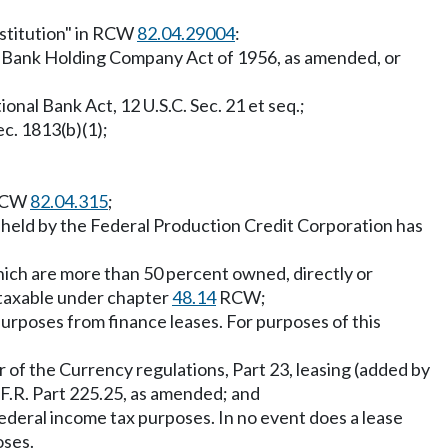
institution" in RCW
82.04.29004
:
 Bank Holding Company Act of 1956, as amended, or
ional Bank Act, 12 U.S.C. Sec. 21 et seq.;
ec. 1813(b)(1);
 RCW
82.04.315
;
k held by the Federal Production Credit Corporation has
which are more than 50 percent owned, directly or
y taxable under chapter
48.14
RCW;
 purposes from finance leases. For purposes of this
er of the Currency regulations, Part 23, leasing (added by
.F.R. Part 225.25, as amended; and
or federal income tax purposes. In no event does a lease
oses.