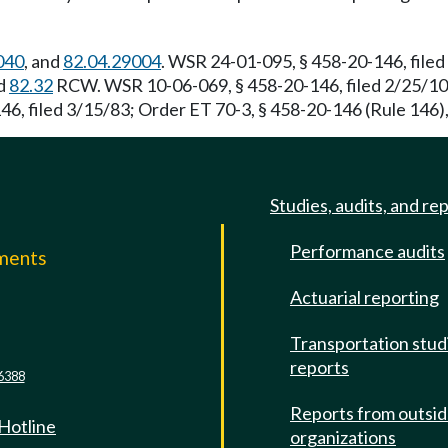
040
, and
82.04.29004
. WSR 24-01-095, § 458-20-146, file
nd
82.32
RCW. WSR 10-06-069, § 458-20-146, filed 2/25/10,
6, filed 3/15/83; Order ET 70-3, § 458-20-146 (Rule 146), 
Studies, audits, and re
Performance audits
mments
Actuarial reporting
e
Transportation stud
reports
6388
Reports from outsi
 Hotline
organizations