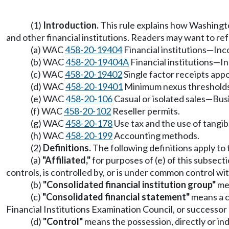
(1)
Introduction.
This rule explains how Washington
and other financial institutions. Readers may want to refe
(a) WAC
458-20-19404
Financial institutions—Inc
(b) WAC
458-20-19404A
Financial institutions—I
(c) WAC
458-20-19402
Single factor receipts ap
(d) WAC
458-20-19401
Minimum nexus thresholds fo
(e) WAC
458-20-106
Casual or isolated sales—Bus
(f) WAC
458-20-102
Reseller permits.
(g) WAC
458-20-178
Use tax and the use of tangib
(h) WAC
458-20-199
Accounting methods.
(2)
Definitions.
The following definitions apply to t
(a)
"Affiliated,"
for purposes of (e) of this subsecti
controls, is controlled by, or is under common control w
(b)
"Consolidated financial institution group"
mea
(c)
"Consolidated financial statement"
means a co
Financial Institutions Examination Council, or successor
(d)
"Control"
means the possession, directly or ind