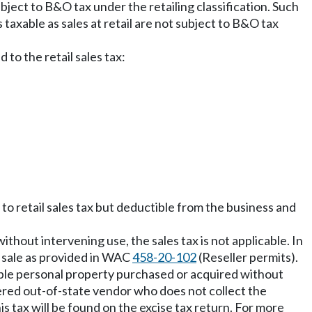
ubject to B&O tax under the retailing classification. Such
 taxable as sales at retail are not subject to B&O tax
 to the retail sales tax:
 to retail sales tax but deductible from the business and
ithout intervening use, the sales tax is not applicable. In
y sale as provided in WAC
458-20-102
(Reseller permits).
gible personal property purchased or acquired without
ered out-of-state vendor who does not collect the
is tax will be found on the excise tax return. For more