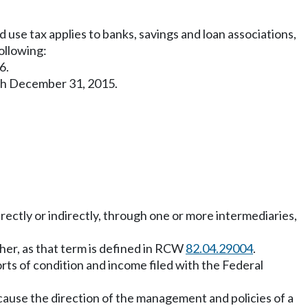
 use tax applies to banks, savings and loan associations,
following:
6.
ugh December 31, 2015.
irectly or indirectly, through one or more intermediaries,
other, as that term is defined in RCW
82.04.29004
.
rts of condition and income filed with the Federal
 cause the direction of the management and policies of a