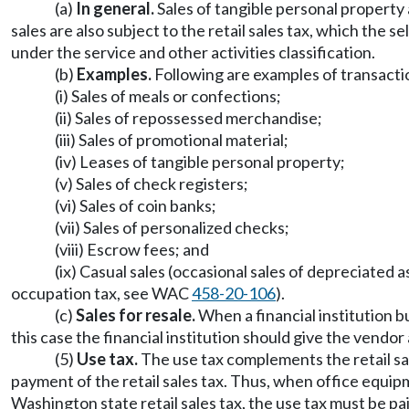
(a)
In general.
Sales of tangible personal property a
sales are also subject to the retail sales tax, which the 
under the service and other activities classification.
(b)
Examples.
Following are examples of transaction
(i) Sales of meals or confections;
(ii) Sales of repossessed merchandise;
(iii) Sales of promotional material;
(iv) Leases of tangible personal property;
(v) Sales of check registers;
(vi) Sales of coin banks;
(vii) Sales of personalized checks;
(viii) Escrow fees; and
(ix) Casual sales (occasional sales of depreciated 
occupation tax, see WAC
458-20-106
).
(c)
Sales for resale.
When a financial institution bu
this case the financial institution should give the vend
(5)
Use tax.
The use tax complements the retail sal
payment of the retail sales tax. Thus, when office equi
Washington state retail sales tax, the use tax must be pai