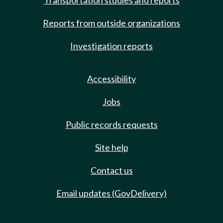
Transportation studies and reports
Reports from outside organizations
Investigation reports
Accessibility
Jobs
Public records requests
Site help
Contact us
Email updates (GovDelivery)