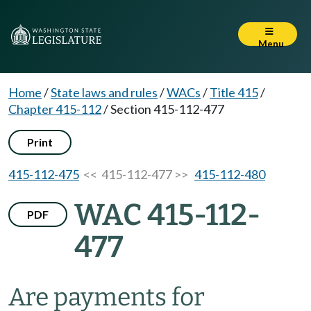
Menu
Home
/
State laws and rules
/
WACs
/
Title 415
/
Chapter 415-112
/
Section 415-112-477
Print
415-112-475
<< 415-112-477 >>
415-112-480
WAC 415-112-
PDF
477
Are payments for