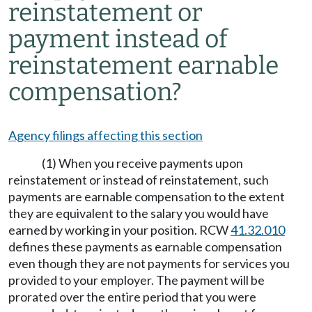
reinstatement or
payment instead of
reinstatement earnable
compensation?
Agency filings affecting this section
(1) When you receive payments upon
reinstatement or instead of reinstatement, such
payments are earnable compensation to the extent
they are equivalent to the salary you would have
earned by working in your position. RCW
41.32.010
defines these payments as earnable compensation
even though they are not payments for services you
provided to your employer. The payment will be
prorated over the entire period that you were