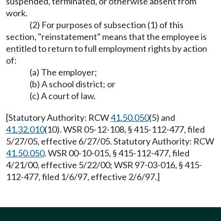
suspended, terminated, or otherwise absent from
work.
(2) For purposes of subsection (1) of this
section, "reinstatement" means that the employee is
entitled to return to full employment rights by action
of:
(a) The employer;
(b) A school district; or
(c) A court of law.
[Statutory Authority: RCW
41.50.050
(5) and
41.32.010
(10). WSR 05-12-108, § 415-112-477, filed
5/27/05, effective 6/27/05. Statutory Authority: RCW
41.50.050
. WSR 00-10-015, § 415-112-477, filed
4/21/00, effective 5/22/00; WSR 97-03-016, § 415-
112-477, filed 1/6/97, effective 2/6/97.]