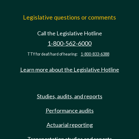
Legislative questions or comments
Call the Legislative Hotline
1-800-562-6000
TTY for deaf/hard of hearing:
1-800-833-6388
Learn more about the Legislative Hotline
Studies, audits, and reports
Performance audits
Actuarial reporting