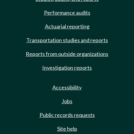
Performance audits
Actuarial reporting
Transportation studies and reports
Reports from outside organizations
Investigation reports
Accessibility
Jobs
Public records requests
Site help