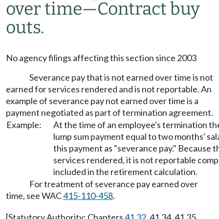
over time—Contract buy
outs.
No agency filings affecting this section since 2003
Severance pay that is not earned over time is not
earned for services rendered and is not reportable. An
example of severance pay not earned over time is a
payment negotiated as part of termination agreement.
Example:
At the time of an employee's termination th
lump sum payment equal to two months' sala
this payment as "severance pay." Because 
services rendered, it is not reportable comp
included in the retirement calculation.
For treatment of severance pay earned over
time, see WAC
415-110-458
.
[Statutory Authority: Chapters
41.32
, 41.34, 41.35,