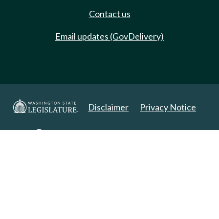
Contact us
Email updates (GovDelivery)
Disclaimer
Privacy Notice
Copyright 2025. All Rights Reserved.