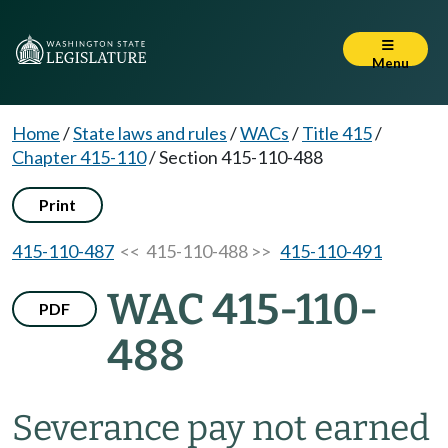
Menu
Home
/
State laws and rules
/
WACs
/
Title 415
/
Chapter 415-110
/
Section 415-110-488
Print
415-110-487
<< 415-110-488 >>
415-110-491
WAC 415-110-
PDF
488
Severance pay not earned