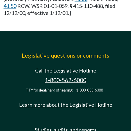
41.50
RCW. WSR 01-01-059, § 415-110-488, filed
12/12/00, effective 1/12/01.]
Legislative questions or comments
Call the Legislative Hotline
1-800-562-6000
TTY for deaf/hard of hearing:
1-800-833-6388
Learn more about the Legislative Hotline
Studies, audits, and reports