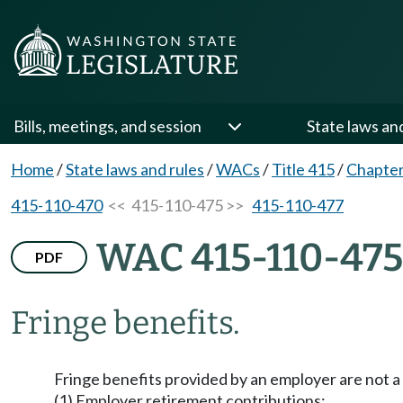
Bills, meetings, and session
State laws an
Home
/
State laws and rules
/
WACs
/
Title 415
/
Chapter
415-110-470
<< 415-110-475 >>
415-110-477
WAC 415-110-475
PDF
Fringe benefits.
Fringe benefits provided by an employer are not a 
(1) Employer retirement contributions;