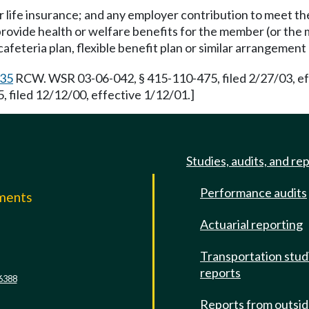
or life insurance; and any employer contribution to meet t
 provide health or welfare benefits for the member (or t
afeteria plan, flexible benefit plan or similar arrangemen
.35
RCW. WSR 03-06-042, § 415-110-475, filed 2/27/03, ef
filed 12/12/00, effective 1/12/01.]
Studies, audits, and re
Performance audits
mments
Actuarial reporting
e
Transportation stud
reports
6388
Reports from outsi