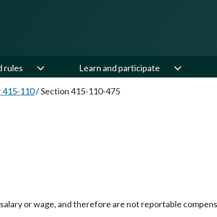
d rules
Learn and participate
 415-110
/
Section 415-110-475
salary or wage, and therefore are not reportable compensat