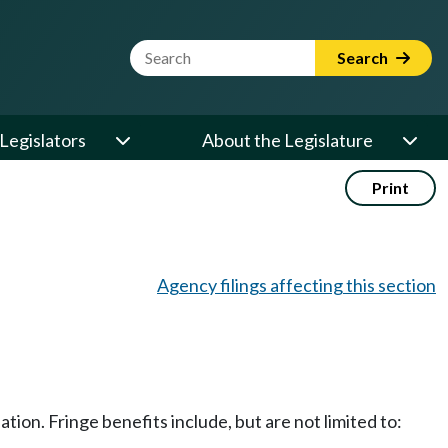
Website Search Term
Search
Legislators
About the Legislature
Print
Agency filings affecting this section
ion. Fringe benefits include, but are not limited to: