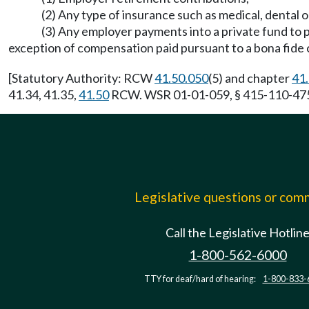
(2) Any type of insurance such as medical, dental 
(3) Any employer payments into a private fund to
exception of compensation paid pursuant to a bona fide c
[Statutory Authority: RCW
41.50.050
(5) and chapter
41
41.34, 41.35,
41.50
RCW. WSR 01-01-059, § 415-110-475, 
Legislative questions or co
Call the Legislative Hotlin
1-800-562-6000
TTY for deaf/hard of hearing:
1-800-833-