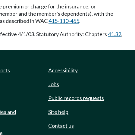
he premium or charge for the insurance; or
he member and the member's dependents), with the
t as described in WAC
415-110-455
.
fective 4/1/03. Statutory Authority: Chapters
41.32
,
ports
Accessibility
Jobs
Public records requests
ies and
Site help
Contact us
de