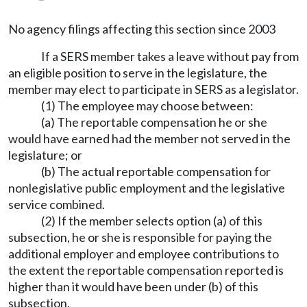
No agency filings affecting this section since 2003
If a SERS member takes a leave without pay from
an eligible position to serve in the legislature, the
member may elect to participate in SERS as a legislator.
(1) The employee may choose between:
(a) The reportable compensation he or she
would have earned had the member not served in the
legislature; or
(b) The actual reportable compensation for
nonlegislative public employment and the legislative
service combined.
(2) If the member selects option (a) of this
subsection, he or she is responsible for paying the
additional employer and employee contributions to
the extent the reportable compensation reported is
higher than it would have been under (b) of this
subsection.