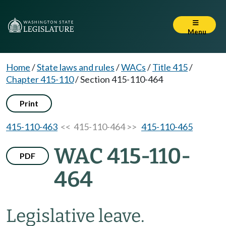
Menu
Home
/
State laws and rules
/
WACs
/
Title 415
/
Chapter 415-110
/
Section 415-110-464
Print
415-110-463
<< 415-110-464 >>
415-110-465
WAC 415-110-
PDF
464
Legislative leave.