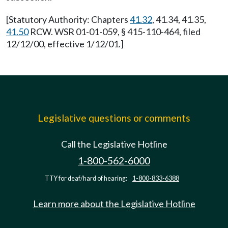
[Statutory Authority: Chapters
41.32
, 41.34, 41.35,
41.50
RCW. WSR 01-01-059, § 415-110-464, filed
12/12/00, effective 1/12/01.]
Legislative questions or comments
Call the Legislative Hotline
1-800-562-6000
TTY for deaf/hard of hearing:
1-800-833-6388
Learn more about the Legislative Hotline