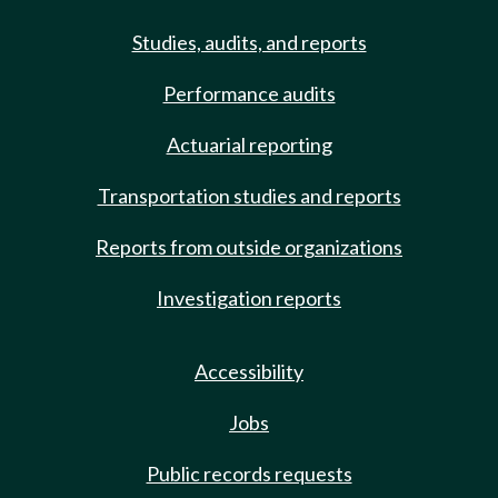
Studies, audits, and reports
Performance audits
Actuarial reporting
Transportation studies and reports
Reports from outside organizations
Investigation reports
Accessibility
Jobs
Public records requests