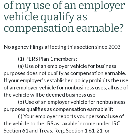
of my use of an employer
vehicle qualify as
compensation earnable?
No agency filings affecting this section since 2003
(1) PERS Plan 1 members:
(a) Use of an employer vehicle for business
purposes does not qualify as compensation earnable.
If your employer's established policy prohibits the use
of an employer vehicle for nonbusiness uses, all use of
the vehicle will be deemed business use.
(b) Use of an employer vehicle for nonbusiness
purposes qualifies as compensation earnable if:
(i) Your employer reports your personal use of
the vehicle to the IRS as taxable income under IRC
Section 61 and Treas. Reg. Section 1.61-21; or