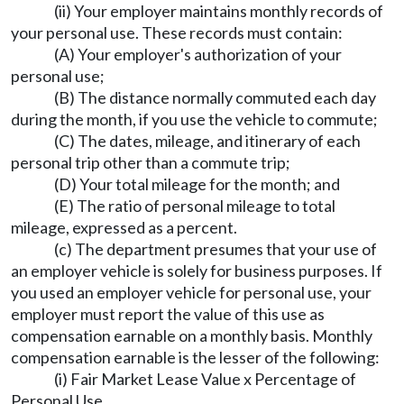
(ii) Your employer maintains monthly records of
your personal use. These records must contain:
(A) Your employer's authorization of your
personal use;
(B) The distance normally commuted each day
during the month, if you use the vehicle to commute;
(C) The dates, mileage, and itinerary of each
personal trip other than a commute trip;
(D) Your total mileage for the month; and
(E) The ratio of personal mileage to total
mileage, expressed as a percent.
(c) The department presumes that your use of
an employer vehicle is solely for business purposes. If
you used an employer vehicle for personal use, your
employer must report the value of this use as
compensation earnable on a monthly basis. Monthly
compensation earnable is the lesser of the following:
(i) Fair Market Lease Value x Percentage of
Personal Use