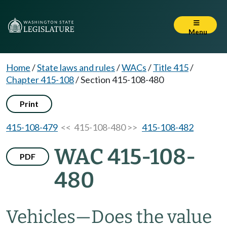
Menu
Home
/
State laws and rules
/
WACs
/
Title 415
/
Chapter 415-108
/
Section 415-108-480
Print
415-108-479
<< 415-108-480 >>
415-108-482
WAC 415-108-
PDF
480
Vehicles—Does the value