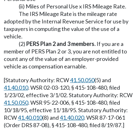
(ii) Miles of Personal Use x IRS Mileage Rate.
The IRS Mileage Rate is the mileage rate
adopted by the Internal Revenue Service for use by
taxpayers in computing the value of the use of a
vehicle.
(2)
PERS Plan 2 and 3 members.
If you are a
member of PERS Plan 2 or 3, you are not entitled to
count any of the value of an employer-provided
vehicle as compensation earnable.
[Statutory Authority: RCW
41.50.050
(5) and
41.40.010
. WSR 02-03-120, § 415-108-480, filed
1/23/02, effective 3/1/02. Statutory Authority: RCW
41.50.050
. WSR 95-22-006, § 415-108-480, filed
10/18/95, effective 11/18/95. Statutory Authority:
RCW
41.40.010
(8) and
41.40.020
. WSR 87-17-061
(Order DRS 87-08), § 415-108-480, filed 8/19/87.]