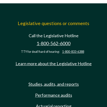
Legislative questions or comments
Call the Legislative Hotline
1-800-562-6000
TTY for deaf/hard of hearing:
1-800-833-6388
Learn more about the Legislative Hotline
Studies, audits, and reports
Performance audits
Actuarial reporting