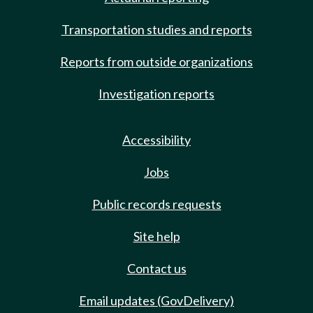
Transportation studies and reports
Reports from outside organizations
Investigation reports
Accessibility
Jobs
Public records requests
Site help
Contact us
Email updates (GovDelivery)