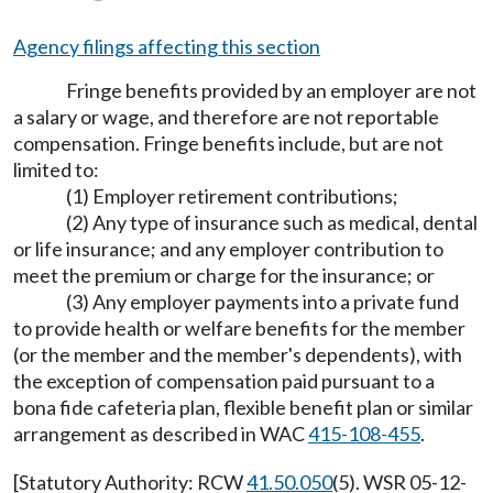
Agency filings affecting this section
Fringe benefits provided by an employer are not
a salary or wage, and therefore are not reportable
compensation. Fringe benefits include, but are not
limited to:
(1) Employer retirement contributions;
(2) Any type of insurance such as medical, dental
or life insurance; and any employer contribution to
meet the premium or charge for the insurance; or
(3) Any employer payments into a private fund
to provide health or welfare benefits for the member
(or the member and the member's dependents), with
the exception of compensation paid pursuant to a
bona fide cafeteria plan, flexible benefit plan or similar
arrangement as described in WAC
415-108-455
.
[Statutory Authority: RCW
41.50.050
(5). WSR 05-12-