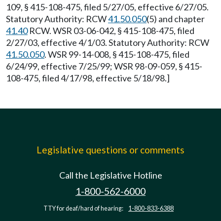
109, § 415-108-475, filed 5/27/05, effective 6/27/05.
Statutory Authority: RCW
41.50.050
(5) and chapter
41.40
RCW. WSR 03-06-042, § 415-108-475, filed
2/27/03, effective 4/1/03. Statutory Authority: RCW
41.50.050
. WSR 99-14-008, § 415-108-475, filed
6/24/99, effective 7/25/99; WSR 98-09-059, § 415-
108-475, filed 4/17/98, effective 5/18/98.]
Legislative questions or comments
Call the Legislative Hotline
1-800-562-6000
TTY for deaf/hard of hearing:
1-800-833-6388