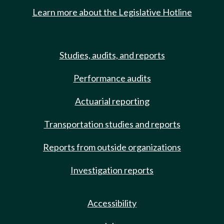
Learn more about the Legislative Hotline
Studies, audits, and reports
Performance audits
Actuarial reporting
Transportation studies and reports
Reports from outside organizations
Investigation reports
Accessibility