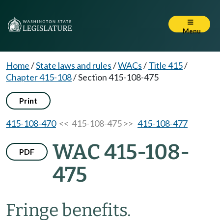
Menu
Home
/
State laws and rules
/
WACs
/
Title 415
/
Chapter 415-108
/
Section 415-108-475
Print
415-108-470
<< 415-108-475 >>
415-108-477
WAC 415-108-
PDF
475
Fringe benefits.