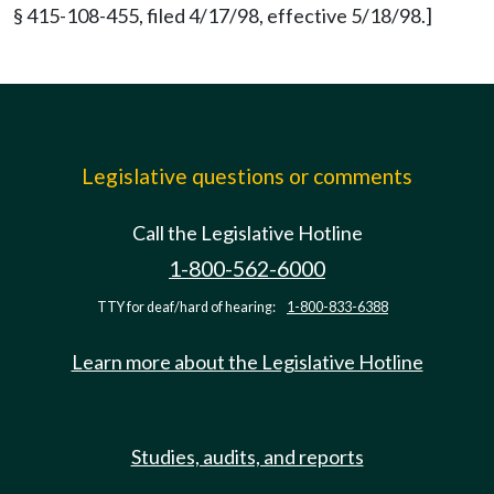
§ 415-108-455, filed 4/17/98, effective 5/18/98.]
Legislative questions or comments
Call the Legislative Hotline
1-800-562-6000
TTY for deaf/hard of hearing:
1-800-833-6388
Learn more about the Legislative Hotline
Studies, audits, and reports