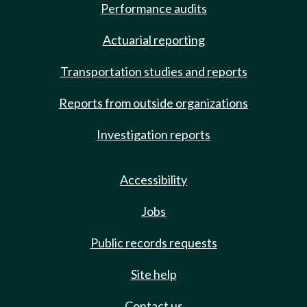
Performance audits
Actuarial reporting
Transportation studies and reports
Reports from outside organizations
Investigation reports
Accessibility
Jobs
Public records requests
Site help
Contact us