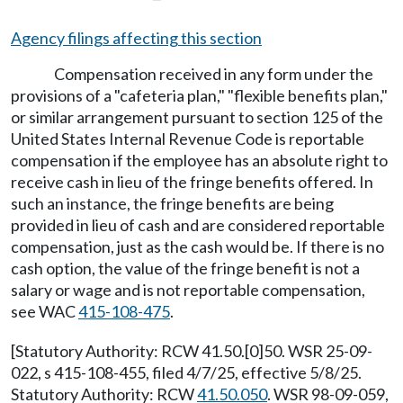
Agency filings affecting this section
Compensation received in any form under the
provisions of a "cafeteria plan," "flexible benefits plan,"
or similar arrangement pursuant to section 125 of the
United States Internal Revenue Code is reportable
compensation if the employee has an absolute right to
receive cash in lieu of the fringe benefits offered. In
such an instance, the fringe benefits are being
provided in lieu of cash and are considered reportable
compensation, just as the cash would be. If there is no
cash option, the value of the fringe benefit is not a
salary or wage and is not reportable compensation,
see WAC
415-108-475
.
[Statutory Authority: RCW 41.50.[0]50. WSR 25-09-
022, s 415-108-455, filed 4/7/25, effective 5/8/25.
Statutory Authority: RCW
41.50.050
. WSR 98-09-059,