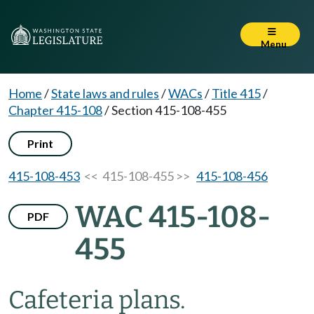
Menu
Home
/
State laws and rules
/
WACs
/
Title 415
/
Chapter 415-108
/
Section 415-108-455
Print
415-108-453
<< 415-108-455 >>
415-108-456
WAC 415-108-
PDF
455
Cafeteria plans.