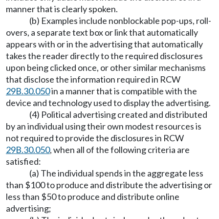
manner that is clearly spoken.
(b) Examples include nonblockable pop-ups, roll-
overs, a separate text box or link that automatically
appears with or in the advertising that automatically
takes the reader directly to the required disclosures
upon being clicked once, or other similar mechanisms
that disclose the information required in RCW
29B.30.050
in a manner that is compatible with the
device and technology used to display the advertising.
(4) Political advertising created and distributed
by an individual using their own modest resources is
not required to provide the disclosures in RCW
29B.30.050
, when all of the following criteria are
satisfied:
(a) The individual spends in the aggregate less
than $100 to produce and distribute the advertising or
less than $50 to produce and distribute online
advertising;