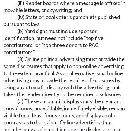
(iii) Reader boards where a message is affixed in
movable letters, or skywriting; and
(iv) State or local voter's pamphlets published
pursuant to law.
(b) Yard signs must include sponsor
identification, but need not include "top five
contributors" or "top three donors to PAC
contributors."
(3) Online political advertising must provide the
same disclosures that apply to non-online advertising
to the extent practical. As an alternative, small online
advertising may provide the required disclosures by
using an automatic display with the advertising that
takes the reader directly to the required disclosures.
(a) These automatic displays must be clear and
conspicuous, unavoidable, immediately visible, remain
visible for at least four seconds, and display a color
contrast as to be legible. Online advertising that
includes only audio must include the disclosures in a