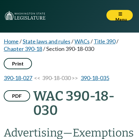
Menu
Home
/
State laws and rules
/
WACs
/
Title 390
/
Chapter 390-18
/
Section 390-18-030
Print
390-18-027
<< 390-18-030 >>
390-18-035
WAC 390-18-
PDF
030
Advertising
—
Exemptions