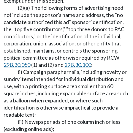
exempt under this section.
(2)(a) The following forms of advertising need
not include the sponsor's name and address, the "no
candidate authorized this ad" sponsor identification,
the "top five contributors," "top three donors to PAC
contributors," or the identification of the individual,
corporation, union, association, or other entity that
established, maintains, or controls the sponsoring
political committee as otherwise required by RCW
29B.30.050
(1) and (2) and
29B.30.100
:
(i) Campaign paraphernalia, including novelty or
sundry items intended for individual distribution and
use, with a printing surface area smaller than 60
square inches, including expandable surface area such
as a balloon when expanded, or where such
identification is otherwise impractical to provide a
readable text;
(ii) Newspaper ads of one column inch or less
(excluding online ads);