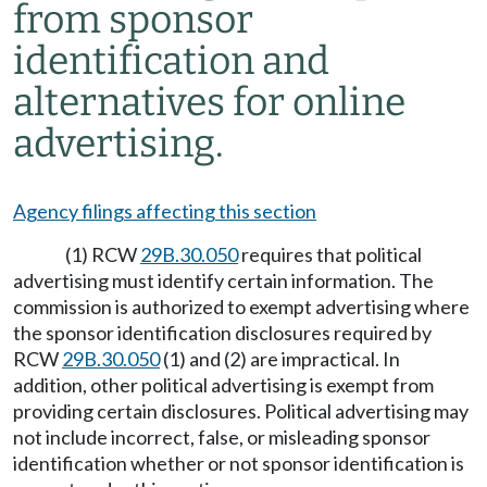
from sponsor
identification and
alternatives for online
advertising.
Agency filings affecting this section
(1) RCW
29B.30.050
requires that political
advertising must identify certain information. The
commission is authorized to exempt advertising where
the sponsor identification disclosures required by
RCW
29B.30.050
(1) and (2) are impractical. In
addition, other political advertising is exempt from
providing certain disclosures. Political advertising may
not include incorrect, false, or misleading sponsor
identification whether or not sponsor identification is