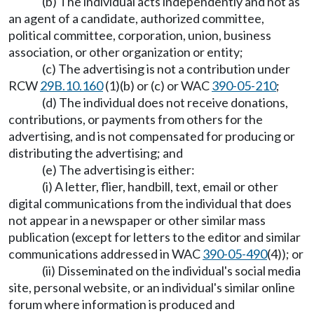
(b) The individual acts independently and not as
an agent of a candidate, authorized committee,
political committee, corporation, union, business
association, or other organization or entity;
(c) The advertising is not a contribution under
RCW
29B.10.160
(1)(b) or (c) or WAC
390-05-210
;
(d) The individual does not receive donations,
contributions, or payments from others for the
advertising, and is not compensated for producing or
distributing the advertising; and
(e) The advertising is either:
(i) A letter, flier, handbill, text, email or other
digital communications from the individual that does
not appear in a newspaper or other similar mass
publication (except for letters to the editor and similar
communications addressed in WAC
390-05-490
(4)); or
(ii) Disseminated on the individual's social media
site, personal website, or an individual's similar online
forum where information is produced and