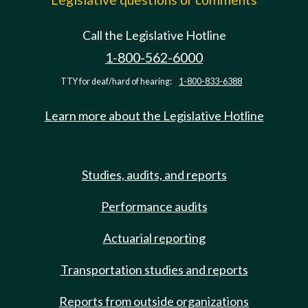
Call the Legislative Hotline
1-800-562-6000
TTY for deaf/hard of hearing:
1-800-833-6388
Learn more about the Legislative Hotline
Studies, audits, and reports
Performance audits
Actuarial reporting
Transportation studies and reports
Reports from outside organizations