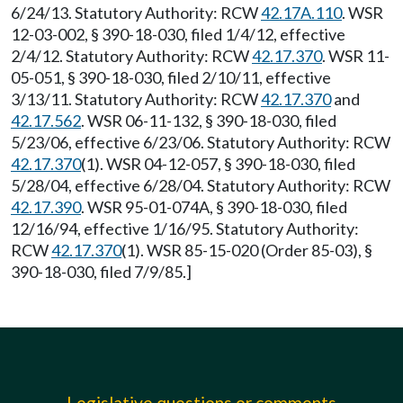
6/24/13. Statutory Authority: RCW
42.17A.110
. WSR
12-03-002, § 390-18-030, filed 1/4/12, effective
2/4/12. Statutory Authority: RCW
42.17.370
. WSR 11-
05-051, § 390-18-030, filed 2/10/11, effective
3/13/11. Statutory Authority: RCW
42.17.370
and
42.17.562
. WSR 06-11-132, § 390-18-030, filed
5/23/06, effective 6/23/06. Statutory Authority: RCW
42.17.370
(1). WSR 04-12-057, § 390-18-030, filed
5/28/04, effective 6/28/04. Statutory Authority: RCW
42.17.390
. WSR 95-01-074A, § 390-18-030, filed
12/16/94, effective 1/16/95. Statutory Authority:
RCW
42.17.370
(1). WSR 85-15-020 (Order 85-03), §
390-18-030, filed 7/9/85.]
Legislative questions or comments