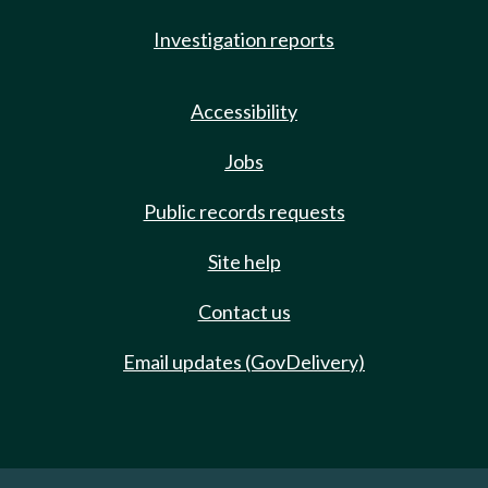
Investigation reports
Accessibility
Jobs
Public records requests
Site help
Contact us
Email updates (GovDelivery)