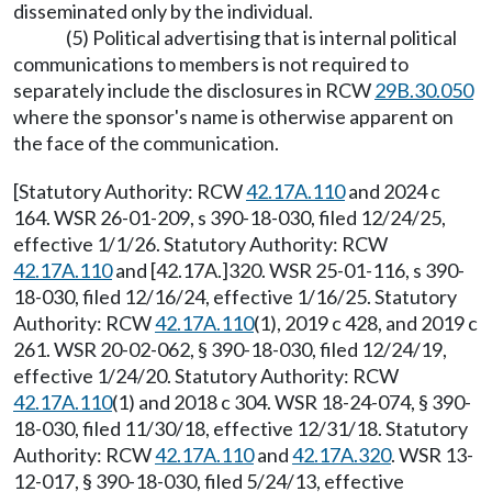
disseminated only by the individual.
(5) Political advertising that is internal political
communications to members is not required to
separately include the disclosures in RCW
29B.30.050
where the sponsor's name is otherwise apparent on
the face of the communication.
[Statutory Authority: RCW
42.17A.110
and 2024 c
164. WSR 26-01-209, s 390-18-030, filed 12/24/25,
effective 1/1/26. Statutory Authority: RCW
42.17A.110
and [42.17A.]320. WSR 25-01-116, s 390-
18-030, filed 12/16/24, effective 1/16/25. Statutory
Authority: RCW
42.17A.110
(1), 2019 c 428, and 2019 c
261. WSR 20-02-062, § 390-18-030, filed 12/24/19,
effective 1/24/20. Statutory Authority: RCW
42.17A.110
(1) and 2018 c 304. WSR 18-24-074, § 390-
18-030, filed 11/30/18, effective 12/31/18. Statutory
Authority: RCW
42.17A.110
and
42.17A.320
. WSR 13-
12-017, § 390-18-030, filed 5/24/13, effective