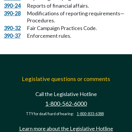
390-24
Reports of financial affairs.
390-28
Modifications of reporting requirements—
Procedures.
390-32
Fair Campaign Practices Code.
390-37
Enforcement rules.
Legislative questions or comments
Call the Legislative Hotline
1-800-562-6000
TTY for deaf/hard of hearing:
1-800-833-6388
Learn more about the Legislative Hotline