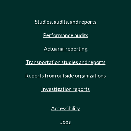
Studies, audits, and reports
Performance audits
Actuarial reporting
Transportation studies and reports
Reports from outside organizations
Investigation reports
Accessibility
Jobs