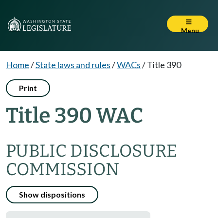
Menu
Home
/
State laws and rules
/
WACs
/
Title 390
Print
Title 390 WAC
PUBLIC DISCLOSURE
COMMISSION
Show dispositions