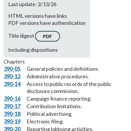
Last update: 2/13/26
HTML versions have links
PDF versions have authentication
Title digest
PDF
Including dispositions
Chapters
390-05
General policies and definitions.
390-12
Administrative procedures.
390-14
Access to public records of the public
disclosure commission.
390-16
Campaign finance reporting.
390-17
Contribution limitations.
390-18
Political advertising.
390-19
Electronic filing.
390-20
Reporting lobbying activities.