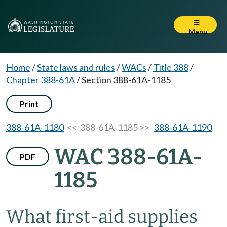
Menu
Home
/
State laws and rules
/
WACs
/
Title 388
/
Chapter 388-61A
/
Section 388-61A-1185
Print
388-61A-1180
<< 388-61A-1185 >>
388-61A-1190
WAC 388-61A-
PDF
1185
What first-aid supplies