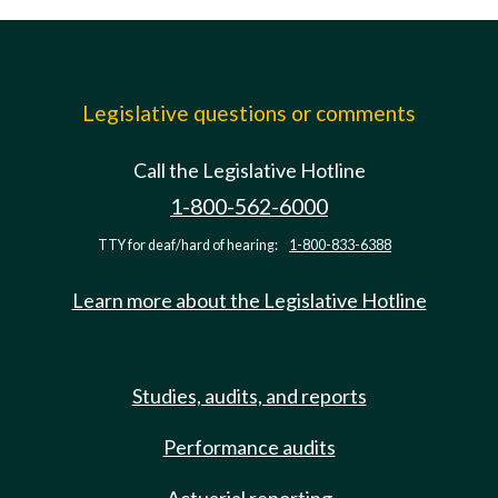
Legislative questions or comments
Call the Legislative Hotline
1-800-562-6000
TTY for deaf/hard of hearing:
1-800-833-6388
Learn more about the Legislative Hotline
Studies, audits, and reports
Performance audits