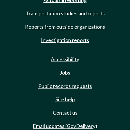
Actuarial reporting
Transportation studies and reports
Reports from outside organizations
Investigation reports
Accessibility
Jobs
Public records requests
Site help
Contact us
Email updates (GovDelivery)