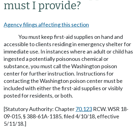
must I provide?
Agency filings affecting this section
You must keep first-aid supplies on hand and
accessible to clients residing in emergency shelter for
immediate use. In instances where an adult or child has
ingested a potentially poisonous chemical or
substance, you must call the Washington poison
center for further instruction. Instructions for
contacting the Washington poison center must be
included with either the first-aid supplies or visibly
posted for residents, or both.
[Statutory Authority: Chapter
70.123
RCW. WSR 18-
09-015, § 388-61A-1185, filed 4/10/18, effective
5/11/18.]