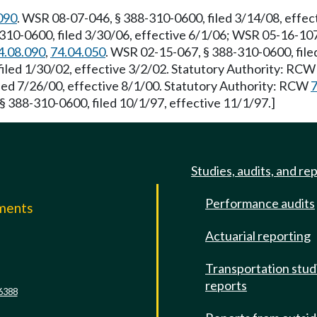
090
. WSR 08-07-046, § 388-310-0600, filed 3/14/08, effe
310-0600, filed 3/30/06, effective 6/1/06; WSR 05-16-107,
4.08.090
,
74.04.050
. WSR 02-15-067, § 388-310-0600, file
iled 1/30/02, effective 3/2/02. Statutory Authority: RC
ed 7/26/00, effective 8/1/00. Statutory Authority: RCW
7
§ 388-310-0600, filed 10/1/97, effective 11/1/97.]
Studies, audits, and re
Performance audits
mments
Actuarial reporting
e
Transportation stud
reports
6388