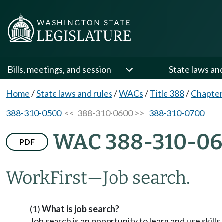
Bills, meetings, and session
State laws an
Home
/
State laws and rules
/
WACs
/
Title 388
/
Chapter
388-310-0500
<< 388-310-0600 >>
388-310-0700
WAC 388-310-0
PDF
WorkFirst—Job search.
(1)
What is job search?
Job search is an opportunity to learn and use skill