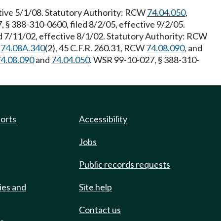
ctive 5/1/08. Statutory Authority: RCW
74.04.050
,
 § 388-310-0600, filed 8/2/05, effective 9/2/05.
d 7/11/02, effective 8/1/02. Statutory Authority: RCW
W
74.08A.340
(2), 45 C.F.R. 260.31, RCW
74.08.090
, and
4.08.090
and
74.04.050
. WSR 99-10-027, § 388-310-
ports
Accessibility
Jobs
Public records requests
ies and
Site help
Contact us