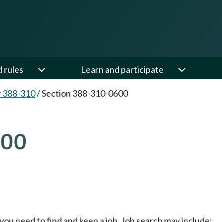
d rules
Learn and participate
 388-310
/
Section 388-310-0600
600
s you need to find and keep a job. Job search may include: