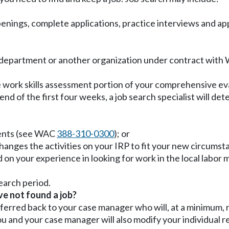
enings, complete applications, practice interviews and apply
department or another organization under contract with W
the work skills assessment portion of your comprehensive e
 end of the first four weeks, a job search specialist will d
ents (see WAC
388-310-0300
); or
hanges the activities on your IRP to fit your new circum
ed on your experience in looking for work in the local labor m
search period.
ve not found a job?
 referred back to your case manager who will, at a minimum
 and your case manager will also modify your individual re