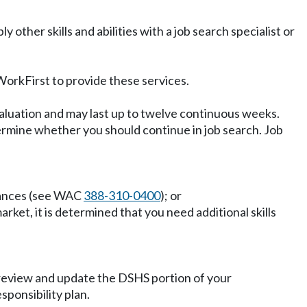
 other skills and abilities with a job search specialist or
orkFirst to provide these services.
valuation and may last up to twelve continuous weeks.
etermine whether you should continue in job search. Job
stances (see WAC
388-310-0400
); or
arket, it is determined that you need additional skills
, review and update the DSHS portion of your
sponsibility plan.