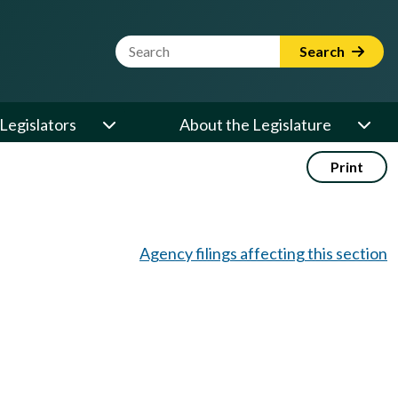
Website Search Term
Search
Legislators
About the Legislature
Print
Agency filings affecting this section