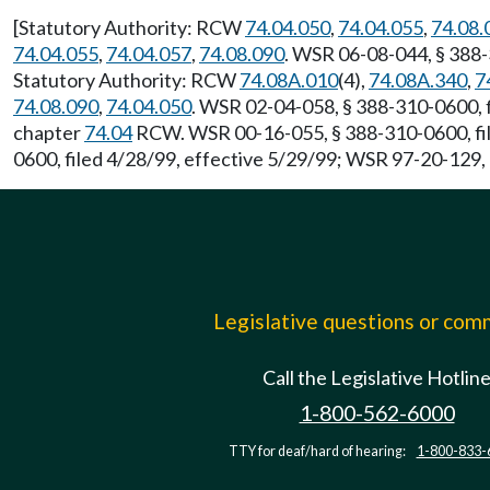
[Statutory Authority: RCW
74.04.050
,
74.04.055
,
74.08.
74.04.055
,
74.04.057
,
74.08.090
. WSR 06-08-044, § 388-
Statutory Authority: RCW
74.08A.010
(4),
74.08A.340
,
7
74.08.090
,
74.04.050
. WSR 02-04-058, § 388-310-0600, f
chapter
74.04
RCW. WSR 00-16-055, § 388-310-0600, fil
0600, filed 4/28/99, effective 5/29/99; WSR 97-20-129, 
Legislative questions or co
Call the Legislative Hotlin
1-800-562-6000
TTY for deaf/hard of hearing:
1-800-833-