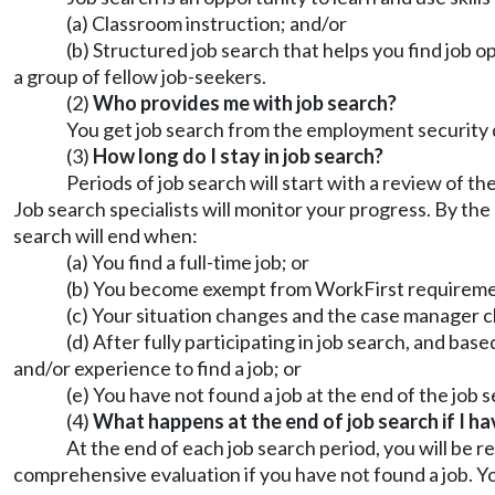
(a) Classroom instruction; and/or
(b) Structured job search that helps you find job op
a group of fellow job-seekers.
(2)
Who provides me with job search?
You get job search from the employment security 
(3)
How long do I stay in job search?
Periods of job search will start with a review of 
Job search specialists will monitor your progress. By the
search will end when:
(a) You find a full-time job; or
(b) You become exempt from WorkFirst requirem
(c) Your situation changes and the case manager c
(d) After fully participating in job search, and bas
and/or experience to find a job; or
(e) You have not found a job at the end of the job 
(4)
What happens at the end of job search if I ha
At the end of each job search period, you will be
comprehensive evaluation if you have not found a job. You