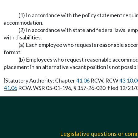
(1) In accordance with the policy statement req
accommodation.
(2) In accordance with state and federal laws, e
with disabilities.
(a) Each employee who requests reasonable accom
format.
(b) Employees who request reasonable accommodati
placement in an alternative vacant position is not possib
[Statutory Authority: Chapter
41.06
RCW, RCW
43.10.0
41.06
RCW. WSR 05-01-196, § 357-26-020, filed 12/21/04
Legislative questions or co