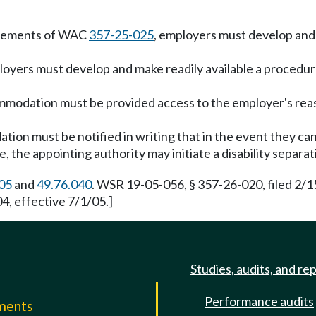
uirements of WAC
357-25-025
, employers must develop and
mployers must develop and make readily available a proce
modation must be provided access to the employer's rea
on must be notified in writing that in the event they ca
le, the appointing authority may initiate a disability sepa
05
and
49.76.040
. WSR 19-05-056, § 357-26-020, filed 2/1
, effective 7/1/05.]
Studies, audits, and re
Performance audits
mments