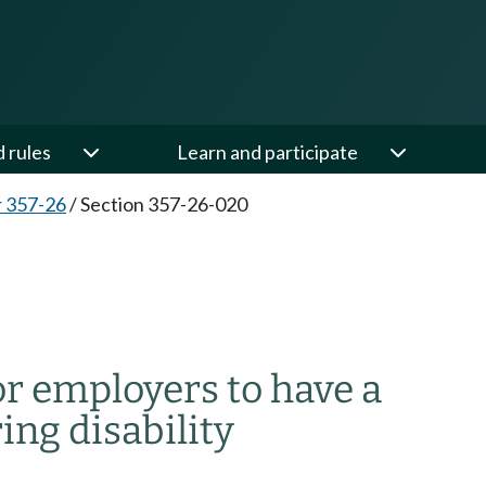
d rules
Learn and participate
 357-26
/
Section 357-26-020
r employers to have a
ing disability