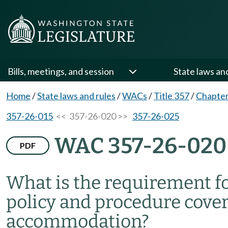
Bills, meetings, and session
State laws an
Home
/
State laws and rules
/
WACs
/
Title 357
/
Chapter
357-26-015
<< 357-26-020 >>
357-26-025
WAC 357-26-020
PDF
What is the requirement fo
policy and procedure cover
accommodation?