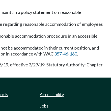
 maintain a policy statement on reasonable
dure regarding reasonable accommodation of employees
sonable accommodation procedure in an accessible
nnot be accommodated in their current position, and
ration in accordance with WAC
357-46-160
.
5/19, effective 3/29/19. Statutory Authority: Chapter
ports
Accessibility
Jobs