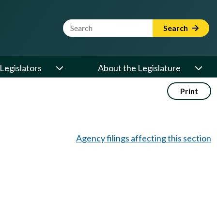
Website Search Term
Search
Legislators
About the Legislature
Print
Agency filings affecting this section