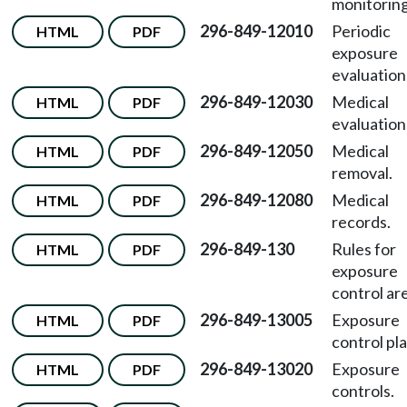
monitoring
296-849-12010
Periodic
HTML
PDF
exposure
evaluation
296-849-12030
Medical
HTML
PDF
evaluation
296-849-12050
Medical
HTML
PDF
removal.
296-849-12080
Medical
HTML
PDF
records.
296-849-130
Rules for
HTML
PDF
exposure
control ar
296-849-13005
Exposure
HTML
PDF
control pla
296-849-13020
Exposure
HTML
PDF
controls.