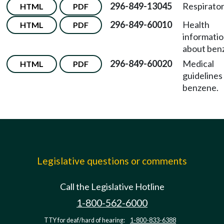
296-849-13045
Respirator
HTML
PDF
296-849-60010
Health
HTML
PDF
informati
about ben
296-849-60020
Medical
HTML
PDF
guidelines
benzene.
Legislative questions or comments
Call the Legislative Hotline
1-800-562-6000
TTY for deaf/hard of hearing:
1-800-833-6388