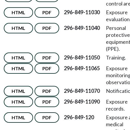
control ar
296-849-11030
Exposure
HTML
PDF
evaluation
296-849-11040
Personal
HTML
PDF
protective
equipmen
(PPE).
296-849-11050
Training.
HTML
PDF
296-849-11065
Exposure
HTML
PDF
monitorin
observatio
296-849-11070
Notificati
HTML
PDF
296-849-11090
Exposure
HTML
PDF
records.
296-849-120
Exposure 
HTML
PDF
medical