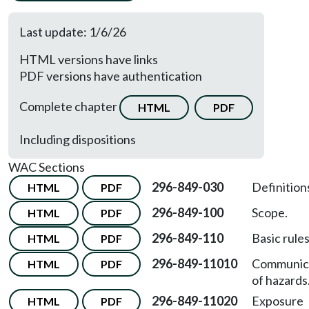
Last update: 1/6/26
HTML versions have links
PDF versions have authentication
Complete chapter
HTML
PDF
Including dispositions
WAC Sections
296-849-030
Definition
HTML
PDF
296-849-100
Scope.
HTML
PDF
296-849-110
Basic rules
HTML
PDF
296-849-11010
Communic
HTML
PDF
of hazards
296-849-11020
Exposure
HTML
PDF