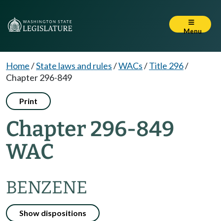
Menu
Home
/
State laws and rules
/
WACs
/
Title 296
/
Chapter 296-849
Print
Chapter 296-849
WAC
BENZENE
Show dispositions