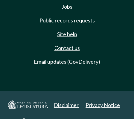
Jobs
Public records requests
Site help
Contact us
Email updates (GovDelivery)
Disclaimer
Privacy Notice
Copyright 2025. All Rights Reserved.