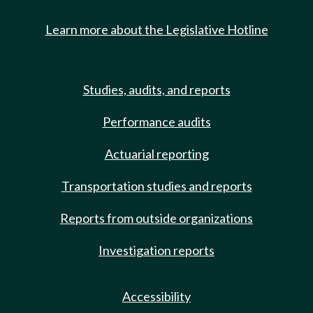
Learn more about the Legislative Hotline
Studies, audits, and reports
Performance audits
Actuarial reporting
Transportation studies and reports
Reports from outside organizations
Investigation reports
Accessibility