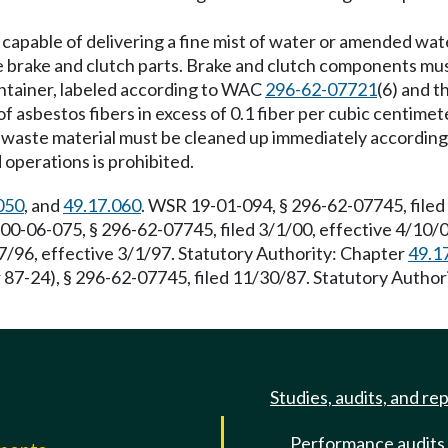
t capable of delivering a fine mist of water or amended wat
e brake and clutch parts. Brake and clutch components mus
ontainer, labeled according to WAC
296-62-07721
(6) and 
 asbestos fibers in excess of 0.1 fiber per cubic centimeter
ing waste material must be cleaned up immediately accordi
operations is prohibited.
050
, and
49.17.060
. WSR 19-01-094, § 296-62-07745, filed
00-06-075, § 296-62-07745, filed 3/1/00, effective 4/10
7/96, effective 3/1/97. Statutory Authority: Chapter
49.1
 87-24), § 296-62-07745, filed 11/30/87. Statutory Autho
Studies, audits, and re
Performance audits