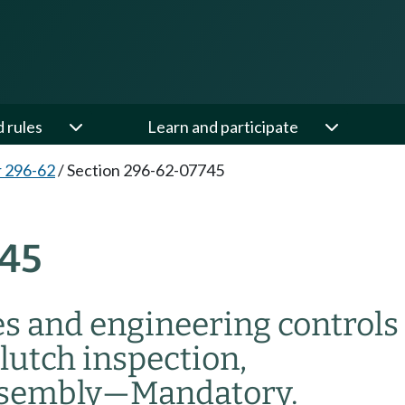
d rules
Learn and participate
 296-62
/
Section 296-62-07745
45
s and engineering controls
lutch inspection,
ssembly
—
Mandatory.