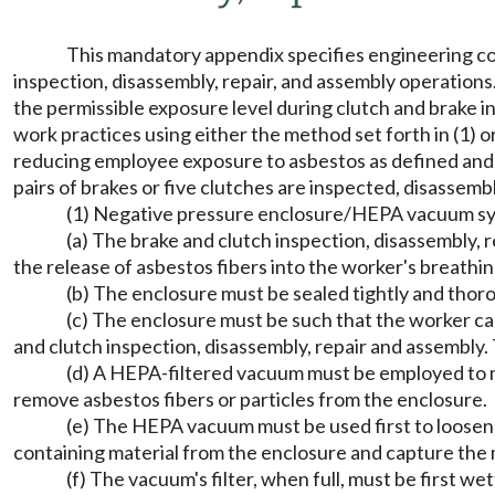
This mandatory appendix specifies engineering co
inspection, disassembly, repair, and assembly operation
the permissible exposure level during clutch and brake i
work practices using either the method set forth in (1) 
reducing employee exposure to asbestos as defined and wh
pairs of brakes or five clutches are inspected, disassem
(1) Negative pressure enclosure/HEPA vacuum s
(a) The brake and clutch inspection, disassembly,
the release of asbestos fibers into the worker's breathi
(b) The enclosure must be sealed tightly and thoro
(c) The enclosure must be such that the worker c
and clutch inspection, disassembly, repair and assembly.
(d) A HEPA-filtered vacuum must be employed to 
remove asbestos fibers or particles from the enclosure.
(e) The HEPA vacuum must be used first to loosen
containing material from the enclosure and capture the m
(f) The vacuum's filter, when full, must be first 