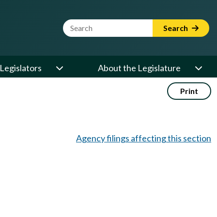
Website Search Term
Search
Legislators
About the Legislature
Print
Agency filings affecting this section