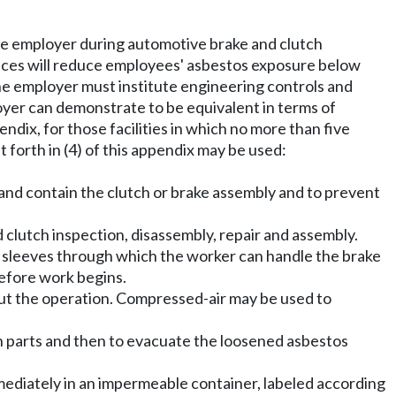
he employer during automotive brake and clutch
tices will reduce employees' asbestos exposure below
The employer must institute engineering controls and
loyer can demonstrate to be equivalent in terms of
dix, for those facilities in which no more than five
 forth in (4) of this appendix may be used:
 and contain the clutch or brake assembly and to prevent
 clutch inspection, disassembly, repair and assembly.
e sleeves through which the worker can handle the brake
before work begins.
ut the operation. Compressed-air may be used to
h parts and then to evacuate the loosened asbestos
mmediately in an impermeable container, labeled according