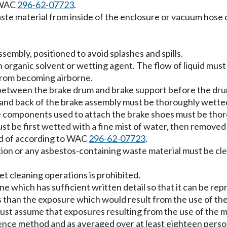
o WAC
296-62-07723
.
waste material from inside of the enclosure or vacuum hose
sembly, positioned to avoid splashes and spills.
 organic solvent or wetting agent. The flow of liquid must
from becoming airborne.
 between the brake drum and brake support before the dru
 and back of the brake assembly must be thoroughly wetted
ke components used to attach the brake shoes must be tho
l, must be first wetted with a fine mist of water, then remo
ed of according to WAC
296-62-07723
.
ution or any asbestos-containing waste material must be 
t cleaning operations is prohibited.
ne which has sufficient written detail so that it can be 
s than the exposure which would result from the use of the
st assume that exposures resulting from the use of the m
nce method and as averaged over at least eighteen perso