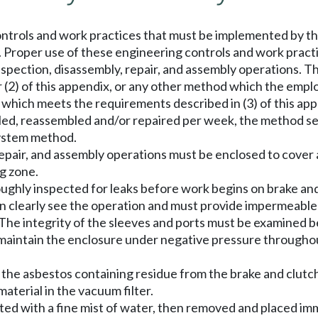
ntrols and work practices that must be implemented by t
s. Proper use of these engineering controls and work prac
nspection, disassembly, repair, and assembly operations. 
or (2) of this appendix, or any other method which the emp
ich meets the requirements described in (3) of this appen
bled, reassembled and/or repaired per week, the method set
ystem method.
 repair, and assembly operations must be enclosed to cover
ng zone.
ughly inspected for leaks before work begins on brake and
an clearly see the operation and must provide impermeabl
 The integrity of the sleeves and ports must be examined 
maintain the enclosure under negative pressure througho
 the asbestos containing residue from the brake and clutc
aterial in the vacuum filter.
wetted with a fine mist of water, then removed and placed i