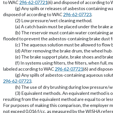
to WAC
296-62-07721
(6) and disposed of according t
(g) Any spills or releases of asbestos containing 
disposed of according to WAC
296-62-07723
.
(2) Low pressure/wet cleaning method.
(a) A catch basin must be placed under the brake as
(b) The reservoir must contain water containing an
flooded to prevent the asbestos-containing brake dust 
(c) The aqueous solution must be allowed to flow
(d) After removing the brake drum, the wheel hub
(e) The brake support plate, brake shoes and bra
(f) In systems using filters, the filters, when ful
labeled according to WAC
296-62-07721
(6) and dispos
(g) Any spills of asbestos-containing aqueous sol
296-62-07723
.
(h) The use of dry brushing during low pressure/we
(3) Equivalent methods. An equivalent method is o
resulting from the equivalent method are equal to or les
For purposes of making this comparison, the employer mu
not exceed 0.016 f/cc, as measured by the WISHA refere