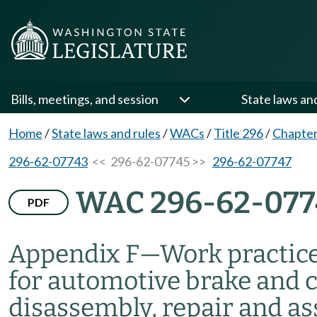
Bills, meetings, and session
State laws an
Home
/
State laws and rules
/
WACs
/
Title 296
/
Chapter
296-62-07743
<< 296-62-07745 >>
296-62-07747
WAC 296-62-077
PDF
Appendix F
—
Work practice
for automotive brake and c
disassembly, repair and a