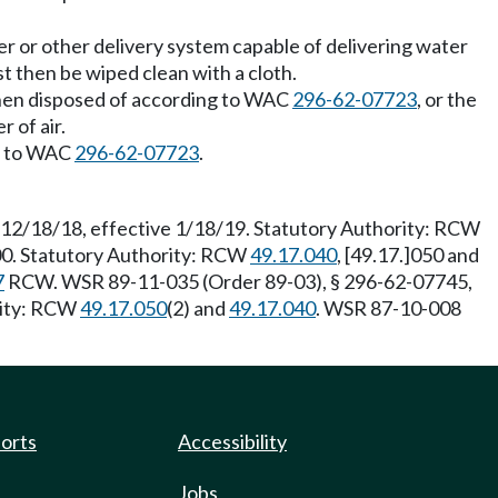
er or other delivery system capable of delivering water
t then be wiped clean with a cloth.
then disposed of according to WAC
296-62-07723
, or the
 of air.
ng to WAC
296-62-07723
.
 12/18/18, effective 1/18/19. Statutory Authority: RCW
/00. Statutory Authority: RCW
49.17.040
, [49.17.]050 and
7
RCW. WSR 89-11-035 (Order 89-03), § 296-62-07745,
rity: RCW
49.17.050
(2) and
49.17.040
. WSR 87-10-008
ports
Accessibility
Jobs