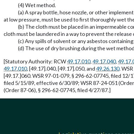
(4) Wet method.
(a) A spray bottle, hose nozzle, or other implemen
at low pressure, must be used to first thoroughly wet th
(b) The cloth must be placed in an impermeable c
cloth must be laundered in a way to prevent the release of
(c) Any spills of solvent or any asbestos contain
(d) The use of dry brushing during the wet method 
[Statutory Authority: RCW
49.17.010
,
49.17.040
,
49.17.
49.17.010
, [49.17].040, [49.17].050, and
49.26.130
. WSR 
[49.17.]060. WSR 97-01-079, § 296-62-07745, filed 12/1
filed 5/15/89, effective 6/30/89; WSR 87-24-051 (Order
(Order 87-06), § 296-62-07745, filed 4/27/87.]