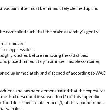
 or vacuum filter must be immediately cleaned up and
 be controlled such that the brake assembly is gently
m is removed.
 to suppress dust.
roughly washed before removing the old shoes.
ved and placed immediately in an impermeable container,
cleaned up immediately and disposed of according to WAC
reproduced and has been demonstrated that the exposures
 method described in subsection (1) of this appendix.
ethod described in subsection (1) of this appendix must
nal samples.