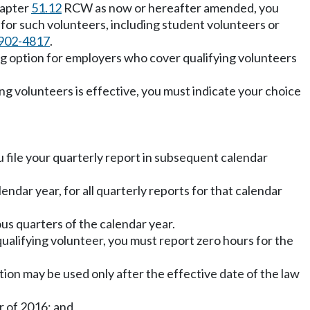
hapter
51.12
RCW as now or hereafter amended, you
 for such volunteers, including student volunteers or
902-4817
.
ing option for employers who cover qualifying volunteers
ing volunteers is effective, you must indicate your choice
u file your quarterly report in subsequent calendar
ndar year, for all quarterly reports for that calendar
us quarters of the calendar year.
ualifying volunteer, you must report zero hours for the
ion may be used only after the effective date of the law
r of 2016; and