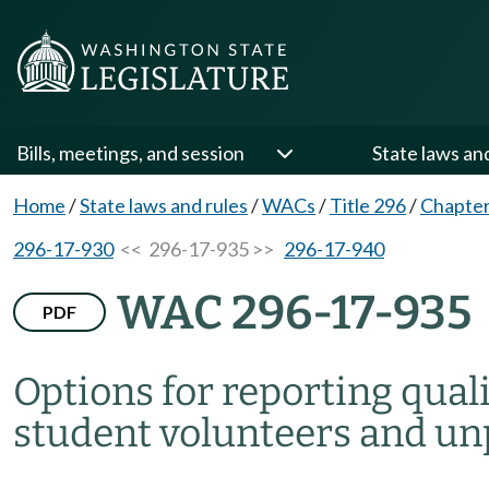
Bills, meetings, and session
State laws an
Home
/
State laws and rules
/
WACs
/
Title 296
/
Chapter
296-17-930
<< 296-17-935 >>
296-17-940
WAC 296-17-935
PDF
Options for reporting qual
student volunteers and un