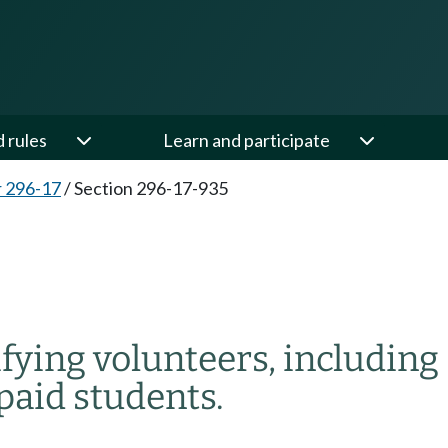
d rules
Learn and participate
 296-17
/
Section 296-17-935
ifying volunteers, including
paid students.