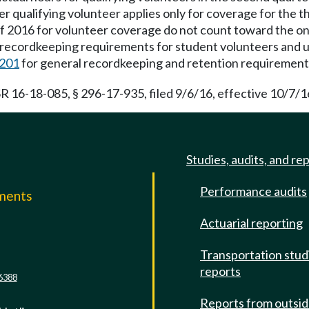
qualifying volunteer applies only for coverage for the th
of 2016 for volunteer coverage do not count toward the on
 recordkeeping requirements for student volunteers and
201
for general recordkeeping and retention requirement
R 16-18-085, § 296-17-935, filed 9/6/16, effective 10/7/1
Studies, audits, and re
Performance audits
mments
Actuarial reporting
e
Transportation stud
reports
6388
Reports from outsi