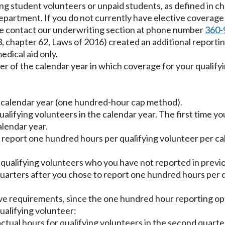
ding student volunteers or unpaid students, as defined in c
department. If you do not currently have elective coverage
ase contact our underwriting section at phone number
360-
 3, chapter 62, Laws of 2016) created an additional report
edical aid only.
ter of the calendar year in which coverage for your qualify
 calendar year (one hundred-hour cap method).
alifying volunteers in the calendar year. The first time yo
lendar year.
 report one hundred hours per qualifying volunteer per cale
ualifying volunteers who you have not reported in previo
quarters after you chose to report one hundred hours per q
ove requirements, since the one hundred hour reporting opt
ualifying volunteer:
ctual hours for qualifying volunteers in the second quarte