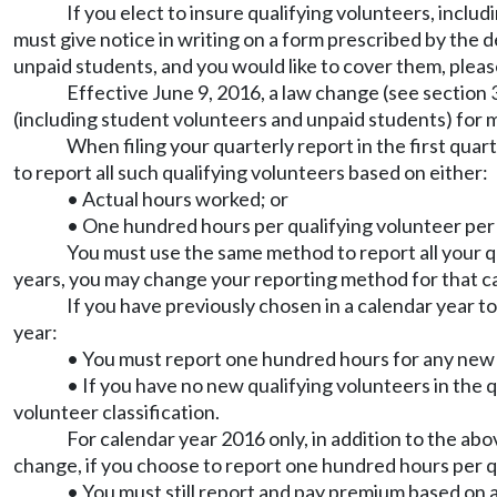
If you elect to insure qualifying volunteers, inclu
must give notice in writing on a form prescribed by the 
unpaid students, and you would like to cover them, ple
Effective June 9, 2016, a law change (see section
(including student volunteers and unpaid students) for m
When filing your quarterly report in the first quar
to report all such qualifying volunteers based on either:
• Actual hours worked; or
• One hundred hours per qualifying volunteer per
You must use the same method to report all your qu
years, you may change your reporting method for that ca
If you have previously chosen in a calendar year to
year:
• You must report one hundred hours for any new q
• If you have no new qualifying volunteers in the 
volunteer classification.
For calendar year 2016 only, in addition to the ab
change, if you choose to report one hundred hours per q
• You must still report and pay premium based on a