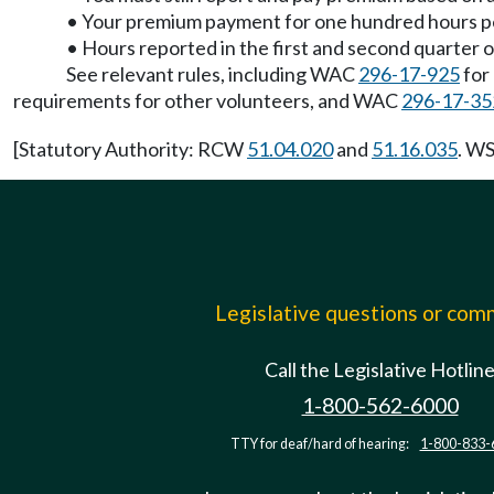
• Your premium payment for one hundred hours per 
• Hours reported in the first and second quarter 
See relevant rules, including WAC
296-17-925
for
requirements for other volunteers, and WAC
296-17-35
[Statutory Authority: RCW
51.04.020
and
51.16.035
. WS
Legislative questions or co
Call the Legislative Hotlin
1-800-562-6000
TTY for deaf/hard of hearing:
1-800-833-