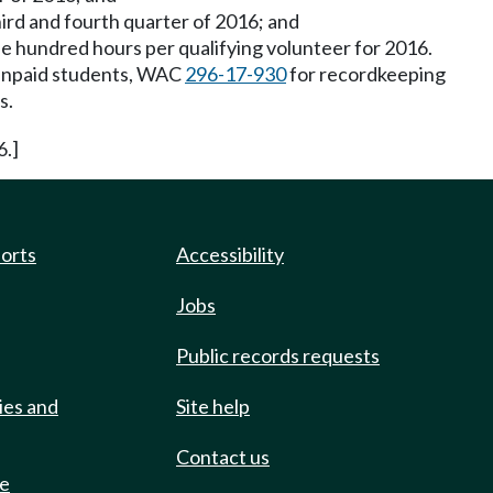
ird and fourth quarter of 2016; and
e hundred hours per qualifying volunteer for 2016.
 unpaid students, WAC
296-17-930
for recordkeeping
s.
6.]
ports
Accessibility
Jobs
Public records requests
ies and
Site help
Contact us
de