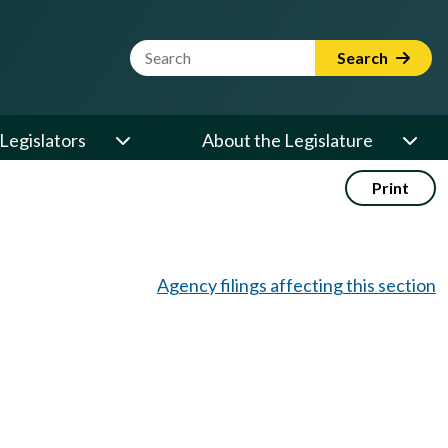
Website Search Term
Search
Legislators
About the Legislature
Print
Agency filings affecting this section