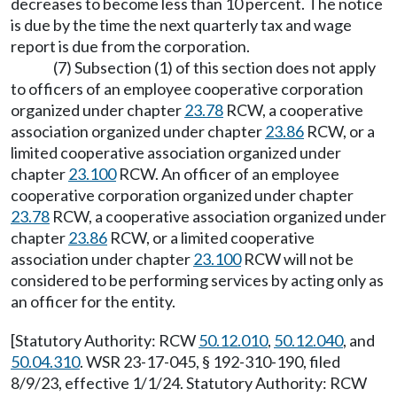
decreases to become less than 10 percent. The notice
is due by the time the next quarterly tax and wage
report is due from the corporation.
(7) Subsection (1) of this section does not apply
to officers of an employee cooperative corporation
organized under chapter
23.78
RCW, a cooperative
association organized under chapter
23.86
RCW, or a
limited cooperative association organized under
chapter
23.100
RCW. An officer of an employee
cooperative corporation organized under chapter
23.78
RCW, a cooperative association organized under
chapter
23.86
RCW, or a limited cooperative
association under chapter
23.100
RCW will not be
considered to be performing services by acting only as
an officer for the entity.
[Statutory Authority: RCW
50.12.010
,
50.12.040
, and
50.04.310
. WSR 23-17-045, § 192-310-190, filed
8/9/23, effective 1/1/24. Statutory Authority: RCW