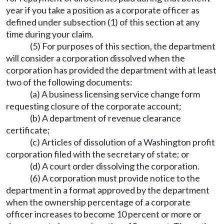
year if you take a position as a corporate officer as
defined under subsection (1) of this section at any
time during your claim.
(5) For purposes of this section, the department
will consider a corporation dissolved when the
corporation has provided the department with at least
two of the following documents:
(a) A business licensing service change form
requesting closure of the corporate account;
(b) A department of revenue clearance
certificate;
(c) Articles of dissolution of a Washington profit
corporation filed with the secretary of state; or
(d) A court order dissolving the corporation.
(6) A corporation must provide notice to the
department in a format approved by the department
when the ownership percentage of a corporate
officer increases to become 10 percent or more or