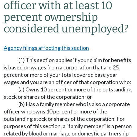
officer with at least 10
percent ownership
considered unemployed?
Agency filings affecting this section
(1) This section applies if your claim for benefits
is based on wages from a corporation that are 25
percent or more of your total covered base year
wages and you are an officer of that corporation who:
(a) Owns 10 percent or more of the outstanding
stock or shares of the corporation; or
(b) Has a family member who is also a corporate
officer who owns 10 percent or more of the
outstanding stock or shares of the corporation. For
purposes of this section, a "family member" is a person
related by blood or marriage or domestic partnership