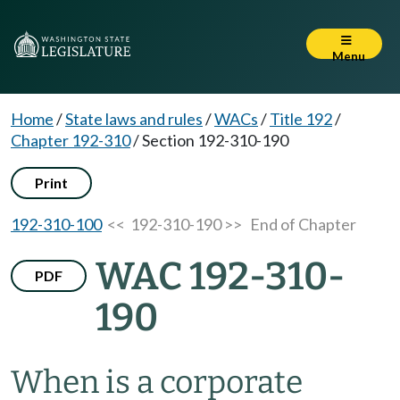
Menu
Home
/
State laws and rules
/
WACs
/
Title 192
/
Chapter 192-310
/
Section 192-310-190
Print
192-310-100
<< 192-310-190 >>
End of Chapter
WAC 192-310-
PDF
190
When is a corporate