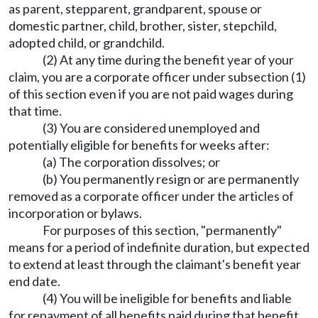
as parent, stepparent, grandparent, spouse or
domestic partner, child, brother, sister, stepchild,
adopted child, or grandchild.
(2) At any time during the benefit year of your
claim, you are a corporate officer under subsection (1)
of this section even if you are not paid wages during
that time.
(3) You are considered unemployed and
potentially eligible for benefits for weeks after:
(a) The corporation dissolves; or
(b) You permanently resign or are permanently
removed as a corporate officer under the articles of
incorporation or bylaws.
For purposes of this section, "permanently"
means for a period of indefinite duration, but expected
to extend at least through the claimant's benefit year
end date.
(4) You will be ineligible for benefits and liable
for repayment of all benefits paid during that benefit