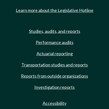
Learn more about the Legislative Hotline
Studies, audits, and reports
Performance audits
Actuarial reporting
Transportation studies and reports
Reports from outside organizations
Investigation reports
Accessibility