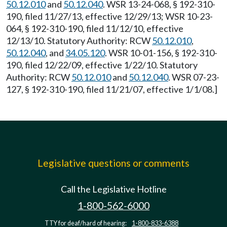
50.12.010
and
50.12.040
. WSR 13-24-068, § 192-310-
190, filed 11/27/13, effective 12/29/13; WSR 10-23-
064, § 192-310-190, filed 11/12/10, effective
12/13/10. Statutory Authority: RCW
50.12.010
,
50.12.040
, and
34.05.120
. WSR 10-01-156, § 192-310-
190, filed 12/22/09, effective 1/22/10. Statutory
Authority: RCW
50.12.010
and
50.12.040
. WSR 07-23-
127, § 192-310-190, filed 11/21/07, effective 1/1/08.]
Legislative questions or comments
Call the Legislative Hotline
1-800-562-6000
TTY for deaf/hard of hearing:
1-800-833-6388