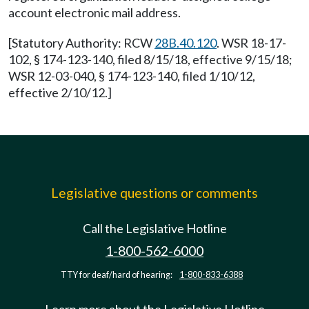
account electronic mail address.
[Statutory Authority: RCW
28B.40.120
. WSR 18-17-
102, § 174-123-140, filed 8/15/18, effective 9/15/18;
WSR 12-03-040, § 174-123-140, filed 1/10/12,
effective 2/10/12.]
Legislative questions or comments
Call the Legislative Hotline
1-800-562-6000
TTY for deaf/hard of hearing:
1-800-833-6388