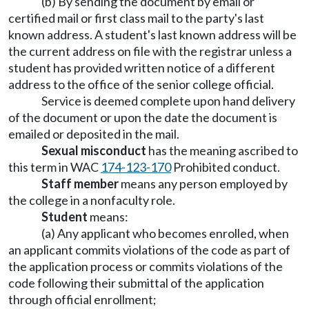
(b) By sending the document by email or
certified mail or first class mail to the party's last
known address. A student's last known address will be
the current address on file with the registrar unless a
student has provided written notice of a different
address to the office of the senior college official.
Service is deemed complete upon hand delivery
of the document or upon the date the document is
emailed or deposited in the mail.
Sexual misconduct
has the meaning ascribed to
this term in WAC
174-123-170
Prohibited conduct.
Staff member
means any person employed by
the college in a nonfaculty role.
Student
means:
(a) Any applicant who becomes enrolled, when
an applicant commits violations of the code as part of
the application process or commits violations of the
code following their submittal of the application
through official enrollment;