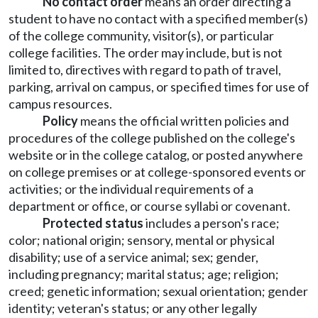
No contact order
means an order directing a
student to have no contact with a specified member(s)
of the college community, visitor(s), or particular
college facilities. The order may include, but is not
limited to, directives with regard to path of travel,
parking, arrival on campus, or specified times for use of
campus resources.
Policy
means the official written policies and
procedures of the college published on the college's
website or in the college catalog, or posted anywhere
on college premises or at college-sponsored events or
activities; or the individual requirements of a
department or office, or course syllabi or covenant.
Protected status
includes a person's race;
color; national origin; sensory, mental or physical
disability; use of a service animal; sex; gender,
including pregnancy; marital status; age; religion;
creed; genetic information; sexual orientation; gender
identity; veteran's status; or any other legally