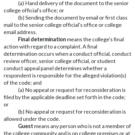
(a) Hand delivery of the document to the senior
college official's office; or
(b) Sending the document by email or first class
mail to the senior college official's office or college
email address.
Final determination
means the college's final
action with regard to a complaint. A final
determination occurs when a conduct official, conduct
review officer, senior college official, or student
conduct appeal panel determines whether a
respondent is responsible for the alleged violation(s)
of the code; and
(a) No appeal or request for reconsideration is
filed by the applicable deadline set forth in the code;
or
(b) No appeal or request for reconsideration is
allowed under the code.
Guest
means any person who is not a member of
the college community and is on college premises or at