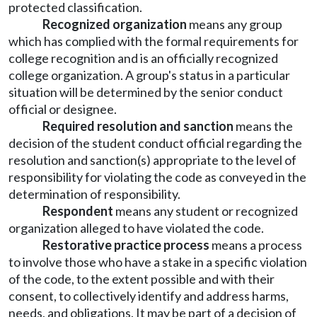
protected classification.
Recognized organization
means any group
which has complied with the formal requirements for
college recognition and is an officially recognized
college organization. A group's status in a particular
situation will be determined by the senior conduct
official or designee.
Required resolution and sanction
means the
decision of the student conduct official regarding the
resolution and sanction(s) appropriate to the level of
responsibility for violating the code as conveyed in the
determination of responsibility.
Respondent
means any student or recognized
organization alleged to have violated the code.
Restorative practice process
means a process
to involve those who have a stake in a specific violation
of the code, to the extent possible and with their
consent, to collectively identify and address harms,
needs, and obligations. It may be part of a decision of