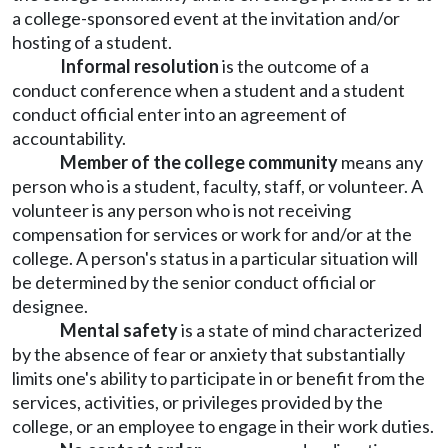
a college-sponsored event at the invitation and/or
hosting of a student.
Informal resolution
is the outcome of a
conduct conference when a student and a student
conduct official enter into an agreement of
accountability.
Member of the college community
means any
person who is a student, faculty, staff, or volunteer. A
volunteer is any person who is not receiving
compensation for services or work for and/or at the
college. A person's status in a particular situation will
be determined by the senior conduct official or
designee.
Mental safety
is a state of mind characterized
by the absence of fear or anxiety that substantially
limits one's ability to participate in or benefit from the
services, activities, or privileges provided by the
college, or an employee to engage in their work duties.