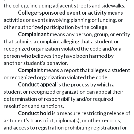
the college including adjacent streets and sidewalks.
College-sponsored event or activity
means
activities or events involving planning or funding, or
other authorized participation by the college.
Complainant
means any person, group, or entity
that submits a complaint alleging that a student or
recognized organization violated the code and/or a
person who believes they have been harmed by
another student's behavior.
Complaint
means a report that alleges a student
or recognized organization violated the code.
Conduct appeal
is the process by which a
student or recognized organization can appeal their
determination of responsibility and/or required
resolutions and sanctions.
Conduct hold
is a measure restricting release of
a student's transcript, diploma(s), or other records;
and access to registration prohibiting registration for