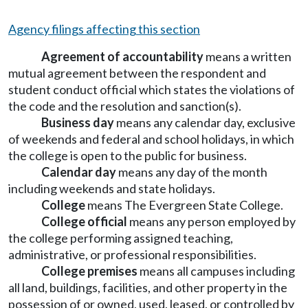
Agency filings affecting this section
Agreement of accountability
means a written
mutual agreement between the respondent and
student conduct official which states the violations of
the code and the resolution and sanction(s).
Business day
means any calendar day, exclusive
of weekends and federal and school holidays, in which
the college is open to the public for business.
Calendar day
means any day of the month
including weekends and state holidays.
College
means The Evergreen State College.
College official
means any person employed by
the college performing assigned teaching,
administrative, or professional responsibilities.
College premises
means all campuses including
all land, buildings, facilities, and other property in the
possession of or owned, used, leased, or controlled by