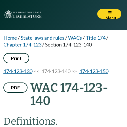
Menu
Home
/
State laws and rules
/
WACs
/
Title 174
/
Chapter 174-123
/
Section 174-123-140
Print
174-123-130
<< 174-123-140 >>
174-123-150
WAC 174-123-
PDF
140
Definitions.