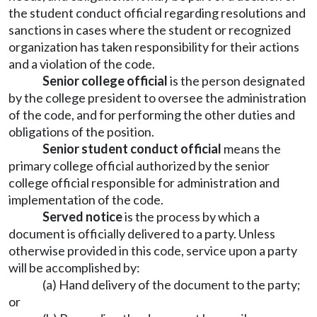
the student conduct official regarding resolutions and
sanctions in cases where the student or recognized
organization has taken responsibility for their actions
and a violation of the code.
Senior college official
is the person designated
by the college president to oversee the administration
of the code, and for performing the other duties and
obligations of the position.
Senior student conduct official
means the
primary college official authorized by the senior
college official responsible for administration and
implementation of the code.
Served notice
is the process by which a
document is officially delivered to a party. Unless
otherwise provided in this code, service upon a party
will be accomplished by:
(a) Hand delivery of the document to the party;
or