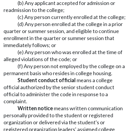
(b) Any applicant accepted for admission or
readmission to the college;
(c) Any person currently enrolled at the college;
(d) Any person enrolled at the college in a prior
quarter or summer session, and eligible to continue
enrollment in the quarter or summer session that
immediately follows; or
(e) Any person who was enrolled at the time of
alleged violations of the code; or
(f) Any person not employed by the college on a
permanent basis who resides in college housing.
Student conduct official
means a college
official authorized by the senior student conduct
official to administer the code in response to a
complaint.
Written notice
means written communication
personally provided to the student or registered
organization or delivered via the student's or
registered organization leaders' assigned college