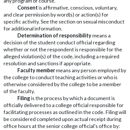
any program or course.
Consent
is affirmative, conscious, voluntary,
and clear permission by word(s) or action(s) for
specific activity. See the section on sexual misconduct
for additional information.
Determination of responsibility
means a
decision of the student conduct official regarding
whether or not the respondent is responsible for the
alleged violation(s) of the code, including a required
resolution and sanctions if appropriate.
Faculty member
means any person employed by
the college to conduct teaching activities or who is
otherwise considered by the college to be a member
of the faculty.
Filing
is the process by which a document is
officially delivered to a college official responsible for
facilitating processes as outlined in the code. Filing will
be considered completed upon actual receipt during
office hours at the senior college official's office by: