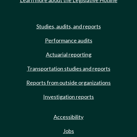
Learn more about the Legislative Hotline
Studies, audits, and reports
Performance audits
Actuarial reporting
Transportation studies and reports
Reports from outside organizations
Investigation reports
Accessibility
Jobs