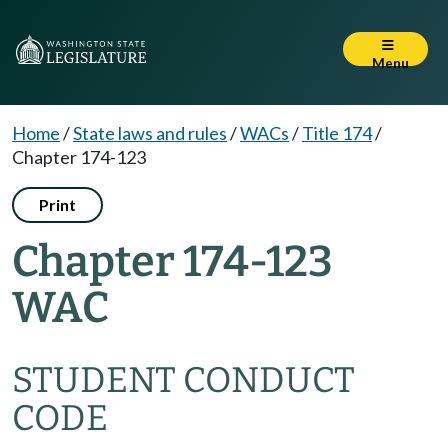
Menu
Home
/
State laws and rules
/
WACs
/
Title 174
/
Chapter 174-123
Print
Chapter 174-123
WAC
STUDENT CONDUCT
CODE