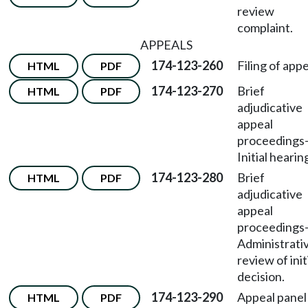
review
complaint.
APPEALS
174-123-260
Filing of appe
HTML
PDF
174-123-270
Brief
HTML
PDF
adjudicative
appeal
proceedings
Initial hearin
174-123-280
Brief
HTML
PDF
adjudicative
appeal
proceedings
Administrati
review of init
decision.
174-123-290
Appeal panel
HTML
PDF