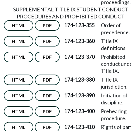
proceedings.
SUPPLEMENTAL TITLE IX STUDENT CONDUCT
PROCEDURES AND PROHIBITED CONDUCT
174-123-355
Order of
HTML
PDF
precedence.
174-123-360
Title IX
HTML
PDF
definitions.
174-123-370
Prohibited
HTML
PDF
conduct und
Title IX.
174-123-380
Title IX
HTML
PDF
jurisdiction.
174-123-390
Initiation of
HTML
PDF
discipline.
174-123-400
Prehearing
HTML
PDF
procedure.
174-123-410
Rights of par
HTML
PDF