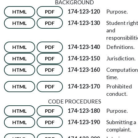
BACKGROUND
174-123-120
Purpose.
HTML
PDF
174-123-130
Student righ
HTML
PDF
and
responsibiliti
174-123-140
Definitions.
HTML
PDF
174-123-150
Jurisdiction.
HTML
PDF
174-123-160
Computation
HTML
PDF
time.
174-123-170
Prohibited
HTML
PDF
conduct.
CODE PROCEDURES
174-123-180
Purpose.
HTML
PDF
174-123-190
Submitting a
HTML
PDF
complaint.