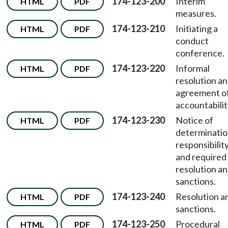
174-123-200
Interim
HTML
PDF
measures.
174-123-210
Initiating a
HTML
PDF
conduct
conference.
174-123-220
Informal
HTML
PDF
resolution a
agreement o
accountabilit
174-123-230
Notice of
HTML
PDF
determinatio
responsibilit
and required
resolution a
sanctions.
174-123-240
Resolution a
HTML
PDF
sanctions.
174-123-250
Procedural
HTML
PDF