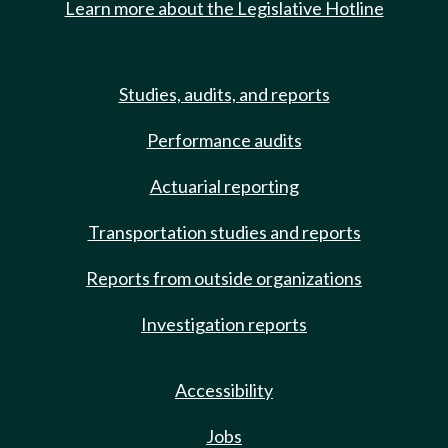
Learn more about the Legislative Hotline
Studies, audits, and reports
Performance audits
Actuarial reporting
Transportation studies and reports
Reports from outside organizations
Investigation reports
Accessibility
Jobs