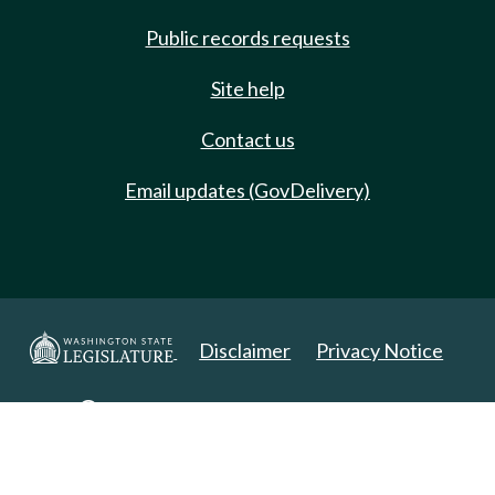
Public records requests
Site help
Contact us
Email updates (GovDelivery)
Disclaimer
Privacy Notice
Copyright 2025. All Rights Reserved.