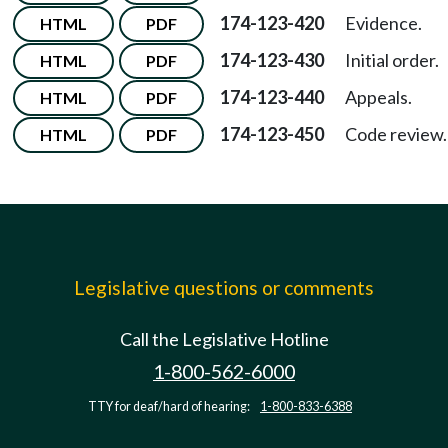
174-123-420
Evidence.
HTML
PDF
174-123-430
Initial order.
HTML
PDF
174-123-440
Appeals.
HTML
PDF
174-123-450
Code review.
HTML
PDF
Legislative questions or comments
Call the Legislative Hotline
1-800-562-6000
TTY for deaf/hard of hearing:
1-800-833-6388