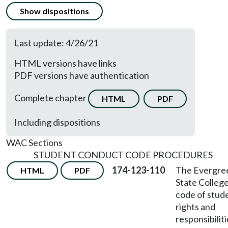
Show dispositions
Last update: 4/26/21
HTML versions have links
PDF versions have authentication
Complete chapter
HTML
PDF
Including dispositions
WAC Sections
STUDENT CONDUCT CODE PROCEDURES
174-123-110
The Evergre
HTML
PDF
State Colleg
code of stud
rights and
responsibiliti