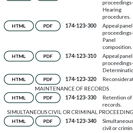
proceedings
Hearing
procedures.
174-123-300
Appeal panel
HTML
PDF
proceedings
Panel
composition.
174-123-310
Appeal panel
HTML
PDF
proceedings
Determinatio
174-123-320
Reconsiderat
HTML
PDF
MAINTENANCE OF RECORDS
174-123-330
Retention of
HTML
PDF
records.
SIMULTANEOUS CIVIL OR CRIMINAL PROCEEDIN
174-123-340
Simultaneou
HTML
PDF
civil or crimin