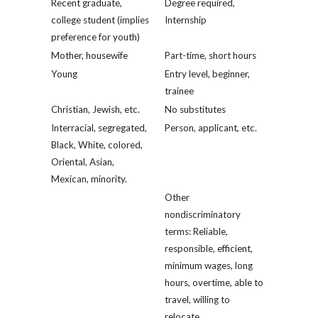
Recent graduate,
Degree required,
college student (implies
Internship
preference for youth)
Mother, housewife
Part-time, short hours
Young
Entry level, beginner,
trainee
Christian, Jewish, etc.
No substitutes
Interracial, segregated,
Person, applicant, etc.
Black, White, colored,
Oriental, Asian,
Mexican, minority.
Other
nondiscriminatory
terms: Reliable,
responsible, efficient,
minimum wages, long
hours, overtime, able to
travel, willing to
relocate.