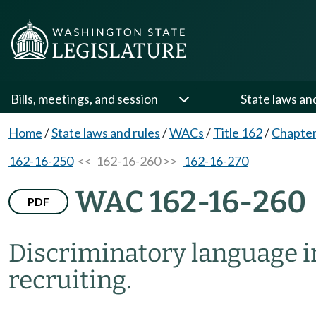
Bills, meetings, and session
State laws an
Home
/
State laws and rules
/
WACs
/
Title 162
/
Chapter
162-16-250
<< 162-16-260 >>
162-16-270
WAC 162-16-260
PDF
Discriminatory language i
recruiting.