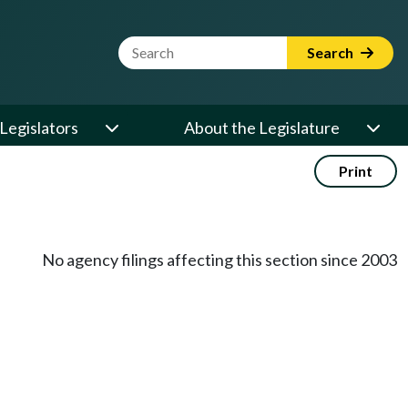
Website Search Term
Search
Legislators
About the Legislature
Print
No agency filings affecting this section since 2003