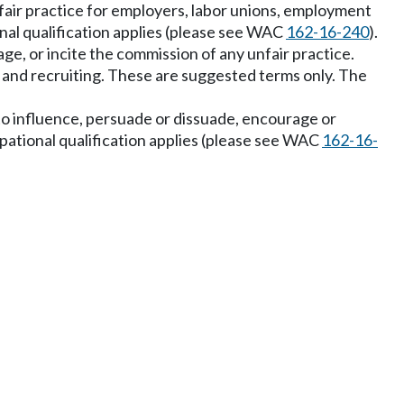
nfair practice for employers, labor unions, employment
onal qualification applies (please see WAC
162-16-240
).
rage, or incite the commission of any unfair practice.
g and recruiting. These are suggested terms only. The
s to influence, persuade or dissuade, encourage or
upational qualification applies (please see WAC
162-16-