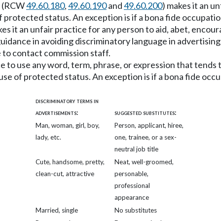
on (RCW
49.60.180
,
49.60.190
and
49.60.200
) makes it an u
f protected status. An exception is if a bona fide occupati
kes it an unfair practice for any person to aid, abet, encou
uidance in avoiding discriminatory language in advertisin
 to contact commission staff.
ice to use any word, term, phrase, or expression that tend
use of protected status. An exception is if a bona fide occ
discriminatory terms in
advertisements:
suggested substitutes:
Man, woman, girl, boy,
Person, applicant, hiree,
lady, etc.
one, trainee, or a sex-
neutral job title
Cute, handsome, pretty,
Neat, well-groomed,
clean-cut, attractive
personable,
professional
appearance
Married, single
No substitutes