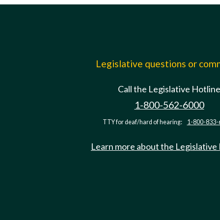
Legislative questions or co
Call the Legislative Hotlin
1-800-562-6000
TTY for deaf/hard of hearing:
1-800-833-
Learn more about the Legislative