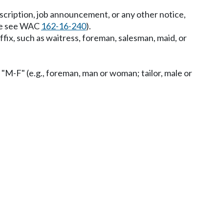
description, job announcement, or any other notice,
ase see WAC
162-16-240
).
uffix, such as waitress, foreman, salesman, maid, or
 "M-F" (e.g., foreman, man or woman; tailor, male or