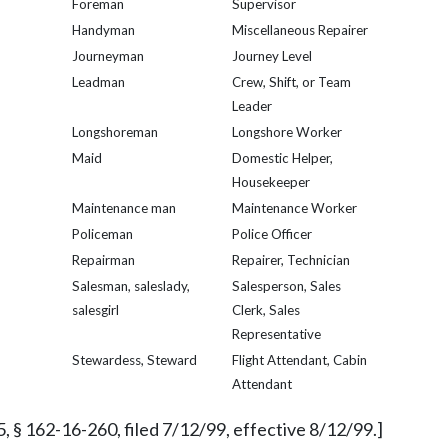
Foreman
Supervisor
Handyman
Miscellaneous Repairer
Journeyman
Journey Level
Leadman
Crew, Shift, or Team
Leader
Longshoreman
Longshore Worker
Maid
Domestic Helper,
Housekeeper
Maintenance man
Maintenance Worker
Policeman
Police Officer
Repairman
Repairer, Technician
Salesman, saleslady,
Salesperson, Sales
salesgirl
Clerk, Sales
Representative
Stewardess, Steward
Flight Attendant, Cabin
Attendant
, § 162-16-260, filed 7/12/99, effective 8/12/99.]