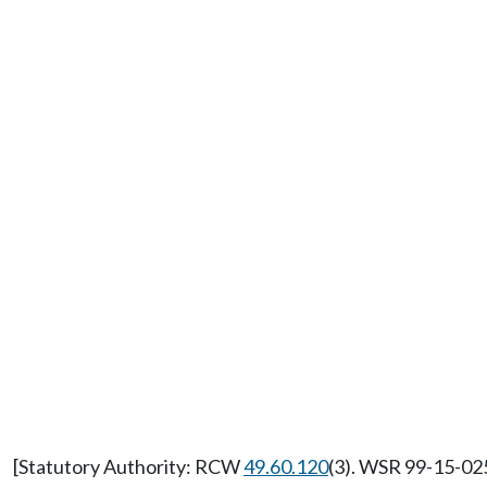
[Statutory Authority: RCW
49.60.120
(3). WSR 99-15-025