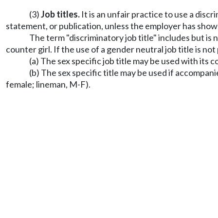
(3)
Job titles.
It is an unfair practice to use a dis
statement, or publication, unless the employer has show
The term "discriminatory job title" includes but is 
counter girl. If the use of a gender neutral job title is no
(a) The sex specific job title may be used with its c
(b) The sex specific title may be used if accompan
female; lineman, M-F).