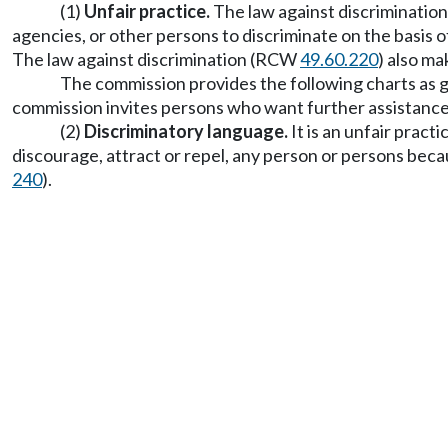
(1)
Unfair practice.
The law against discriminati
agencies, or other persons to discriminate on the basis o
The law against discrimination (RCW
49.60.220
) also ma
The commission provides the following charts as g
commission invites persons who want further assistance
(2)
Discriminatory language.
It is an unfair pract
discourage, attract or repel, any person or persons beca
240
).