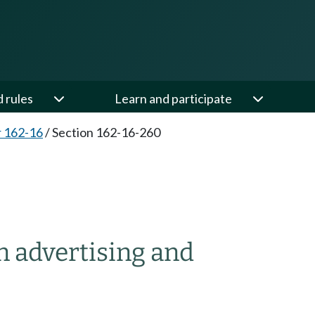
d rules
Learn and participate
 162-16
/
Section 162-16-260
n advertising and