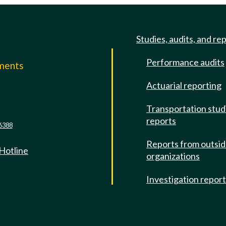
Studies, audits, and re
Performance audits
mments
Actuarial reporting
e
Transportation stud
reports
6388
Reports from outsi
 Hotline
organizations
Investigation repor