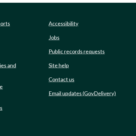
ports
Accessibility
Jobs
Public records requests
ies and
Site help
Contact us
de
Email updates (GovDelivery)
ts