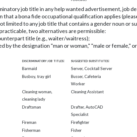
criminatory job title in any help wanted advertisement, job 
n that a bona fide occupational qualification applies (ple
not limited to any job title that contains a gender noun or s
t practicable, two alternatives are permissible:
ounterpart title (e.g., waiter/waitress);
ied by the designation "man or woman," "male or female," or
discriminatory job titles:
suggested substitutes:
Barmaid
Server, Cocktail Server
Busboy, tray girl
Busser, Cafeteria
Worker
Cleaning woman,
Cleaning Assistant
cleaning lady
Draftsman
Drafter, AutoCAD
Specialist
Fireman
Firefighter
Fisherman
Fisher