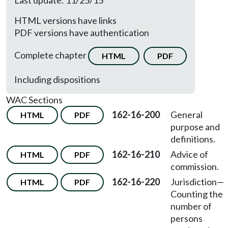
Last update: 11/25/15
HTML versions have links
PDF versions have authentication
Complete chapter
HTML
PDF
Including dispositions
WAC Sections
162-16-200
General
HTML
PDF
purpose and
definitions.
162-16-210
Advice of
HTML
PDF
commission.
162-16-220
Jurisdiction—
HTML
PDF
Counting the
number of
persons