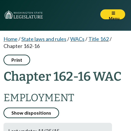
Menu
Home
/
State laws and rules
/
WACs
/
Title 162
/
Chapter 162-16
Print
Chapter 162-16 WAC
EMPLOYMENT
Show dispositions