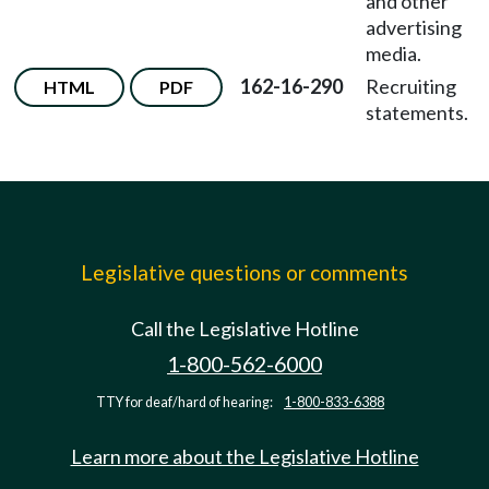
and other
advertising
media.
162-16-290
Recruiting
HTML
PDF
statements.
Legislative questions or comments
Call the Legislative Hotline
1-800-562-6000
TTY for deaf/hard of hearing:
1-800-833-6388
Learn more about the Legislative Hotline