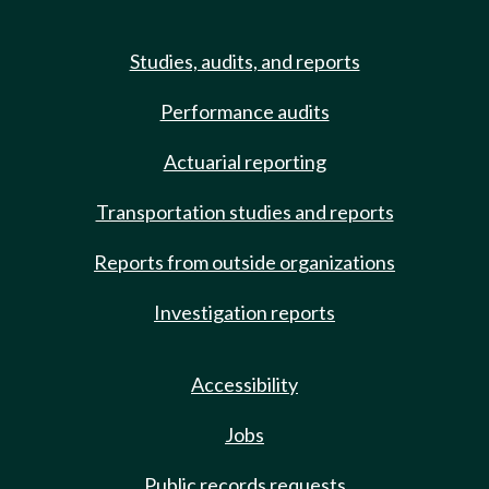
Studies, audits, and reports
Performance audits
Actuarial reporting
Transportation studies and reports
Reports from outside organizations
Investigation reports
Accessibility
Jobs
Public records requests