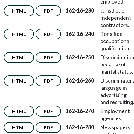
employed.
162-16-230
Jurisdiction—
HTML
PDF
Independent
contractors.
162-16-240
Bona fide
HTML
PDF
occupational
qualification.
162-16-250
Discriminatio
HTML
PDF
because of
marital status.
162-16-260
Discriminator
HTML
PDF
language in
advertising
and recruiting
162-16-270
Employment
HTML
PDF
agencies.
162-16-280
Newspapers
HTML
PDF