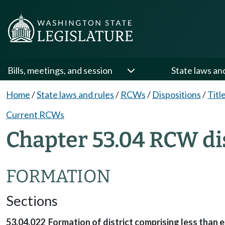
Bills, meetings, and session
State laws an
Home
/
State laws and rules
/
RCWs
/
Dispositions
/
Titl
Current RCWs
Chapter 53.04 RCW di
FORMATION
Sections
53.04.022 Formation of district comprising less than e