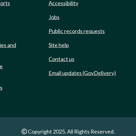
ports
Accessibility
Jobs
Public records requests
ies and
Site help
Contact us
de
Email updates (GovDelivery)
ts
Copyright 2025. All Rights Reserved.