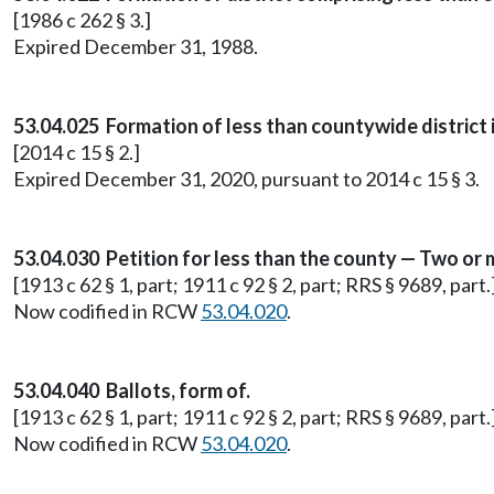
[1986 c 262 § 3.]
Expired December 31, 1988.
53.04.025 Formation of less than countywide district i
[2014 c 15 § 2.]
Expired December 31, 2020, pursuant to 2014 c 15 § 3.
53.04.030 Petition for less than the county — Two or 
[1913 c 62 § 1, part; 1911 c 92 § 2, part; RRS § 9689, part.
Now codified in RCW
53.04.020
.
53.04.040 Ballots, form of.
[1913 c 62 § 1, part; 1911 c 92 § 2, part; RRS § 9689, part.
Now codified in RCW
53.04.020
.