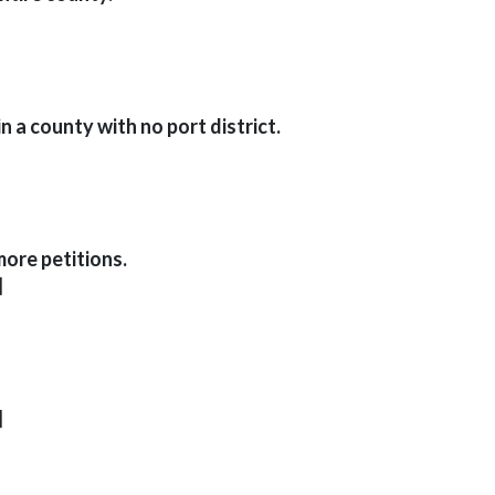
n a county with no port district.
more petitions.
]
]