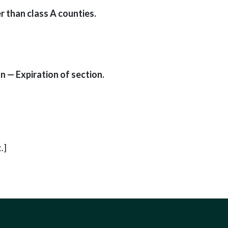
r than class A counties.
 — Expiration of section.
.]