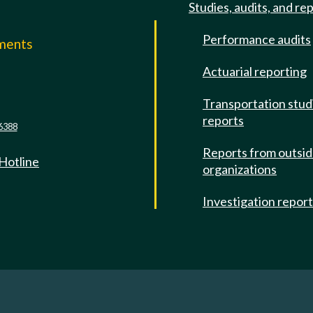
Studies, audits, and re
Performance audits
mments
Actuarial reporting
e
Transportation stud
reports
6388
Reports from outsi
 Hotline
organizations
Investigation repor