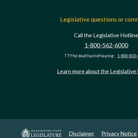
Legislative questions or co
Call the Legislative Hotlin
1-800-562-6000
TTY for deaf/hard of hearing:
1-800-833-
Learn more about the Legislative
Disclaimer
Privacy Notice