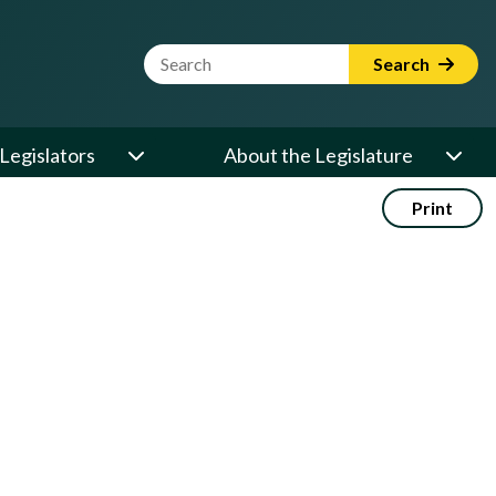
Website Search Term
Search
Legislators
About the Legislature
Print