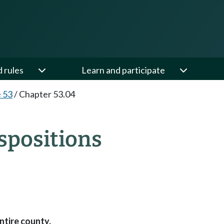
d rules
Learn and participate
e 53
/
Chapter 53.04
spositions
ntire county.