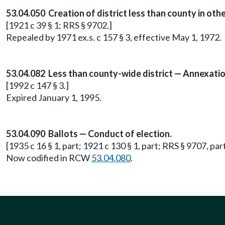
53.04.050 Creation of district less than county in othe
[1921 c 39 § 1; RRS § 9702.]
Repealed by 1971 ex.s. c 157 § 3, effective May 1, 1972.
53.04.082 Less than county-wide district — Annexation
[1992 c 147 § 3.]
Expired January 1, 1995.
53.04.090 Ballots — Conduct of election.
[1935 c 16 § 1, part; 1921 c 130 § 1, part; RRS § 9707, part
Now codified in RCW
53.04.080
.