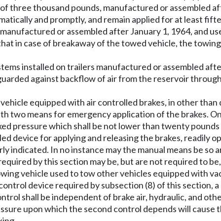
ess of three thousand pounds, manufactured or assembled af
omatically and promptly, and remain applied for at least fi
manufactured or assembled after January 1, 1964, and used t
hat in case of breakaway of the towed vehicle, the towing 
ystems installed on trailers manufactured or assembled afte
eguarded against backflow of air from the reservoir through
g vehicle equipped with air controlled brakes, in other tha
ith two means for emergency application of the brakes. On
 fixed pressure which shall be not lower than twenty pound
ed device for applying and releasing the brakes, readily ope
ly indicated. In no instance may the manual means be so ar
uired by this section may be, but are not required to be,
owing vehicle used to tow other vehicles equipped with va
 control device required by subsection (8) of this section,
rol shall be independent of brake air, hydraulic, and oth
ressure upon which the second control depends will cause t
king.