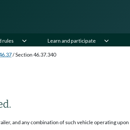
d rules
Learn and participate
46.37
/
Section 46.37.340
ed.
 trailer, and any combination of such vehicle operating upon