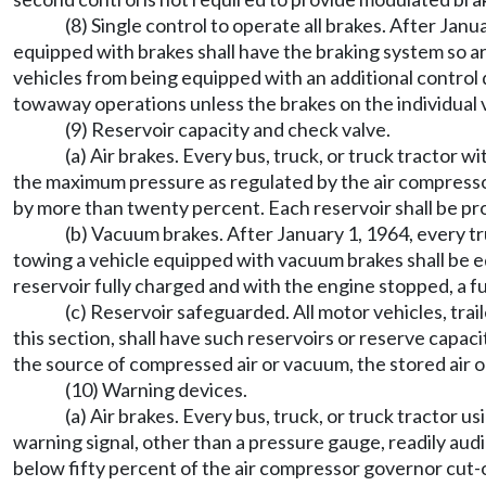
(8) Single control to operate all brakes. After Janu
equipped with brakes shall have the braking system so ar
vehicles from being equipped with an additional control 
towaway operations unless the brakes on the individual v
(9) Reservoir capacity and check valve.
(a) Air brakes. Every bus, truck, or truck tractor w
the maximum pressure as regulated by the air compressor
by more than twenty percent. Each reservoir shall be pro
(b) Vacuum brakes. After January 1, 1964, every t
towing a vehicle equipped with vacuum brakes shall be eq
reservoir fully charged and with the engine stopped, a 
(c) Reservoir safeguarded. All motor vehicles, trai
this section, shall have such reservoirs or reserve capaci
the source of compressed air or vacuum, the stored air or
(10) Warning devices.
(a) Air brakes. Every bus, truck, or truck tractor 
warning signal, other than a pressure gauge, readily audib
below fifty percent of the air compressor governor cut-ou