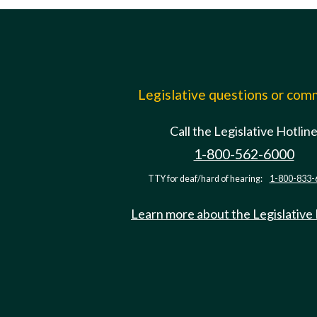
Legislative questions or co
Call the Legislative Hotlin
1-800-562-6000
TTY for deaf/hard of hearing:
1-800-833-
Learn more about the Legislative