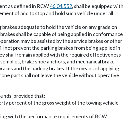
ment as defined in RCW
46.04.552
, shall be equipped with
ment of and to stop and hold such vehicle under all
g brakes adequate to hold the vehicle on any grade on
ng brakes shall be capable of being applied in conformance
operation may be assisted by the service brakes or other
ll not prevent the parking brakes from being applied in
y shall remain applied with the required effectiveness
assemblies, brake shoe anchors, and mechanical brake
akes and the parking brakes. If the means of applying
 one part shall not leave the vehicle without operative
ounds, provided that:
 forty percent of the gross weight of the towing vehicle
omplying with the performance requirements of RCW