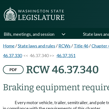
Bills, meetings, and session
State laws an
Home
/
State laws and rules
/
RCWs
/
Title 46
/
Chapter 
46.37.330
<< 46.37.340 >>
46.37.351
RCW 46.37.340
PDF
Braking equipment requir
Every motor vehicle, trailer, semitrailer, and pole
in compliance with the requirements of this chapter.