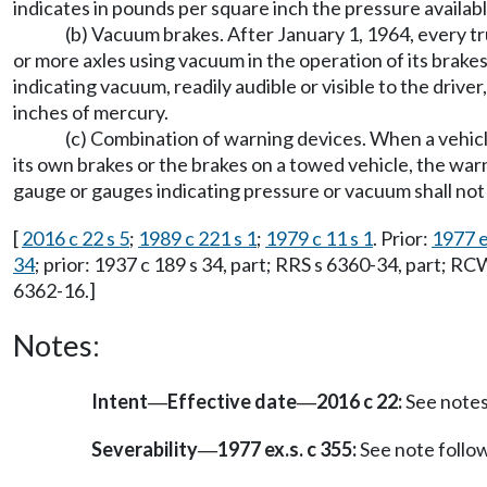
indicates in pounds per square inch the pressure availabl
(b) Vacuum brakes. After January 1, 1964, every t
or more axles using vacuum in the operation of its brake
indicating vacuum, readily audible or visible to the driver
inches of mercury.
(c) Combination of warning devices. When a vehicl
its own brakes or the brakes on a towed vehicle, the war
gauge or gauges indicating pressure or vacuum shall not
[
2016 c 22 s 5
;
1989 c 221 s 1
;
1979 c 11 s 1
. Prior:
1977 e
34
; prior: 1937 c 189 s 34, part; RRS s 6360-34, part; R
6362-16.]
Notes:
Intent
Effective date
2016 c 22:
See note
—
—
Severability
1977 ex.s. c 355:
See note foll
—