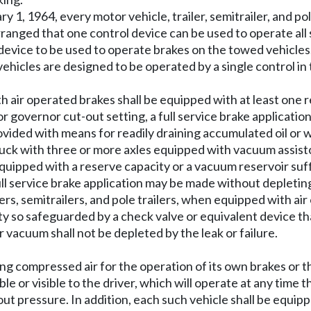
ary 1, 1964, every motor vehicle, trailer, semitrailer, and p
ranged that one control device can be used to operate all
device to be used to operate brakes on the towed vehicles.
ehicles are designed to be operated by a single control in 
ith air operated brakes shall be equipped with at least one 
 governor cut-out setting, a full service brake applicati
vided with means for readily draining accumulated oil or 
ruck with three or more axles equipped with vacuum assisto
uipped with a reserve capacity or a vacuum reservoir suffi
full service brake application may be made without depleti
lers, semitrailers, and pole trailers, when equipped with ai
ty so safeguarded by a check valve or equivalent device that
 vacuum shall not be depleted by the leak or failure.
using compressed air for the operation of its own brakes or 
le or visible to the driver, which will operate at any time t
t pressure. In addition, each such vehicle shall be equipp