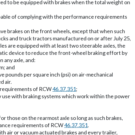
quired to be equipped with brakes when the total weight on
capable of complying with the performance requirements
ave brakes on the front wheels, except that when such
ucks and truck tractors manufactured on or after July 25,
es are equipped with at least two steerable axles, the
tic device to reduce the front-wheel braking effort by
n any axle, and:
em; and
ve pounds per square inch (psi) on air-mechanical
d air.
ce requirements of RCW
46.37.351
;
ay use with braking systems which work within the power
or those on the rearmost axle so long as such brakes,
istance requirements of RCW
46.37.351
.
ith air or vacuum actuated brakes and every trailer,