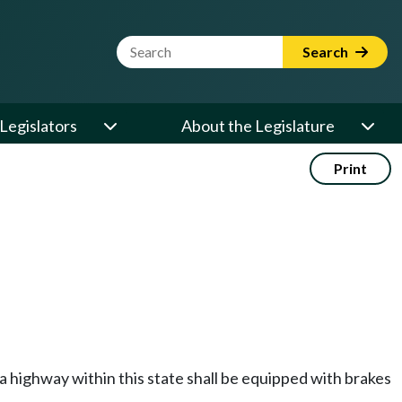
Website Search Term
Search
Legislators
About the Legislature
Print
 a highway within this state shall be equipped with brakes