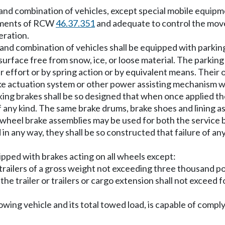
and combination of vehicles, except special mobile equip
rements of RCW
46.37.351
and adequate to control the move
eration.
and combination of vehicles shall be equipped with parkin
a surface free from snow, ice, or loose material. The parki
 effort or by spring action or by equivalent means. Their 
ke actuation system or other power assisting mechanism wi
g brakes shall be so designed that when once applied the
f any kind. The same brake drums, brake shoes and lining 
heel brake assemblies may be used for both the service br
n any way, they shall be so constructed that failure of any
uipped with brakes acting on all wheels except:
le trailers of a gross weight not exceeding three thousand p
 the trailer or trailers or cargo extension shall not exceed
 towing vehicle and its total towed load, is capable of c