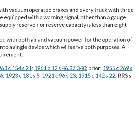
 with vacuum operated brakes and every truck with three
be equipped with a warning signal, other than a gauge
 supply reservoir or reserve capacity is less than eight
ped with both air and vacuum power for the operation of
nto a single device which will serve both purposes. A
quirement.
63 c 154 s 21
;
1961 c 12 s 46.37.340
; prior:
1955 c 269 s
16
;
1923 c 181 s 5
;
1921 c 96 s 23
;
1915 c 142 s 22
; RRS s