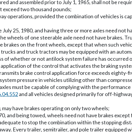
ctured and assembled prior to July 1, 1965, shall not be re
 not exceed two thousand pounds;
way operations, provided the combination of vehicles is 
 July 25, 1980, and having three or more axles need not h
 the wheels of one steerable axle need not have brakes. Tr
e brakes on the front wheels, except that when such vehicl
 trucks and truck tractors may be equipped with an automa
ss of whether or not antilock system failure has occurred o
 application of the control that activates the braking syst
ransmits brake control application force exceeds eighty-fi
ystem pressure in vehicles utilizing other than compresse
re axles must be capable of complying with the performan
6.04.552
and all vehicles designed primarily for off-highw
0, may have brakes operating on only two wheels;
970, and being towed, wheels need not have brakes except f
be adequate to stop the combination within the stopping d
way. Every trailer, semitrailer, and pole trailer equipped w