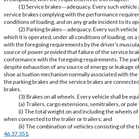
(1) Service brakes
adequacy. Every such vehicle 
—
service brakes complying with the performance requi
conditions of loading, and on any grade incident to its op
(2) Parking brakes
adequacy. Every such vehicle 
—
which it is operated, under all conditions of loading, on 
with the foregoing requirements by the driver's muscular
source of power provided that failure of the service bra
conformance with the foregoing requirements. The parkin
despite exhaustion of any source of energy or leakage o
shoe actuation mechanism normally associated with the w
the parking brakes and the service brakes are connected i
brakes.
(3) Brakes on all wheels. Every vehicle shall be eq
(a) Trailers, cargo extensions, semitrailers, or po
(i) The total weight on and including the wheels of
when connected to the trailer or trailers; and
(ii) The combination of vehicles consisting of the
46.37.351
;