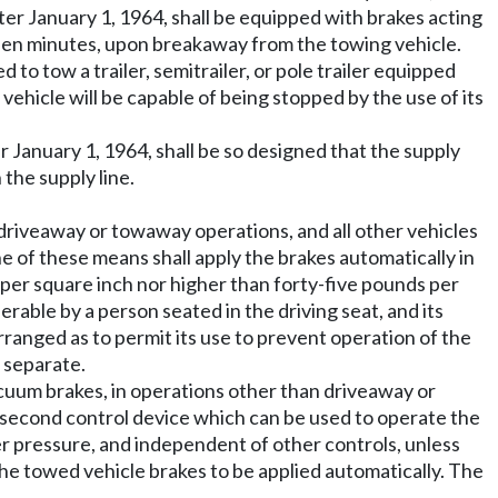
ter January 1, 1964, shall be equipped with brakes acting
fteen minutes, upon breakaway from the towing vehicle.
o tow a trailer, semitrailer, or pole trailer equipped
vehicle will be capable of being stopped by the use of its
r January 1, 1964, shall be so designed that the supply
 the supply line.
n driveaway or towaway operations, and all other vehicles
e of these means shall apply the brakes automatically in
s per square inch nor higher than forty-five pounds per
rable by a person seated in the driving seat, and its
ranged as to permit its use to prevent operation of the
 separate.
cuum brakes, in operations other than driveaway or
 a second control device which can be used to operate the
er pressure, and independent of other controls, unless
he towed vehicle brakes to be applied automatically. The