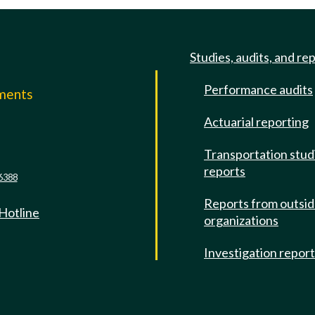
Studies, audits, and re
Performance audits
mments
Actuarial reporting
e
Transportation stud
reports
6388
Reports from outsi
 Hotline
organizations
Investigation repor