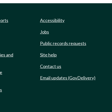
ports
Accessibility
Jobs
Public records requests
ies and
Site help
Contact us
de
Email updates (GovDelivery)
ts