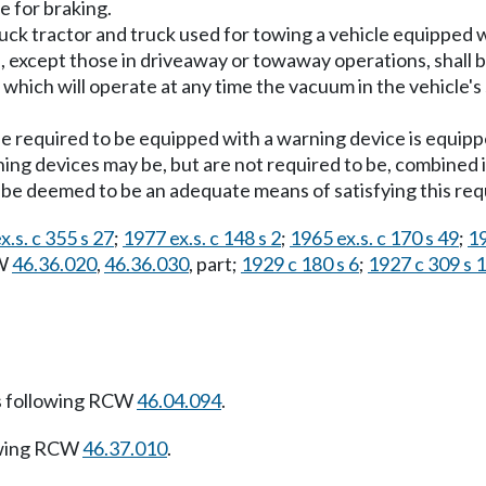
e for braking.
ruck tractor and truck used for towing a vehicle equipped
s, except those in driveaway or towaway operations, shall 
, which will operate at any time the vacuum in the vehicle's
e required to be equipped with a warning device is equip
ning devices may be, but are not required to be, combined i
 be deemed to be an adequate means of satisfying this re
x.s. c 355 s 27
;
1977 ex.s. c 148 s 2
;
1965 ex.s. c 170 s 49
;
19
CW
46.36.020
,
46.36.030
, part;
1929 c 180 s 6
;
1927 c 309 s 
s following RCW
46.04.094
.
owing RCW
46.37.010
.