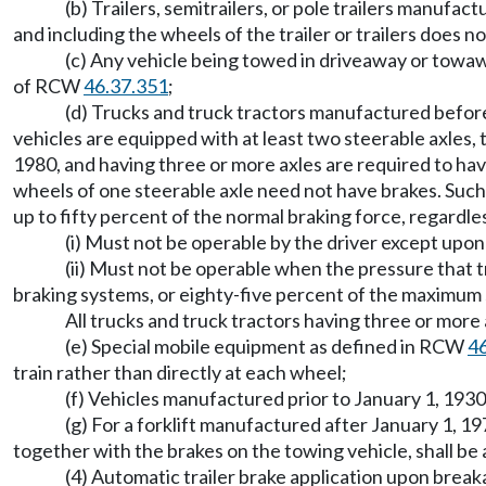
(b) Trailers, semitrailers, or pole trailers manufa
and including the wheels of the trailer or trailers does
(c) Any vehicle being towed in driveaway or towa
of RCW
46.37.351
;
(d) Trucks and truck tractors manufactured before
vehicles are equipped with at least two steerable axles,
1980, and having three or more axles are required to hav
wheels of one steerable axle need not have brakes. Such
up to fifty percent of the normal braking force, regardle
(i) Must not be operable by the driver except upon
(ii) Must not be operable when the pressure that t
braking systems, or eighty-five percent of the maximum s
All trucks and truck tractors having three or mo
(e) Special mobile equipment as defined in RCW
4
train rather than directly at each wheel;
(f) Vehicles manufactured prior to January 1, 193
(g) For a forklift manufactured after January 1, 1
together with the brakes on the towing vehicle, shall 
(4) Automatic trailer brake application upon breaka