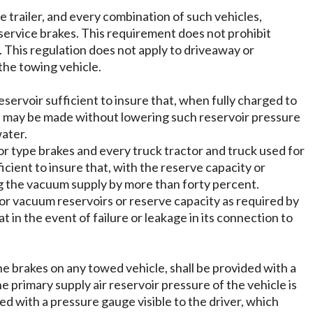
ole trailer, and every combination of such vehicles,
 service brakes. This requirement does not prohibit
 This regulation does not apply to driveaway or
the towing vehicle.
reservoir sufficient to insure that, when fully charged to
on may be made without lowering such reservoir pressure
water.
r type brakes and every truck tractor and truck used for
cient to insure that, with the reserve capacity or
ng the vacuum supply by more than forty percent.
r or vacuum reservoirs or reserve capacity as required by
 in the event of failure or leakage in its connection to
the brakes on any towed vehicle, shall be provided with a
he primary supply air reservoir pressure of the vehicle is
ed with a pressure gauge visible to the driver, which