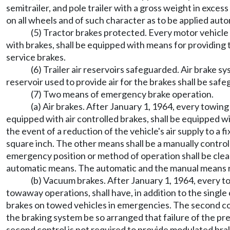
semitrailer, and pole trailer with a gross weight in exc
on all wheels and of such character as to be applied aut
(5) Tractor brakes protected. Every motor vehicle 
with brakes, shall be equipped with means for providing t
service brakes.
(6) Trailer air reservoirs safeguarded. Air brake s
reservoir used to provide air for the brakes shall be saf
(7) Two means of emergency brake operation.
(a) Air brakes. After January 1, 1964, every towin
equipped with air controlled brakes, shall be equipped w
the event of a reduction of the vehicle's air supply to a
square inch. The other means shall be a manually controll
emergency position or method of operation shall be clear
automatic means. The automatic and the manual means req
(b) Vacuum brakes. After January 1, 1964, every t
towaway operations, shall have, in addition to the single
brakes on towed vehicles in emergencies. The second cont
the braking system be so arranged that failure of the p
second control is not required to provide modulated bra