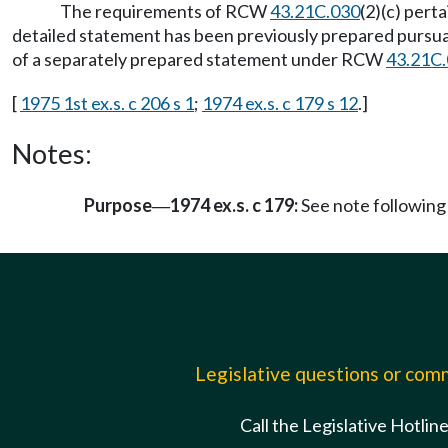
The requirements of RCW
43.21C.030
(2)(c) pert
detailed statement has been previously prepared pursuant
of a separately prepared statement under RCW
43.21C
[
1975 1st ex.s. c 206 s 1
;
1974 ex.s. c 179 s 12
.]
Notes:
Purpose
1974 ex.s. c 179:
See note followi
—
Legislative questions or co
Call the Legislative Hotlin