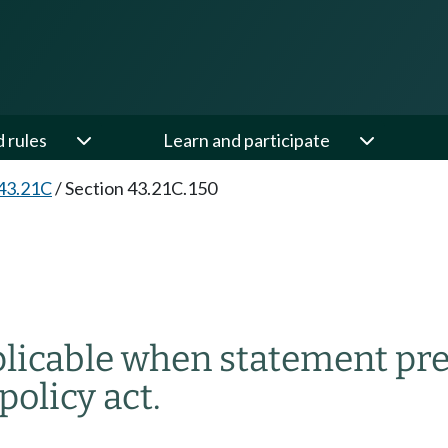
d rules
Learn and participate
43.21C
/
Section 43.21C.150
plicable when statement pr
olicy act.