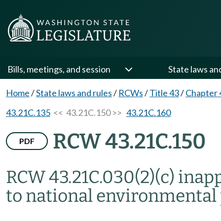
Bills, meetings, and session
State laws an
Home
/
State laws and rules
/
RCWs
/
Title 43
/
Chapter 
43.21C.135
<< 43.21C.150 >>
43.21C.160
RCW 43.21C.150
PDF
RCW 43.21C.030(2)(c) inap
to national environmental p