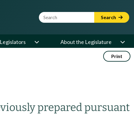
Website Search Term
Search
Legislators
About the Legislature
Print
eviously prepared pursuant