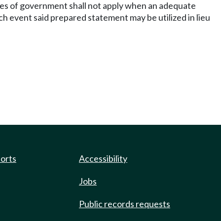
ches of government shall not apply when an adequate
h event said prepared statement may be utilized in lieu
ports
Accessibility
Jobs
Public records requests