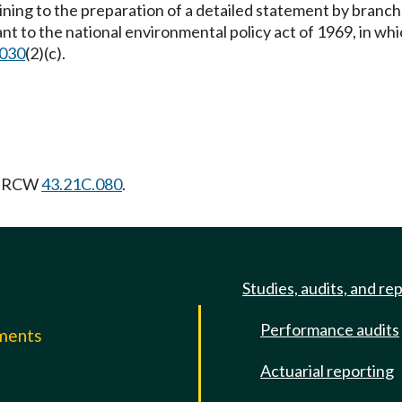
aining to the preparation of a detailed statement by bran
 to the national environmental policy act of 1969, in whic
.030
(2)(c).
ng RCW
43.21C.080
.
Studies, audits, and re
Performance audits
mments
Actuarial reporting
e