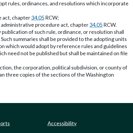
adopt rules, ordinances, and resolutions which incorporate
e act, chapter
34.05
RCW;
 administrative procedure act, chapter
34.05
RCW.
 publication of such rule, ordinance, or resolution shall
Such summaries shall be provided to the adopting units
on which would adopt by reference rules and guidelines
ich need not be published but shall be maintained on file
ion, the corporation, political subdivision, or county of
than three copies of the sections of the Washington
ports
Accessibility