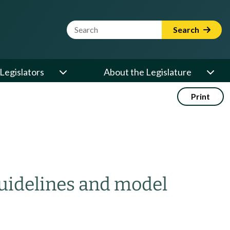
Website Search Term
Search
Legislators
About the Legislature
Print
guidelines and model