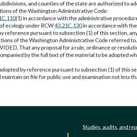
l subdivisions, and counties of the state are authorized to 
ctions of the Washington Administrative Code:
1C.110
(1) in accordance with the administrative procedur
t of ecology under RCW
43.21C.130
in accordance with the
 by reference pursuant to subsection (1) of this section, any
tions of the Washington Administrative Code referred to. 
IDED, That any proposal for a rule, ordinance or resoluti
ompanied by the full text of the material to be adopted wh
adopted by reference pursuant to subsection (1) of this sect
ll maintain on file for public use and examination not less 
Studies, audits, and re