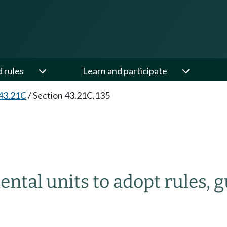
d rules
Learn and participate
43.21C
/
Section 43.21C.135
ental units to adopt rules, 