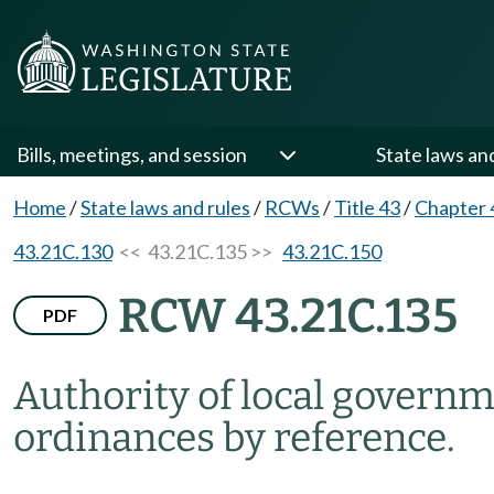
Bills, meetings, and session
State laws an
Home
/
State laws and rules
/
RCWs
/
Title 43
/
Chapter 
43.21C.130
<< 43.21C.135 >>
43.21C.150
RCW 43.21C.135
PDF
Authority of local governm
ordinances by reference.