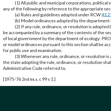
(1) All public and municipal corporations, politica
any of the following by reference to the appropriate se
(a) Rules and guidelines adopted under RCW
43.2
(b) Model ordinances adopted by the departmen
(2) If any rule, ordinance, or resolution is adopted
be accompanied by a summary of the contents of the sec
of local government by the department of ecology: PROV
or model ordinances pursuant to this section shall be acc
for public use and examination.
(3) Whenever any rule, ordinance, or resolution is 
the state adopting the rule, ordinance, or resolution sha
Administrative Code referred to.
[1975-'76 2nd ex.s. c 99 s 1.]