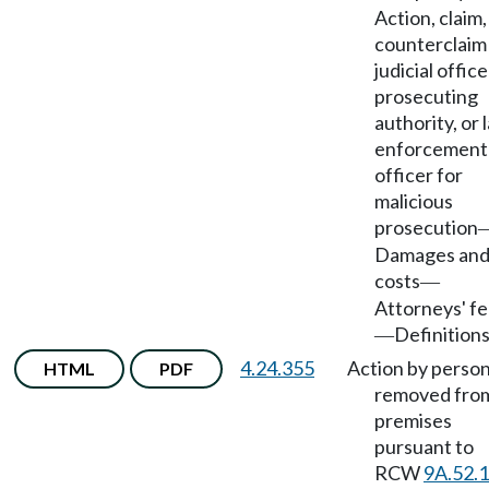
Action, claim,
counterclaim
judicial office
prosecuting
authority, or 
enforcement
officer for
malicious
prosecution
Damages an
costs
—
Attorneys' f
Definitions
—
4.24.355
Action by perso
HTML
PDF
removed fro
premises
pursuant to
RCW
9A.52.