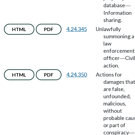
database
—
Information
sharing.
4.24.345
Unlawfully
HTML
PDF
summoning a
law
enforcement
officer
Civil
—
action.
4.24.350
Actions for
HTML
PDF
damages tha
are false,
unfounded,
malicious,
without
probable cau
or part of
conspiracy
—