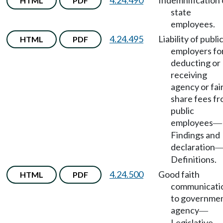
4.24.490
Indemnification 
HTML
PDF
state
employees.
4.24.495
Liability of publi
HTML
PDF
employers fo
deducting or
receiving
agency or fai
share fees f
public
employees
—
Findings and
declaration
Definitions.
4.24.500
Good faith
HTML
PDF
communicati
to governme
agency
—
Legislative