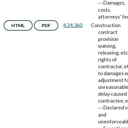
Damages,
—
costs,
attorneys' fe
4.24.360
Construction
HTML
PDF
contract
provision
waiving,
releasing, etc
rights of
contractor, et
to damages o
adjustment f
unreasonabl
delay caused
contractee, e
Declared v
—
and
unenforceab