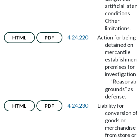
artificial late
conditions
—
Other
limitations.
4.24.220
Action for being
HTML
PDF
detained on
mercantile
establishmen
premises for
investigation
"Reasonab
—
grounds" as
defense.
4.24.230
Liability for
HTML
PDF
conversion o
goods or
merchandise
from store or