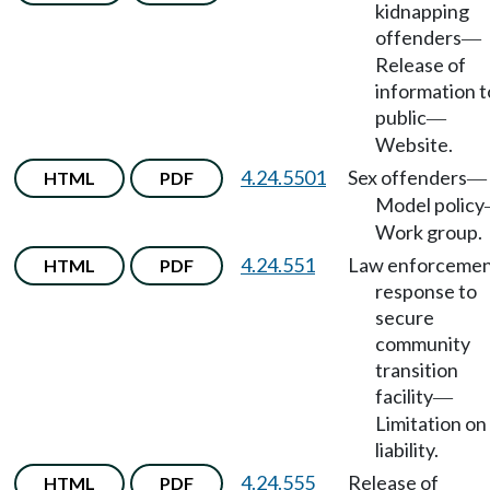
kidnapping
offenders
—
Release of
information t
public
—
Website.
4.24.5501
Sex offenders
HTML
PDF
—
Model policy
Work group.
4.24.551
Law enforceme
HTML
PDF
response to
secure
community
transition
facility
—
Limitation on
liability.
4.24.555
Release of
HTML
PDF