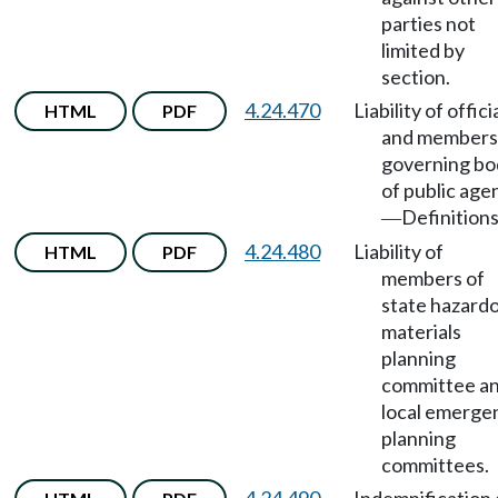
parties not
limited by
section.
4.24.470
Liability of offici
HTML
PDF
and members
governing bo
of public age
Definitions
—
4.24.480
Liability of
HTML
PDF
members of
state hazard
materials
planning
committee a
local emerge
planning
committees.