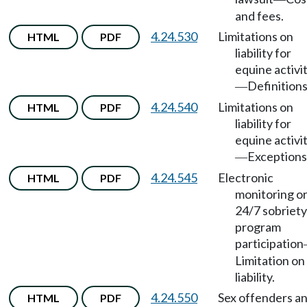
and fees.
4.24.530
Limitations on
HTML
PDF
liability for
equine activi
Definitions
—
4.24.540
Limitations on
HTML
PDF
liability for
equine activi
Exceptions
—
4.24.545
Electronic
HTML
PDF
monitoring o
24/7 sobriety
program
participation
Limitation on
liability.
4.24.550
Sex offenders a
HTML
PDF