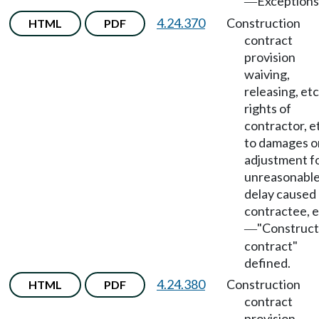
Exceptions
—
4.24.370
Construction
HTML
PDF
contract
provision
waiving,
releasing, etc
rights of
contractor, et
to damages o
adjustment f
unreasonabl
delay caused
contractee, e
"Construct
—
contract"
defined.
4.24.380
Construction
HTML
PDF
contract
provision