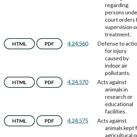
regarding
persons unde
court orders 
supervision o
treatment.
4.24.560
Defense to acti
HTML
PDF
for injury
caused by
indoor air
pollutants.
4.24.570
Acts against
HTML
PDF
animals in
research or
educational
facilities.
4.24.575
Acts against
HTML
PDF
animals kept 
agricultural o