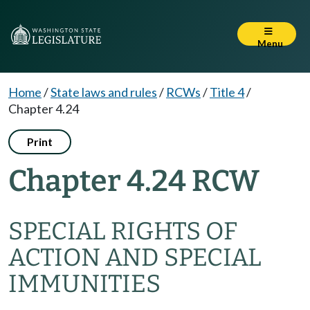
Menu
Home
/
State laws and rules
/
RCWs
/
Title 4
/
Chapter 4.24
Print
Chapter 4.24 RCW
SPECIAL RIGHTS OF
ACTION AND SPECIAL
IMMUNITIES