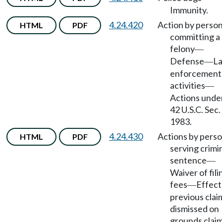
Immunity.
4.24.420
Action by perso
HTML
PDF
committing a
felony
—
Defense
L
—
enforcement
activities
—
Actions unde
42 U.S.C. Sec.
1983.
4.24.430
Actions by pers
HTML
PDF
serving crimi
sentence
—
Waiver of fili
fees
Effect
—
previous clai
dismissed on
grounds clai