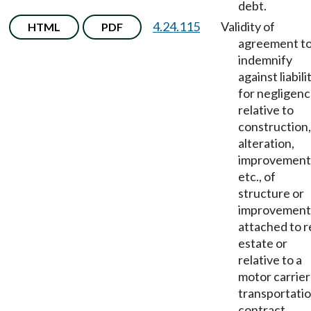
debt.
4.24.115
Validity of
HTML
PDF
agreement t
indemnify
against liabili
for negligen
relative to
construction,
alteration,
improvement
etc., of
structure or
improvement
attached to r
estate or
relative to a
motor carrier
transportati
contract.