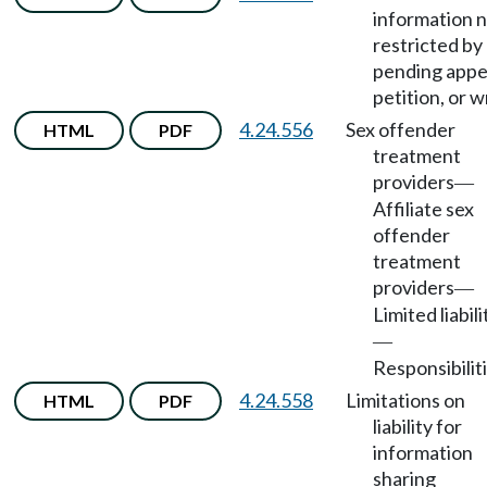
information 
restricted by
pending appe
petition, or wr
4.24.556
Sex offender
HTML
PDF
treatment
providers
—
Affiliate sex
offender
treatment
providers
—
Limited liabili
—
Responsibiliti
4.24.558
Limitations on
HTML
PDF
liability for
information
sharing