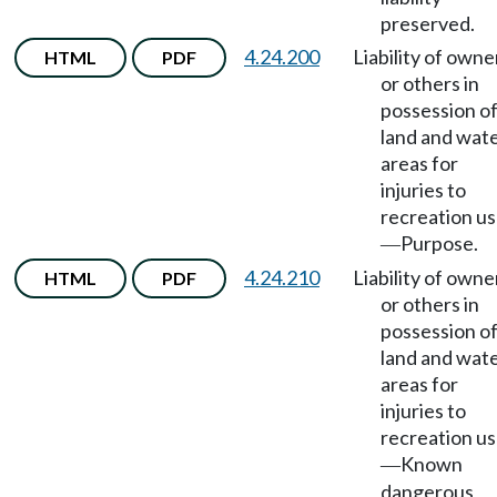
preserved.
4.24.200
Liability of owne
HTML
PDF
or others in
possession o
land and wat
areas for
injuries to
recreation us
Purpose.
—
4.24.210
Liability of owne
HTML
PDF
or others in
possession o
land and wat
areas for
injuries to
recreation us
Known
—
dangerous