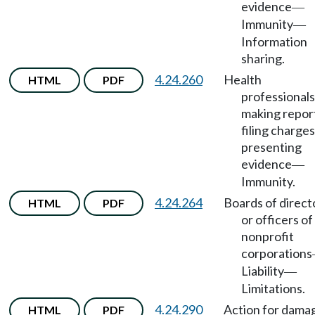
evidence
—
Immunity
—
Information
sharing.
4.24.260
Health
HTML
PDF
professionals
making repor
filing charges
presenting
evidence
—
Immunity.
4.24.264
Boards of direct
HTML
PDF
or officers of
nonprofit
corporations
Liability
—
Limitations.
4.24.290
Action for dama
HTML
PDF