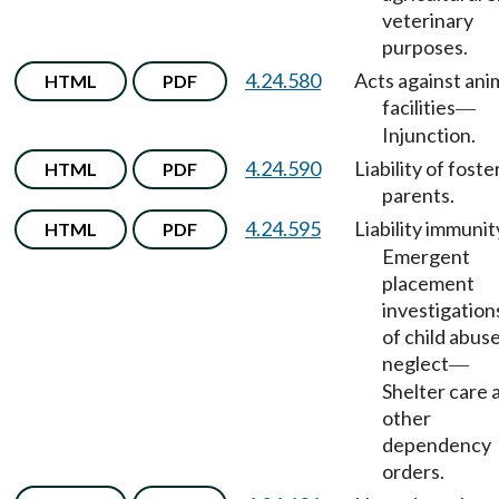
veterinary
purposes.
4.24.580
Acts against ani
HTML
PDF
facilities
—
Injunction.
4.24.590
Liability of foste
HTML
PDF
parents.
4.24.595
Liability immunit
HTML
PDF
Emergent
placement
investigation
of child abuse
neglect
—
Shelter care 
other
dependency
orders.