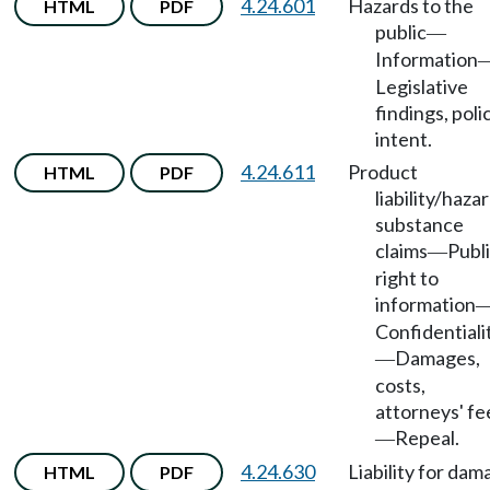
4.24.601
Hazards to the
HTML
PDF
public
—
Information
Legislative
findings, polic
intent.
4.24.611
Product
HTML
PDF
liability/haza
substance
claims
Publ
—
right to
information
Confidentiali
Damages,
—
costs,
attorneys' fe
Repeal.
—
4.24.630
Liability for da
HTML
PDF