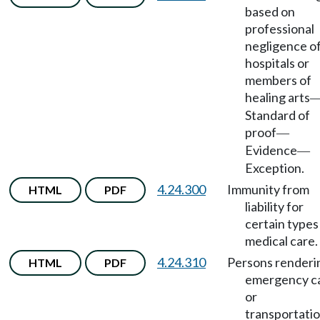
based on
professional
negligence o
hospitals or
members of
healing arts
Standard of
proof
—
Evidence
—
Exception.
4.24.300
Immunity from
HTML
PDF
liability for
certain types
medical care.
4.24.310
Persons renderi
HTML
PDF
emergency c
or
transportati