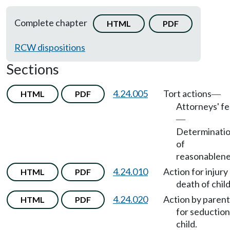
Complete chapter
HTML
PDF
RCW dispositions
Sections
4.24.005
Tort actions
HTML
PDF
—
Attorneys' f
—
Determinati
of
reasonablene
4.24.010
Action for injury
HTML
PDF
death of child
4.24.020
Action by parent
HTML
PDF
for seduction
child.