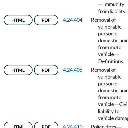
Immunity
—
from liability.
4.24.404
Removal of
HTML
PDF
vulnerable
person or
domestic ani
from motor
vehicle
—
Definitions.
4.24.406
Removal of
HTML
PDF
vulnerable
person or
domestic ani
from motor
vehicle
Civi
—
liability for
vehicle dama
4.24.410
Police dogs
HTML
PDF
—