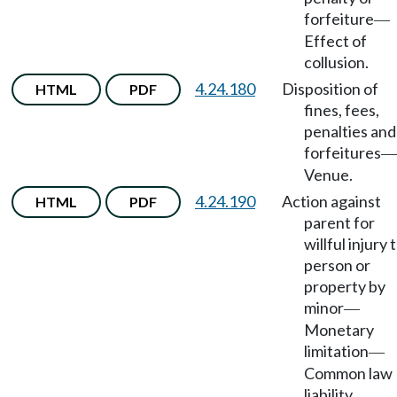
forfeiture
—
Effect of
collusion.
4.24.180
Disposition of
HTML
PDF
fines, fees,
penalties and
forfeitures
—
Venue.
4.24.190
Action against
HTML
PDF
parent for
willful injury 
person or
property by
minor
—
Monetary
limitation
—
Common law
liability