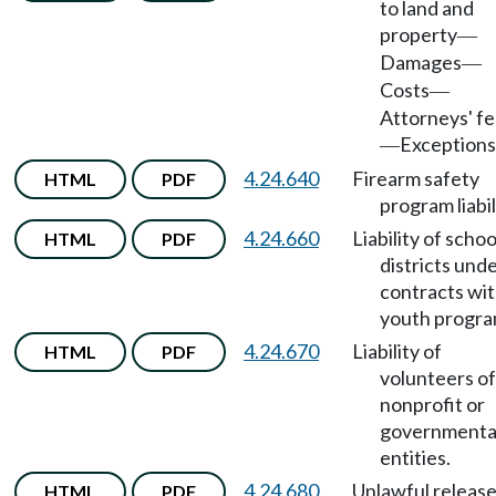
to land and
property
—
Damages
—
Costs
—
Attorneys' f
Exceptions
—
4.24.640
Firearm safety
HTML
PDF
program liabil
4.24.660
Liability of schoo
HTML
PDF
districts und
contracts wi
youth progra
4.24.670
Liability of
HTML
PDF
volunteers of
nonprofit or
governmenta
entities.
4.24.680
Unlawful release
HTML
PDF