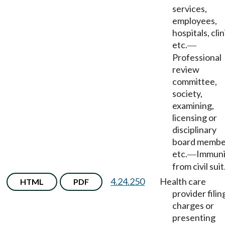
services,
employees,
hospitals, clin
etc.
—
Professional
review
committee,
society,
examining,
licensing or
disciplinary
board membe
etc.
Immuni
—
from civil suit
4.24.250
Health care
HTML
PDF
provider filin
charges or
presenting