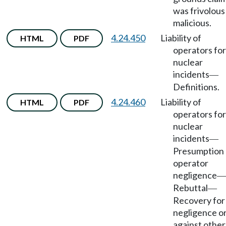
was frivolous
malicious.
4.24.450
Liability of
HTML
PDF
operators for
nuclear
incidents
—
Definitions.
4.24.460
Liability of
HTML
PDF
operators for
nuclear
incidents
—
Presumption 
operator
negligence
—
Rebuttal
—
Recovery for
negligence o
against other