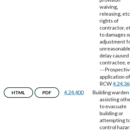
waiving,
releasing, etc
rights of
contractor, et
to damages o
adjustment f
unreasonabl
delay caused
contractee, e
Prospectiv
—
application o
RCW
4.24.36
4.24.400
Building warden
HTML
PDF
assisting oth
to evacuate
building or
attempting t
control hazar