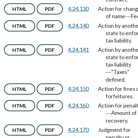
4.24.130
Action for chan
HTML
PDF
of name
Fe
—
4.24.140
Action by anoth
HTML
PDF
state to enfo
tax liability.
4.24.141
Action by anoth
HTML
PDF
state to enfo
tax liability
"Taxes"
—
defined.
4.24.150
Action for fines 
HTML
PDF
forfeitures.
4.24.160
Action for penal
HTML
PDF
Amount of
—
recovery.
4.24.170
Judgment for
HTML
PDF
penalty or