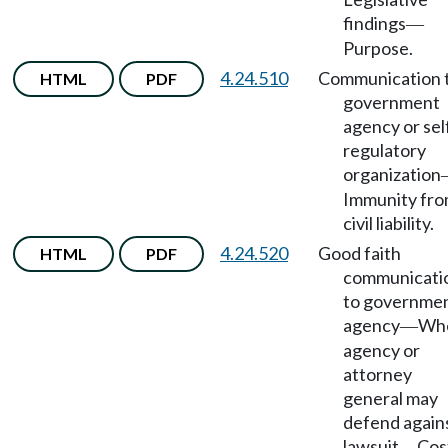
findings
—
Purpose.
4.24.510
Communication 
HTML
PDF
government
agency or sel
regulatory
organization
Immunity fr
civil liability.
4.24.520
Good faith
HTML
PDF
communicati
to governme
agency
Wh
—
agency or
attorney
general may
defend again
lawsuit
Cos
—