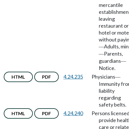
mercantile
establishmen
leaving
restaurant or
hotel or mote
without payi
Adults, mi
—
Parents,
—
guardians
—
Notice.
4.24.235
Physicians
HTML
PDF
—
Immunity fr
liability
regarding
safety belts.
4.24.240
Persons licensed
HTML
PDF
provide healt
care or relat