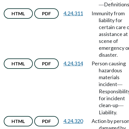
Definitions
—
4.24.311
Immunity from
HTML
PDF
liability for
certain care 
assistance at
scene of
emergency o
disaster.
4.24.314
Person causing
HTML
PDF
hazardous
materials
incident
—
Responsibilit
for incident
clean-up
—
Liability.
4.24.320
Action by perso
HTML
PDF
damaged by