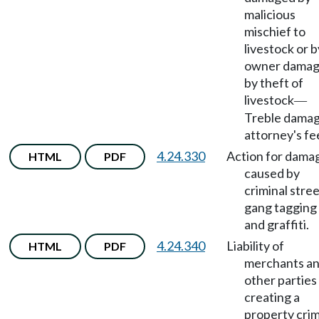
malicious
mischief to
livestock or b
owner dama
by theft of
livestock
—
Treble damag
attorney's fe
4.24.330
Action for dama
HTML
PDF
caused by
criminal stre
gang tagging
and graffiti.
4.24.340
Liability of
HTML
PDF
merchants a
other parties
creating a
property cri