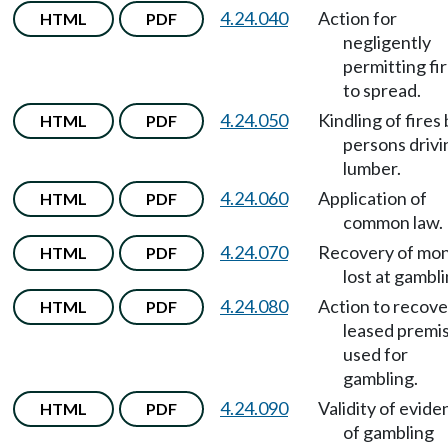
4.24.040
Action for
HTML
PDF
negligently
permitting fi
to spread.
4.24.050
Kindling of fires
HTML
PDF
persons drivi
lumber.
4.24.060
Application of
HTML
PDF
common law.
4.24.070
Recovery of mo
HTML
PDF
lost at gambli
4.24.080
Action to recove
HTML
PDF
leased premi
used for
gambling.
4.24.090
Validity of evid
HTML
PDF
of gambling