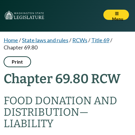
Menu
Home
/
State laws and rules
/
RCWs
/
Title 69
/
Chapter 69.80
Print
Chapter 69.80 RCW
FOOD DONATION AND
DISTRIBUTION
—
LIABILITY