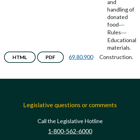
and
handling of
donated
food
—
Rules
—
Educational
materials.
69.80.900
Construction.
HTML
PDF
Legislative questions or comments
Call the Legislative Hotline
1-800-562-6000