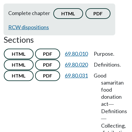
Complete chapter
HTML
PDF
RCW dispositions
Sections
69.80.010
Purpose.
HTML
PDF
69.80.020
Definitions.
HTML
PDF
69.80.031
Good
HTML
PDF
samaritan
food
donation
act
—
Definitions
—
Collecting,