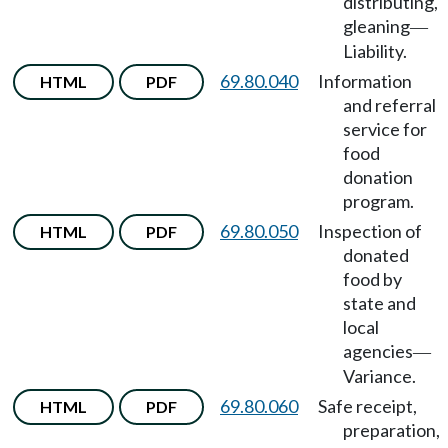
distributing,
gleaning
—
Liability.
69.80.040
Information
HTML
PDF
and referral
service for
food
donation
program.
69.80.050
Inspection of
HTML
PDF
donated
food by
state and
local
agencies
—
Variance.
69.80.060
Safe receipt,
HTML
PDF
preparation,