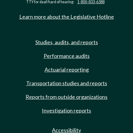
TTY for deaf/hard of hearing:
1-800-833-6388
Learn more about the Legislative Hotline
Studies, audits, and reports
Performance audits
Actuarial reporting
Transportation studies and reports
Reports from outside organizations
Investigation reports
Accessibility