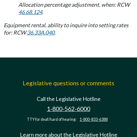
Allocation percentage adjustment, when: RCW
46.68.124
.
Equipment rental, ability to inquire into setting rates
for: RCW
36.33A.040
.
Legislative questions or comments
Call the Legislative Hotline
1-800-562-6000
TTY for deaf/hard of hearing:
1-800-833-6388
Learn more about the Legislative Hotline