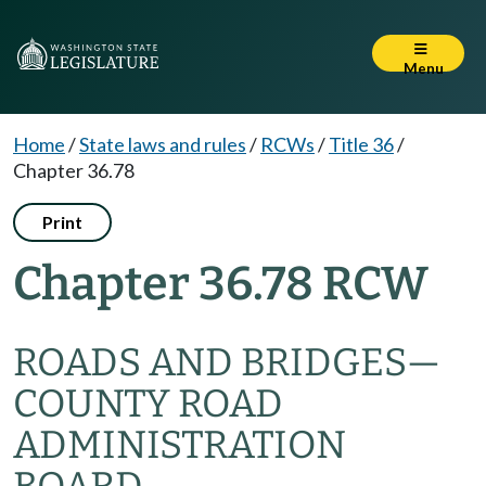
Menu
Home
/
State laws and rules
/
RCWs
/
Title 36
/
Chapter 36.78
Print
Chapter 36.78 RCW
ROADS AND BRIDGES
—
COUNTY ROAD
ADMINISTRATION