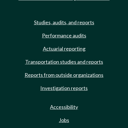
Studies, audits, and reports
Performance audits
Actuarial reporting
Transportation studies and reports
Reports from outside organizations
Investigation reports
Accessibility
Jobs