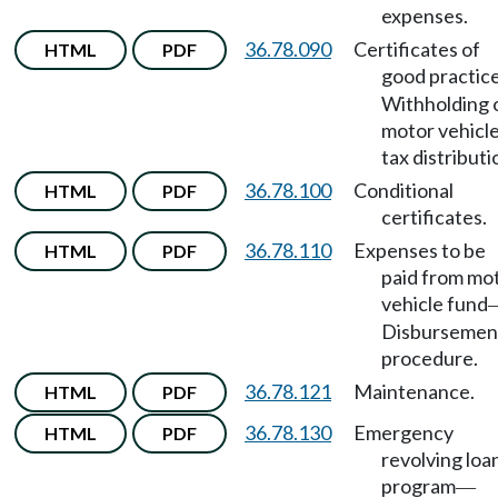
expenses.
36.78.090
Certificates of
HTML
PDF
good practic
Withholding 
motor vehicl
tax distributi
36.78.100
Conditional
HTML
PDF
certificates.
36.78.110
Expenses to be
HTML
PDF
paid from mo
vehicle fund
Disbursemen
procedure.
36.78.121
Maintenance.
HTML
PDF
36.78.130
Emergency
HTML
PDF
revolving loa
program
—