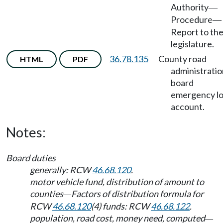
Authority
—
Procedure
—
Report to th
legislature.
36.78.135
County road
HTML
PDF
administratio
board
emergency l
account.
Notes:
Board duties
generally: RCW
46.68.120
.
motor vehicle fund, distribution of amount to
counties
Factors of distribution formula for
—
RCW
46.68.120
(4) funds: RCW
46.68.122
.
population, road cost, money need, computed
—