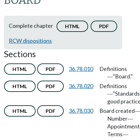
BOARD
Complete chapter
HTML
PDF
RCW dispositions
Sections
36.78.010
Definitions
HTML
PDF
"Board."
—
36.78.020
Definitions
HTML
PDF
"Standards
—
good practice
36.78.030
Board created
HTML
PDF
Number
—
Appointment
Terms
—