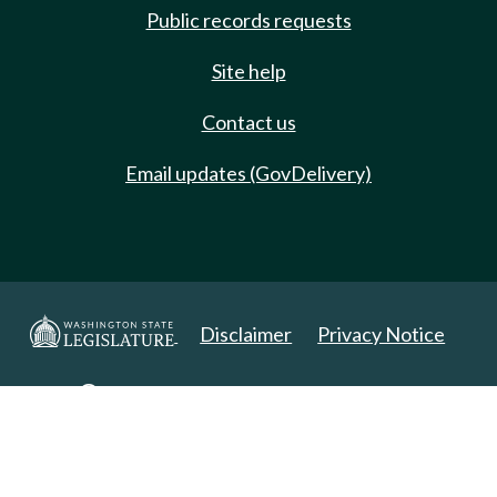
Public records requests
Site help
Contact us
Email updates (GovDelivery)
Disclaimer
Privacy Notice
Copyright 2025. All Rights Reserved.