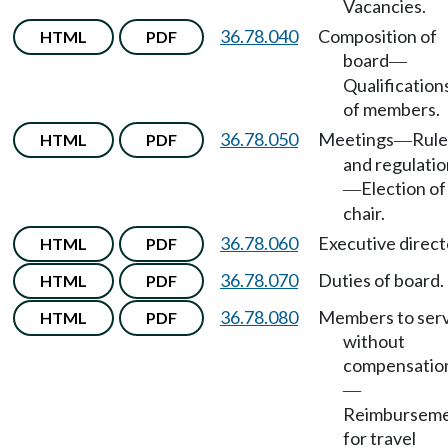
Vacancies.
36.78.040
Composition of
HTML
PDF
board
—
Qualification
of members.
36.78.050
Meetings
Rule
HTML
PDF
—
and regulatio
Election of
—
chair.
36.78.060
Executive direct
HTML
PDF
36.78.070
Duties of board.
HTML
PDF
36.78.080
Members to ser
HTML
PDF
without
compensatio
—
Reimbursem
for travel