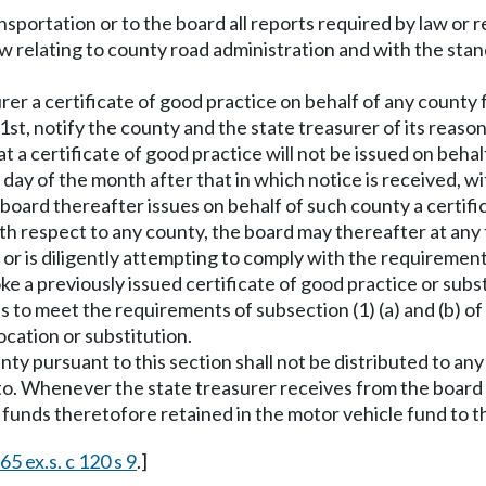
sportation or to the board all reports required by law or r
aw relating to county road administration and with the st
urer a certificate of good practice on behalf of any county 
1st, notify the county and the state treasurer of its reason
t a certificate of good practice will not be issued on behalf
t day of the month after that in which notice is received, w
 board thereafter issues on behalf of such county a certific
th respect to any county, the board may thereafter at any ti
or is diligently attempting to comply with the requirements
e a previously issued certificate of good practice or subst
ls to meet the requirements of subsection (1) (a) and (b) of 
ocation or substitution.
ty pursuant to this section shall not be distributed to any
eto. Whenever the state treasurer receives from the board 
he funds theretofore retained in the motor vehicle fund to t
65 ex.s. c 120 s 9
.]