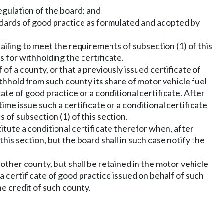
egulation of the board; and
andards of good practice as formulated and adopted by
failing to meet the requirements of subsection (1) of this
s for withholding the certificate.
 of a county, or that a previously issued certificate of
ithhold from such county its share of motor vehicle fuel
ate of good practice or a conditional certificate. After
me issue such a certificate or a conditional certificate
 of subsection (1) of this section.
itute a conditional certificate therefor when, after
this section, but the board shall in such case notify the
 other county, but shall be retained in the motor vehicle
a certificate of good practice issued on behalf of such
he credit of such county.