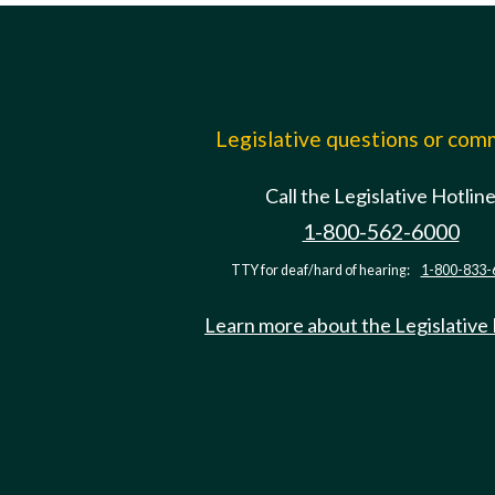
Legislative questions or co
Call the Legislative Hotlin
1-800-562-6000
TTY for deaf/hard of hearing:
1-800-833-
Learn more about the Legislative