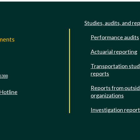
Studies, audits, and re
Performance audits
mments
Actuarial reporting
e
Transportation stud
reports
6388
Reports from outsi
 Hotline
organizations
Investigation repor