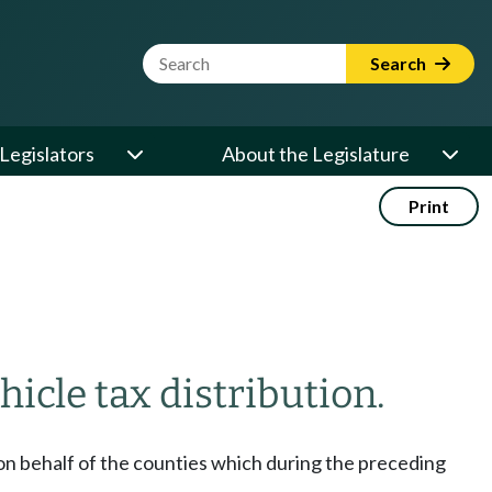
Website Search Term
Search
Legislators
About the Legislature
Print
icle tax distribution.
 on behalf of the counties which during the preceding