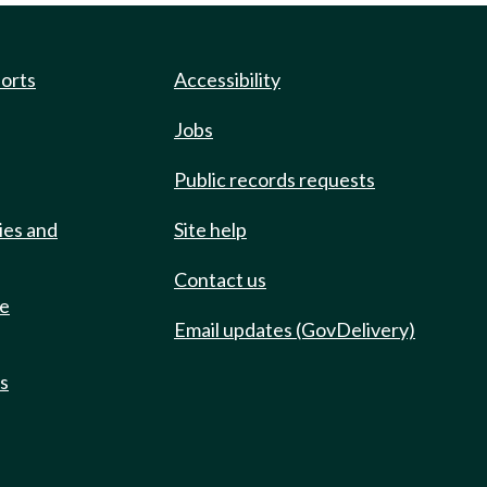
ports
Accessibility
Jobs
Public records requests
ies and
Site help
Contact us
de
Email updates (GovDelivery)
ts