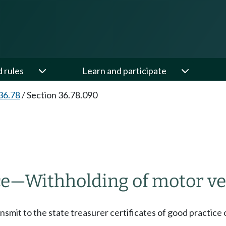
d rules
Learn and participate
36.78
/
Section 36.78.090
ce
—
Withholding of motor veh
ansmit to the state treasurer certificates of good practice