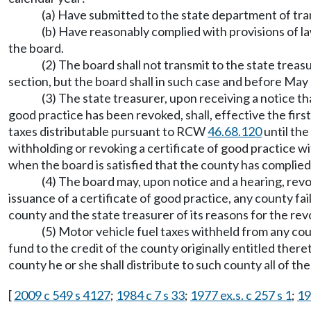
(a) Have submitted to the state department of tran
(b) Have reasonably complied with provisions of l
the board.
(2) The board shall not transmit to the state treas
section, but the board shall in such case and before May 
(3) The state treasurer, upon receiving a notice tha
good practice has been revoked, shall, effective the firs
taxes distributable pursuant to RCW
46.68.120
until the
withholding or revoking a certificate of good practice wi
when the board is satisfied that the county has complied 
(4) The board may, upon notice and a hearing, revok
issuance of a certificate of good practice, any county fai
county and the state treasurer of its reasons for the rev
(5) Motor vehicle fuel taxes withheld from any coun
fund to the credit of the county originally entitled ther
county he or she shall distribute to such county all of t
[
2009 c 549 s 4127
;
1984 c 7 s 33
;
1977 ex.s. c 257 s 1
;
19