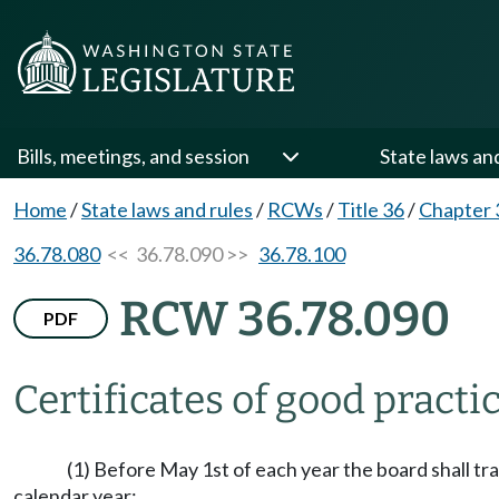
Bills, meetings, and session
State laws an
Home
/
State laws and rules
/
RCWs
/
Title 36
/
Chapter 
36.78.080
<< 36.78.090 >>
36.78.100
RCW 36.78.090
PDF
Certificates of good practi
(1) Before May 1st of each year the board shall tr
calendar year: