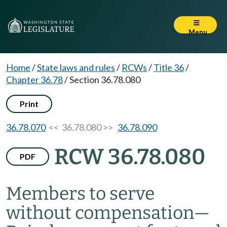
Menu
Home
/
State laws and rules
/
RCWs
/
Title 36
/
Chapter 36.78
/
Section 36.78.080
Print
36.78.070
<< 36.78.080 >>
36.78.090
RCW 36.78.080
PDF
Members to serve
without compensation
—