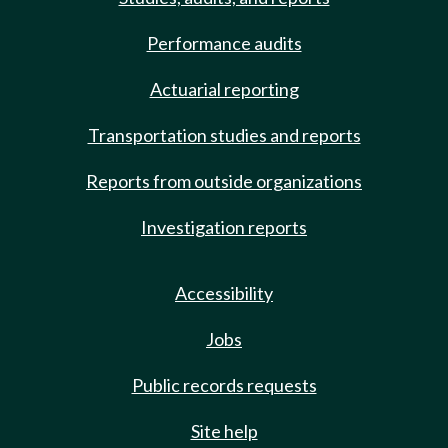
Performance audits
Actuarial reporting
Transportation studies and reports
Reports from outside organizations
Investigation reports
Accessibility
Jobs
Public records requests
Site help