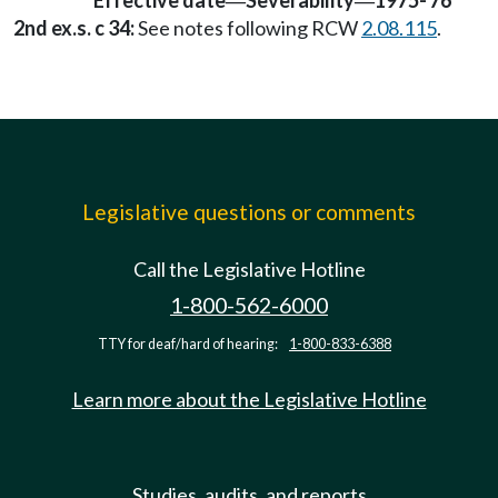
Effective date
Severability
1975-'76
—
—
2nd ex.s. c 34:
See notes following RCW
2.08.115
.
Legislative questions or comments
Call the Legislative Hotline
1-800-562-6000
TTY for deaf/hard of hearing:
1-800-833-6388
Learn more about the Legislative Hotline
Studies, audits, and reports