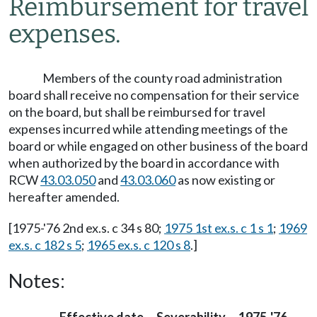
Reimbursement for travel
expenses.
Members of the county road administration
board shall receive no compensation for their service
on the board, but shall be reimbursed for travel
expenses incurred while attending meetings of the
board or while engaged on other business of the board
when authorized by the board in accordance with
RCW
43.03.050
and
43.03.060
as now existing or
hereafter amended.
[1975-'76 2nd ex.s. c 34 s 80;
1975 1st ex.s. c 1 s 1
;
1969
ex.s. c 182 s 5
;
1965 ex.s. c 120 s 8
.]
Notes: