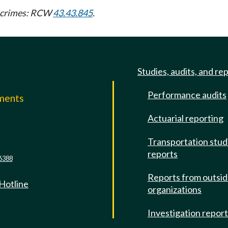
ny crimes: RCW
43.43.845
.
Studies, audits, and re
Performance audits
mments
Actuarial reporting
e
Transportation stud
reports
6388
Reports from outsi
 Hotline
organizations
Investigation repor