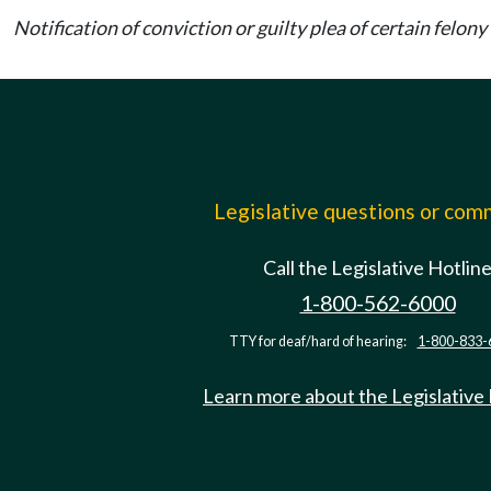
Notification of conviction or guilty plea of certain felo
Legislative questions or co
Call the Legislative Hotlin
1-800-562-6000
TTY for deaf/hard of hearing:
1-800-833-
Learn more about the Legislative