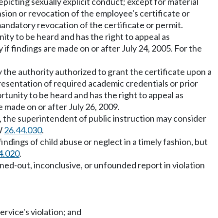
picting sexually explicit conduct; except for material
ension or revocation of the employee's certificate or
mandatory revocation of the certificate or permit.
unity to be heard and has the right to appeal as
 if findings are made on or after July 24, 2005. For the
the authority authorized to grant the certificate upon a
resentation of required academic credentials or prior
ortunity to be heard and has the right to appeal as
re made on or after July 26, 2009.
r, the superintendent of public instruction may consider
CW
26.44.030
.
ndings of child abuse or neglect in a timely fashion, but
4.020
.
ned-out, inconclusive, or unfounded report in violation
ervice's violation; and