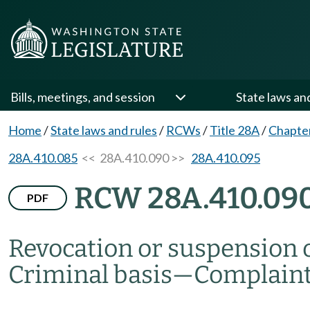
Bills, meetings, and session
State laws an
Home
/
State laws and rules
/
RCWs
/
Title 28A
/
Chapte
28A.410.085
<< 28A.410.090 >>
28A.410.095
RCW 28A.410.09
PDF
Revocation or suspension of
Criminal basis
—
Complain