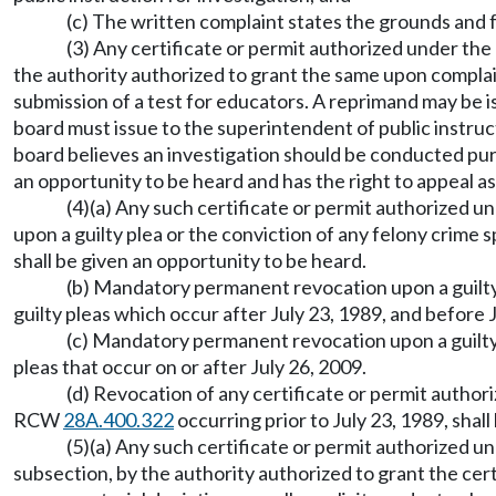
(c) The written complaint states the grounds and 
(3) Any certificate or permit authorized under the
the authority authorized to grant the same upon complai
submission of a test for educators. A reprimand may be i
board must issue to the superintendent of public instru
board believes an investigation should be conducted pursu
an opportunity to be heard and has the right to appeal 
(4)(a) Any such certificate or permit authorized u
upon a guilty plea or the conviction of any felony crim
shall be given an opportunity to be heard.
(b) Mandatory permanent revocation upon a guilty
guilty pleas which occur after July 23, 1989, and before 
(c) Mandatory permanent revocation upon a guilty
pleas that occur on or after July 26, 2009.
(d) Revocation of any certificate or permit author
RCW
28A.400.322
occurring prior to July 23, 1989, shall
(5)(a) Any such certificate or permit authorized u
subsection, by the authority authorized to grant the cer