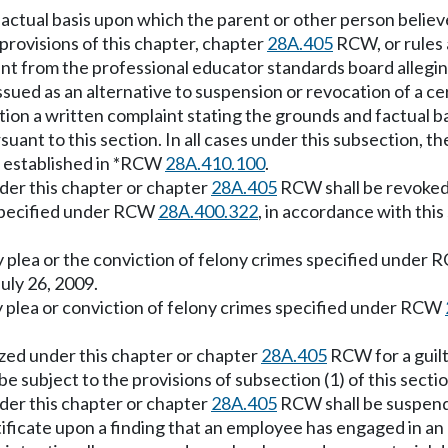
factual basis upon which the parent or other person believ
 provisions of this chapter, chapter
28A.405
RCW, or rules
nt from the professional educator standards board allegin
ssued as an alternative to suspension or revocation of a c
ction a written complaint stating the grounds and factual 
ant to this section. In all cases under this subsection, the
as established in *RCW
28A.410.100
.
nder this chapter or chapter
28A.405
RCW shall be revoked 
e specified under RCW
28A.400.322
, in accordance with this
 plea or the conviction of felony crimes specified under
July 26, 2009.
 plea or conviction of felony crimes specified under RCW
ized under this chapter or chapter
28A.405
RCW for a guilt
 be subject to the provisions of subsection (1) of this sectio
nder this chapter or chapter
28A.405
RCW shall be suspende
tificate upon a finding that an employee has engaged in an