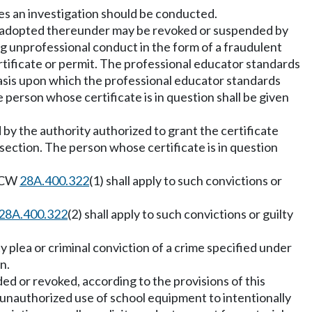
es an investigation should be conducted.
 adopted thereunder may be revoked or suspended by
g unprofessional conduct in the form of a fraudulent
ertificate or permit. The professional educator standards
basis upon which the professional educator standards
 person whose certificate is in question shall be given
by the authority authorized to grant the certificate
 section. The person whose certificate is in question
 RCW
28A.400.322
(1) shall apply to such convictions or
28A.400.322
(2) shall apply to such convictions or guilty
y plea or criminal conviction of a crime specified under
n.
d or revoked, according to the provisions of this
 unauthorized use of school equipment to intentionally