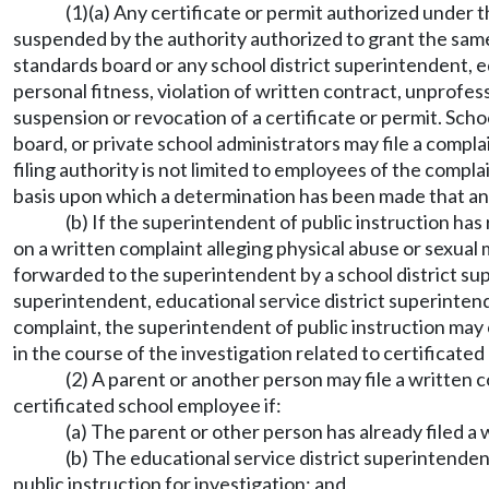
(1)(a) Any certificate or permit authorized under t
suspended by the authority authorized to grant the same
standards board or any school district superintendent, e
personal fitness, violation of written contract, unprofes
suspension or revocation of a certificate or permit. Sch
board, or private school administrators may file a complai
filing authority is not limited to employees of the comp
basis upon which a determination has been made that an 
(b) If the superintendent of public instruction has
on a written complaint alleging physical abuse or sexual
forwarded to the superintendent by a school district supe
superintendent, educational service district superintende
complaint, the superintendent of public instruction may 
in the course of the investigation related to certificated
(2) A parent or another person may file a written 
certificated school employee if:
(a) The parent or other person has already filed a
(b) The educational service district superintende
public instruction for investigation; and