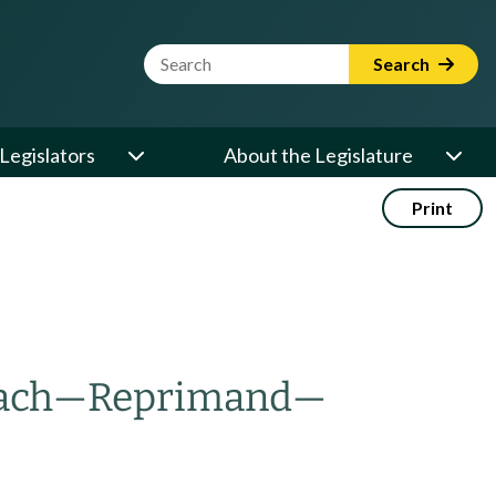
Website Search Term
Search
Legislators
About the Legislature
Print
ach
—
Reprimand
—