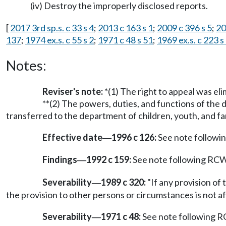
(iv) Destroy the improperly disclosed reports.
[
2017 3rd sp.s. c 33 s 4
;
2013 c 163 s 1
;
2009 c 396 s 5
;
20
137
;
1974 ex.s. c 55 s 2
;
1971 c 48 s 51
;
1969 ex.s. c 223 
Notes:
Reviser's note:
*(1) The right to appeal was e
**(2) The powers, duties, and functions of the 
transferred to the department of children, youth, and fami
Effective date
1996 c 126:
See note follow
—
Findings
1992 c 159:
See note following RC
—
Severability
1989 c 320:
"If any provision of 
—
the provision to other persons or circumstances is not af
Severability
1971 c 48:
See note following
—