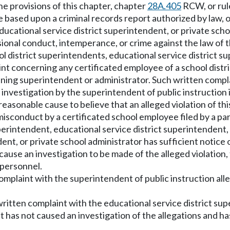
he provisions of this chapter, chapter
28A.405
RCW, or rul
 based upon a criminal records report authorized by law, 
ducational service district superintendent, or private scho
sional conduct, intemperance, or crime against the law of 
ool district superintendents, educational service district 
nt concerning any certificated employee of a school district
laining superintendent or administrator. Such written compl
investigation by the superintendent of public instruction 
 reasonable cause to believe that an alleged violation of t
 misconduct by a certificated school employee filed by a p
rintendent, educational service district superintendent, o
nt, or private school administrator has sufficient notice of
cause an investigation to be made of the alleged violation
 personnel.
complaint with the superintendent of public instruction all
 written complaint with the educational service district 
nt has not caused an investigation of the allegations and 