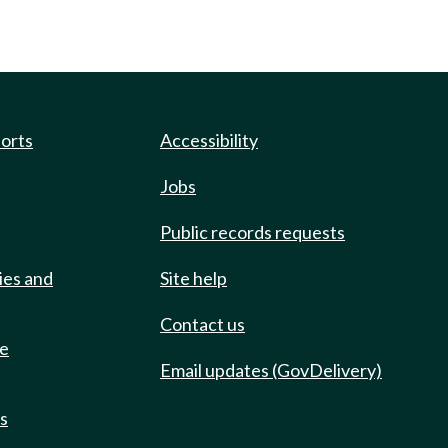
ports
Accessibility
Jobs
Public records requests
ies and
Site help
Contact us
de
Email updates (GovDelivery)
ts