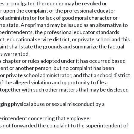
es promulgated thereunder may be revoked or
or upon the complaint of the professional educator
ol administrator for lack of good moral character or
the state. A reprimand may be issued as an alternative to
superintendents, the professional educator standards
, educational service district, or private school and this
aint shall state the grounds and summarize the factual
is warranted.
his chapter or rules adopted under it has occurred based
arent or another person, but no complaint has been
r private school administrator, and that a school district
 the alleged violation and opportunity to file a
, together with such other matters that may be disclosed
eging physical abuse or sexual misconduct by a
superintendent concerning that employee;
has not forwarded the complaint to the superintendent of