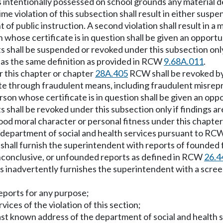
s intentionally possessed on school grounds any material de
ime violation of this subsection shall result in either susp
of public instruction. A second violation shall result in a 
on whose certificate is in question shall be given an opport
ts shall be suspended or revoked under this subsection only
 has the same definition as provided in RCW
9.68A.011
.
r this chapter or chapter
28A.405
RCW shall be revoked by 
cate through fraudulent means, including fraudulent misrep
erson whose certificate is in question shall be given an opp
ts shall be revoked under this subsection only if findings a
good moral character or personal fitness under this chapte
**department of social and health services pursuant to R
shall furnish the superintendent with reports of founded fi
inconclusive, or unfounded reports as defined in RCW
26.4
ces inadvertently furnishes the superintendent with a scree
reports for any purpose;
vices of the violation of this section;
r last known address of the department of social and health s