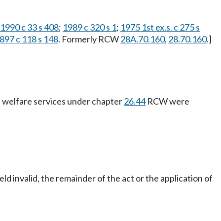
1990 c 33 s 408
;
1989 c 320 s 1
;
1975 1st ex.s. c 275 s
897 c 118 s 148
. Formerly RCW
28A.70.160
,
28.70.160
.]
ld welfare services under chapter
26.44
RCW were
eld invalid, the remainder of the act or the application of