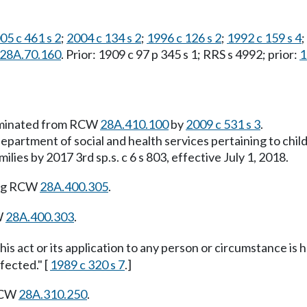
05 c 461 s 2
;
2004 c 134 s 2
;
1996 c 126 s 2
;
1992 c 159 s 4
;
s 28A.70.160
. Prior: 1909 c 97 p 345 s 1; RRS s 4992; prior:
1
liminated from RCW
28A.410.100
by
2009 c 531 s 3
.
department of social and health services pertaining to chi
lies by 2017 3rd sp.s. c 6 s 803, effective July 1, 2018.
ing RCW
28A.400.305
.
W
28A.400.303
.
this act or its application to any person or circumstance is h
fected." [
1989 c 320 s 7
.]
 RCW
28A.310.250
.