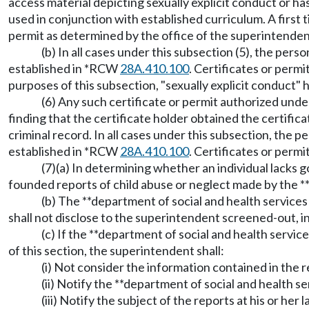
access material depicting sexually explicit conduct or ha
used in conjunction with established curriculum. A first t
permit as determined by the office of the superintendent 
(b) In all cases under this subsection (5), the pers
established in *RCW
28A.410.100
. Certificates or permi
purposes of this subsection, "sexually explicit conduct"
(6) Any such certificate or permit authorized unde
finding that the certificate holder obtained the certifi
criminal record. In all cases under this subsection, the p
established in *RCW
28A.410.100
. Certificates or permi
(7)(a) In determining whether an individual lacks 
founded reports of child abuse or neglect made by the 
(b) The **department of social and health services 
shall not disclose to the superintendent screened-out, 
(c) If the **department of social and health servi
of this section, the superintendent shall:
(i) Not consider the information contained in the 
(ii) Notify the **department of social and health ser
(iii) Notify the subject of the reports at his or he