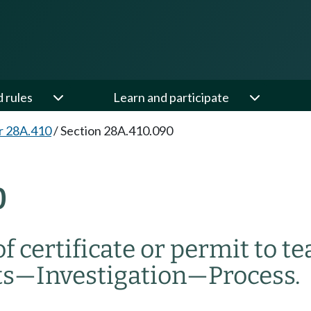
d rules
Learn and participate
r 28A.410
/
Section 28A.410.090
0
 certificate or permit to te
ts
—
Investigation
—
Process.