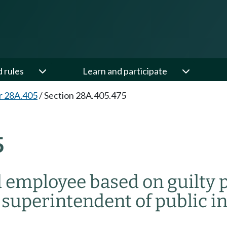
d rules
Learn and participate
r 28A.405
/
Section 28A.405.475
5
d employee based on guilty p
 superintendent of public i