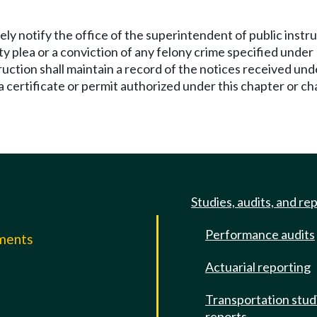
tely notify the office of the superintendent of public ins
ilty plea or a conviction of any felony crime specified und
ruction shall maintain a record of the notices received unde
 a certificate or permit authorized under this chapter or c
Studies, audits, and re
Performance audits
mments
Actuarial reporting
e
Transportation stud
reports