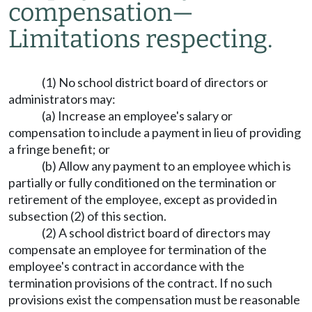
compensation
—
Limitations respecting.
(1) No school district board of directors or
administrators may:
(a) Increase an employee's salary or
compensation to include a payment in lieu of providing
a fringe benefit; or
(b) Allow any payment to an employee which is
partially or fully conditioned on the termination or
retirement of the employee, except as provided in
subsection (2) of this section.
(2) A school district board of directors may
compensate an employee for termination of the
employee's contract in accordance with the
termination provisions of the contract. If no such
provisions exist the compensation must be reasonable