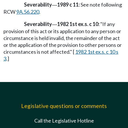
Severability
1989 c 11:
See note following
—
RCW
9A.56.220
.
Severability
1982 1st ex.s. c 10:
"If any
—
provision of this act or its application to any person or
circumstance is held invalid, the remainder of the act
or the application of the provision to other persons or
circumstances is not affected." [
1982 1st ex.s. c 10 s
3
.]
Legislative questions or comments
Call the Legislative Hotline