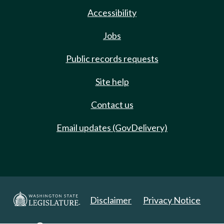
Accessibility
Jobs
Public records requests
Site help
Contact us
Email updates (GovDelivery)
Disclaimer
Privacy Notice