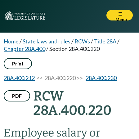
Menu
Home
/
State laws and rules
/
RCWs
/
Title 28A
/
Chapter 28A.400
/
Section 28A.400.220
Print
28A.400.212
<< 28A.400.220 >>
28A.400.230
RCW
PDF
28A.400.220
Employee salary or