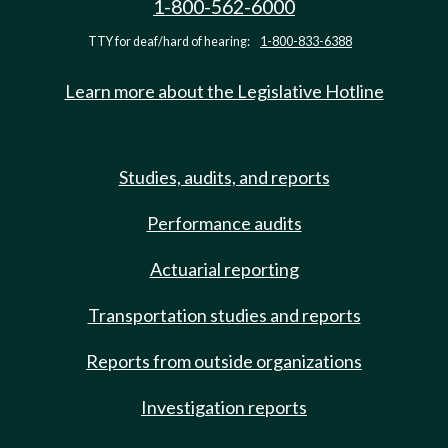
1-800-562-6000
TTY for deaf/hard of hearing:
1-800-833-6388
Learn more about the Legislative Hotline
Studies, audits, and reports
Performance audits
Actuarial reporting
Transportation studies and reports
Reports from outside organizations
Investigation reports