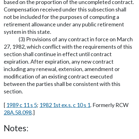
based on the proportion of the uncompleted contract.
Compensation received under this subsection shall
not be included for the purposes of computing a
retirement allowance under any public retirement
system in this state.
(3) Provisions of any contract in force on March
27, 1982, which conflict with the requirements of this
section shall continue in effect until contract
expiration. After expiration, any new contract
including any renewal, extension, amendment or
modification of an existing contract executed
between the parties shall be consistent with this
section.
[
1989 c 11 s 5
;
1982 1st ex.s. c 10 s 1
. Formerly RCW
28A.58.098
.]
Notes: