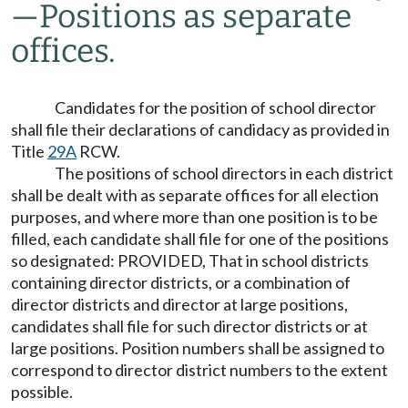
—
Positions as separate
offices.
Candidates for the position of school director
shall file their declarations of candidacy as provided in
Title
29A
RCW.
The positions of school directors in each district
shall be dealt with as separate offices for all election
purposes, and where more than one position is to be
filled, each candidate shall file for one of the positions
so designated: PROVIDED, That in school districts
containing director districts, or a combination of
director districts and director at large positions,
candidates shall file for such director districts or at
large positions. Position numbers shall be assigned to
correspond to director district numbers to the extent
possible.