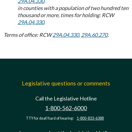
29A.04.330
.
in counties with a population of two hundred ten
thousand or more, times for holding: RCW
29A.04.330
.
Terms of office: RCW
29A.04.330
,
29A.60.270
.
Legislative questions or comments
Call the Legislative Hotline
1-800-562-6000
TTY for deaf/hard of hearing:
1-800-833-6388