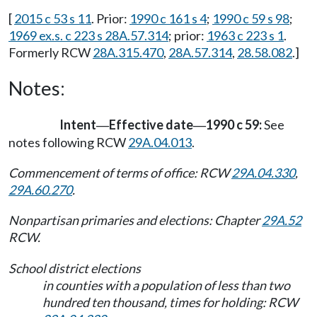
[
2015 c 53 s 11
. Prior:
1990 c 161 s 4
;
1990 c 59 s 98
;
1969 ex.s. c 223 s 28A.57.314
; prior:
1963 c 223 s 1
.
Formerly RCW
28A.315.470
,
28A.57.314
,
28.58.082
.]
Notes:
Intent
Effective date
1990 c 59:
See
—
—
notes following RCW
29A.04.013
.
Commencement of terms of office: RCW
29A.04.330
,
29A.60.270
.
Nonpartisan primaries and elections: Chapter
29A.52
RCW.
School district elections
in counties with a population of less than two
hundred ten thousand, times for holding: RCW