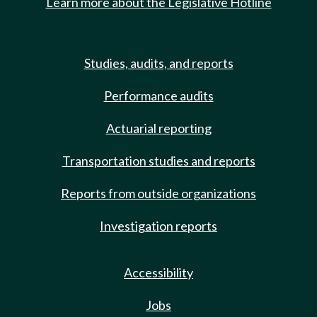
Learn more about the Legislative Hotline
Studies, audits, and reports
Performance audits
Actuarial reporting
Transportation studies and reports
Reports from outside organizations
Investigation reports
Accessibility
Jobs