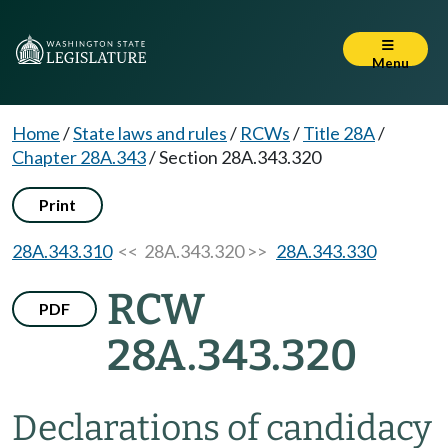
Menu
Home
/
State laws and rules
/
RCWs
/
Title 28A
/
Chapter 28A.343
/
Section 28A.343.320
Print
28A.343.310
<< 28A.343.320 >>
28A.343.330
RCW
PDF
28A.343.320
Declarations of candidacy