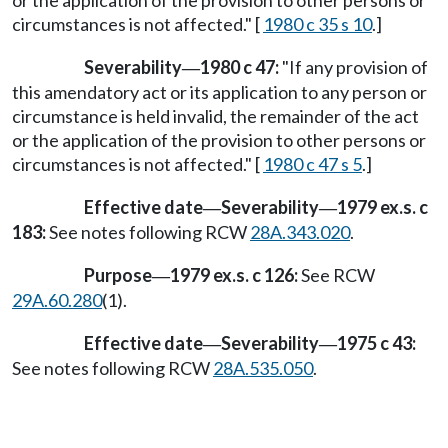
circumstances is not affected." [
1980 c 35 s 10
.]
Severability
1980 c 47:
"If any provision of
—
this amendatory act or its application to any person or
circumstance is held invalid, the remainder of the act
or the application of the provision to other persons or
circumstances is not affected." [
1980 c 47 s 5
.]
Effective date
Severability
1979 ex.s. c
—
—
183:
See notes following RCW
28A.343.020
.
Purpose
1979 ex.s. c 126:
See RCW
—
29A.60.280
(1).
Effective date
Severability
1975 c 43:
—
—
See notes following RCW
28A.535.050
.