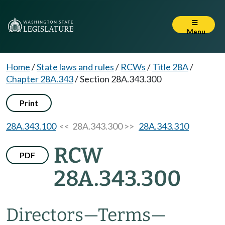
Menu
Home
/
State laws and rules
/
RCWs
/
Title 28A
/
Chapter 28A.343
/
Section 28A.343.300
Print
28A.343.100
<< 28A.343.300 >>
28A.343.310
RCW
PDF
28A.343.300
Directors
—
Terms
—