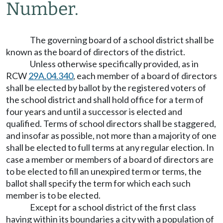
Number.
The governing board of a school district shall be
known as the board of directors of the district.
Unless otherwise specifically provided, as in
RCW
29A.04.340
, each member of a board of directors
shall be elected by ballot by the registered voters of
the school district and shall hold office for a term of
four years and until a successor is elected and
qualified. Terms of school directors shall be staggered,
and insofar as possible, not more than a majority of one
shall be elected to full terms at any regular election. In
case a member or members of a board of directors are
to be elected to fill an unexpired term or terms, the
ballot shall specify the term for which each such
member is to be elected.
Except for a school district of the first class
having within its boundaries a city with a population of