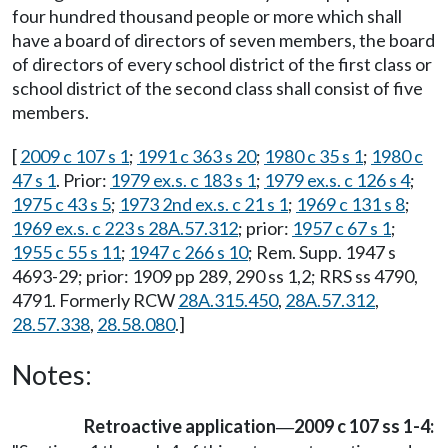
four hundred thousand people or more which shall
have a board of directors of seven members, the board
of directors of every school district of the first class or
school district of the second class shall consist of five
members.
[
2009 c 107 s 1
;
1991 c 363 s 20
;
1980 c 35 s 1
;
1980 c
47 s 1
. Prior:
1979 ex.s. c 183 s 1
;
1979 ex.s. c 126 s 4
;
1975 c 43 s 5
;
1973 2nd ex.s. c 21 s 1
;
1969 c 131 s 8
;
1969 ex.s. c 223 s 28A.57.312
; prior:
1957 c 67 s 1
;
1955 c 55 s 11
;
1947 c 266 s 10
; Rem. Supp. 1947 s
4693-29; prior: 1909 pp 289, 290 ss 1,2; RRS ss 4790,
4791. Formerly RCW
28A.315.450
,
28A.57.312
,
28.57.338
,
28.58.080
.]
Notes:
Retroactive application
2009 c 107 ss 1-4:
—