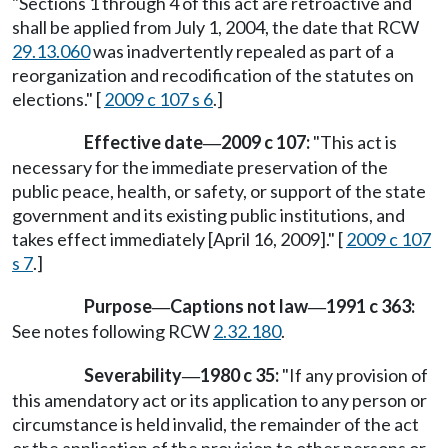
"Sections 1 through 4 of this act are retroactive and
shall be applied from July 1, 2004, the date that RCW
29.13.060
was inadvertently repealed as part of a
reorganization and recodification of the statutes on
elections." [
2009 c 107 s 6
.]
Effective date
2009 c 107:
"This act is
—
necessary for the immediate preservation of the
public peace, health, or safety, or support of the state
government and its existing public institutions, and
takes effect immediately [April 16, 2009]." [
2009 c 107
s 7
.]
Purpose
Captions not law
1991 c 363:
—
—
See notes following RCW
2.32.180
.
Severability
1980 c 35:
"If any provision of
—
this amendatory act or its application to any person or
circumstance is held invalid, the remainder of the act
or the application of the provision to other persons or