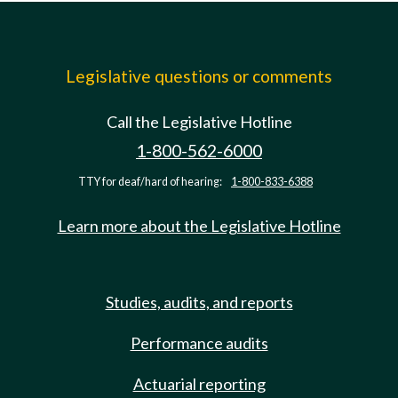
Legislative questions or comments
Call the Legislative Hotline
1-800-562-6000
TTY for deaf/hard of hearing:
1-800-833-6388
Learn more about the Legislative Hotline
Studies, audits, and reports
Performance audits
Actuarial reporting