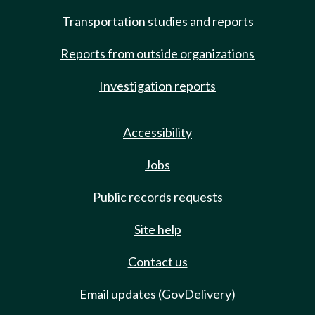
Transportation studies and reports
Reports from outside organizations
Investigation reports
Accessibility
Jobs
Public records requests
Site help
Contact us
Email updates (GovDelivery)