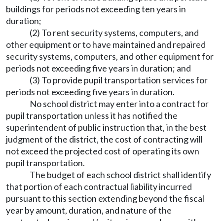
buildings for periods not exceeding ten years in
duration;
(2) To rent security systems, computers, and
other equipment or to have maintained and repaired
security systems, computers, and other equipment for
periods not exceeding five years in duration; and
(3) To provide pupil transportation services for
periods not exceeding five years in duration.
No school district may enter into a contract for
pupil transportation unless it has notified the
superintendent of public instruction that, in the best
judgment of the district, the cost of contracting will
not exceed the projected cost of operating its own
pupil transportation.
The budget of each school district shall identify
that portion of each contractual liability incurred
pursuant to this section extending beyond the fiscal
year by amount, duration, and nature of the