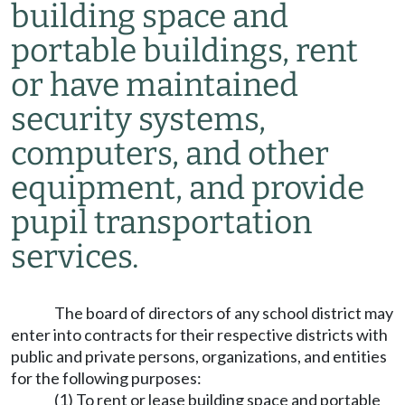
building space and
portable buildings, rent
or have maintained
security systems,
computers, and other
equipment, and provide
pupil transportation
services.
The board of directors of any school district may
enter into contracts for their respective districts with
public and private persons, organizations, and entities
for the following purposes:
(1) To rent or lease building space and portable