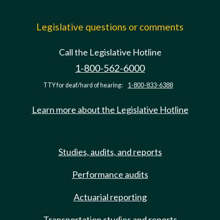
Legislative questions or comments
Call the Legislative Hotline
1-800-562-6000
TTY for deaf/hard of hearing:
1-800-833-6388
Learn more about the Legislative Hotline
Studies, audits, and reports
Performance audits
Actuarial reporting
Transportation studies and reports