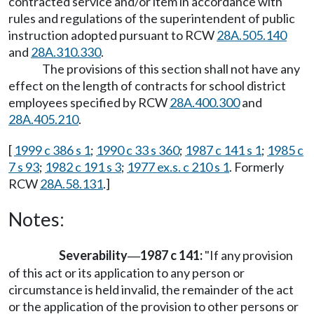
contracted service and/or item in accordance with
rules and regulations of the superintendent of public
instruction adopted pursuant to RCW
28A.505.140
and
28A.310.330
.
The provisions of this section shall not have any
effect on the length of contracts for school district
employees specified by RCW
28A.400.300
and
28A.405.210
.
[
1999 c 386 s 1
;
1990 c 33 s 360
;
1987 c 141 s 1
;
1985 c
7 s 93
;
1982 c 191 s 3
;
1977 ex.s. c 210 s 1
. Formerly
RCW
28A.58.131
.]
Notes:
Severability
1987 c 141:
"If any provision
—
of this act or its application to any person or
circumstance is held invalid, the remainder of the act
or the application of the provision to other persons or