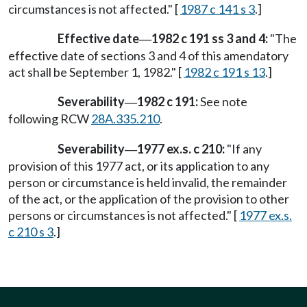
circumstances is not affected." [
1987 c 141 s 3
.]
Effective date
1982 c 191 ss 3 and 4:
"The
—
effective date of sections 3 and 4 of this amendatory
act shall be September 1, 1982." [
1982 c 191 s 13
.]
Severability
1982 c 191:
See note
—
following RCW
28A.335.210
.
Severability
1977 ex.s. c 210:
"If any
—
provision of this 1977 act, or its application to any
person or circumstance is held invalid, the remainder
of the act, or the application of the provision to other
persons or circumstances is not affected." [
1977 ex.s.
c 210 s 3
.]