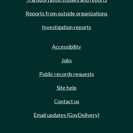
Reports from outside organizations
Investigation reports
Accessibility
Jobs
Public records requests
Site help
Contact us
Email updates (GovDelivery)