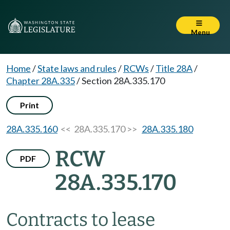
Menu
Home
/
State laws and rules
/
RCWs
/
Title 28A
/
Chapter 28A.335
/
Section 28A.335.170
Print
28A.335.160
<< 28A.335.170 >>
28A.335.180
RCW
PDF
28A.335.170
Contracts to lease