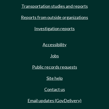
Transportation studies and reports
Reports from outside organizations
Investigation reports
Accessibility
Jobs
Public records requests
Site help
Contact us
Email updates (GovDelivery)