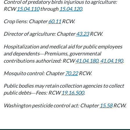
Control of predatory birds injurious to agriculture:
RCW
15.04.110
through
15.04.120
.
Crop liens: Chapter
60.11
RCW.
Director of agriculture: Chapter
43.23
RCW.
Hospitalization and medical aid for public employees
and dependents
Premiums, governmental
—
contributions authorized: RCW
41.04.180
,
41.04.190
.
Mosquito control: Chapter
70.22
RCW.
Public bodies may retain collection agencies to collect
public debts
Fees: RCW
19.16.500
.
—
Washington pesticide control act: Chapter
15.58
RCW.