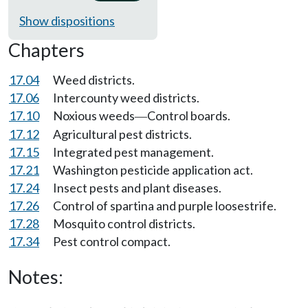
Show dispositions
Chapters
17.04
Weed districts.
17.06
Intercounty weed districts.
17.10
Noxious weeds
Control boards.
—
17.12
Agricultural pest districts.
17.15
Integrated pest management.
17.21
Washington pesticide application act.
17.24
Insect pests and plant diseases.
17.26
Control of spartina and purple loosestrife.
17.28
Mosquito control districts.
17.34
Pest control compact.
Notes: