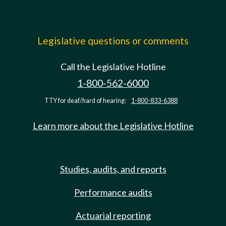
Legislative questions or comments
Call the Legislative Hotline
1-800-562-6000
TTY for deaf/hard of hearing:
1-800-833-6388
Learn more about the Legislative Hotline
Studies, audits, and reports
Performance audits
Actuarial reporting