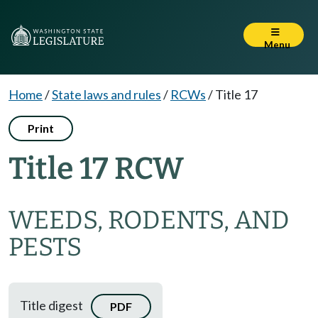
Menu
Home
/
State laws and rules
/
RCWs
/
Title 17
Print
Title 17 RCW
WEEDS, RODENTS, AND
PESTS
Title digest
PDF