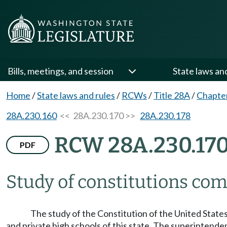
Bills, meetings, and session
State laws an
Home
/
State laws and rules
/
RCWs
/
Title 28A
/
Chapte
28A.230.160
<< 28A.230.170 >>
28A.230.178
RCW 28A.230.17
PDF
Study of constitutions co
The study of the Constitution of the United States
and private high schools of this state. The superintenden