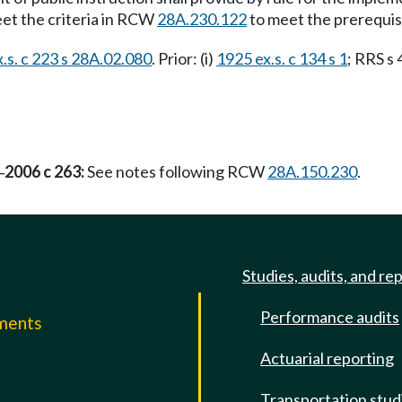
eet the criteria in RCW
28A.230.122
to meet the prerequis
.s. c 223 s 28A.02.080
. Prior: (i)
1925 ex.s. c 134 s 1
; RRS s 
2006 c 263:
See notes following RCW
28A.150.230
.
—
Studies, audits, and re
Performance audits
mments
Actuarial reporting
e
Transportation stud