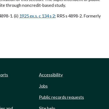
ite through noncredit-based study.
4898-1. (ii)
1925 ex.s. c 134 s 2
; RRS s 4898-2. Formerly
ports
Accessibility
Jobs
Public records requests
ies and
Site help