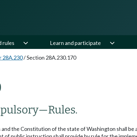
d rules
Learn and participate
r 28A.230
/
Section 28A.230.170
0
mpulsory
—
Rules.
 and the Constitution of the state of Washington shall be 
t of public instruction shall provide by rule for the imple