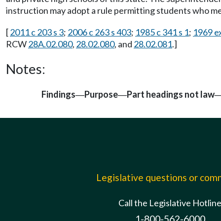
instruction may adopt a rule permitting students who m
[
2011 c 203 s 3
;
2006 c 263 s 403
;
1985 c 341 s 1
;
1969 ex
RCW
28A.02.080
,
28.02.080
, and
28.02.081
.]
Notes:
Findings
Purpose
Part headings not law
—
—
Legislative questions or co
Call the Legislative Hotlin
1-800-562-6000