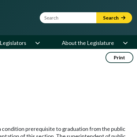
Website Search Term
Search
Legislators
About the Legislature
Print
a condition prerequisite to graduation from the public
mentation of this section. The superintendent of public