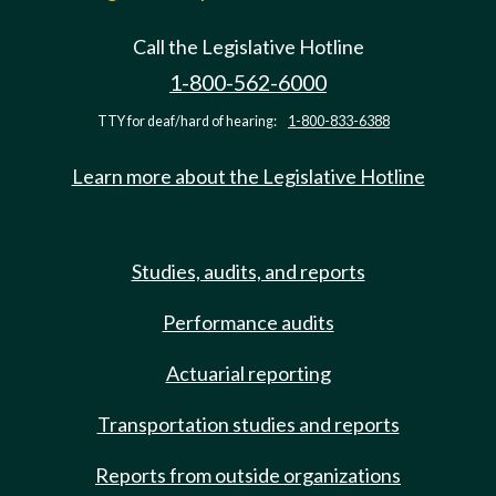
Call the Legislative Hotline
1-800-562-6000
TTY for deaf/hard of hearing:
1-800-833-6388
Learn more about the Legislative Hotline
Studies, audits, and reports
Performance audits
Actuarial reporting
Transportation studies and reports
Reports from outside organizations