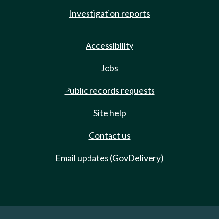
Investigation reports
Accessibility
Jobs
Public records requests
Site help
Contact us
Email updates (GovDelivery)