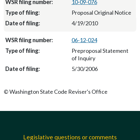
10-09-076
Proposal Original Notice
4/19/2010
06-12-024
Preproposal Statement
of Inquiry
5/30/2006
© Washington State Code Reviser's Office
Legislative questions or comments