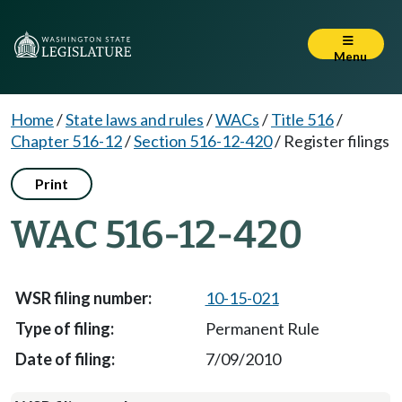
Menu
Home
/
State laws and rules
/
WACs
/
Title 516
/
Chapter 516-12
/
Section 516-12-420
/
Register filings
Print
WAC 516-12-420
10-15-021
Permanent Rule
7/09/2010