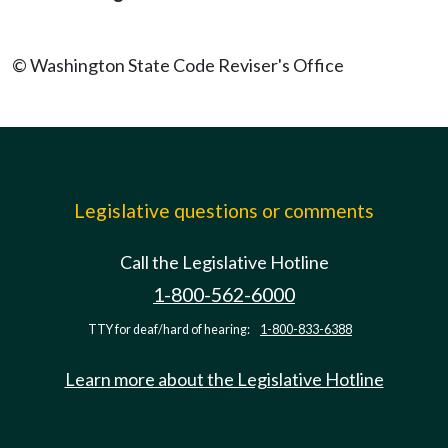
© Washington State Code Reviser's Office
Legislative questions or comments
Call the Legislative Hotline
1-800-562-6000
TTY for deaf/hard of hearing:
1-800-833-6388
Learn more about the Legislative Hotline