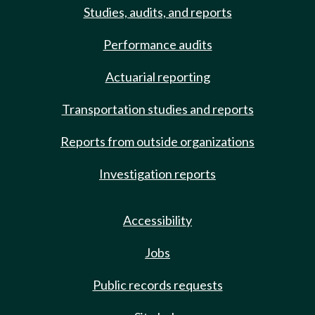
Studies, audits, and reports
Performance audits
Actuarial reporting
Transportation studies and reports
Reports from outside organizations
Investigation reports
Accessibility
Jobs
Public records requests