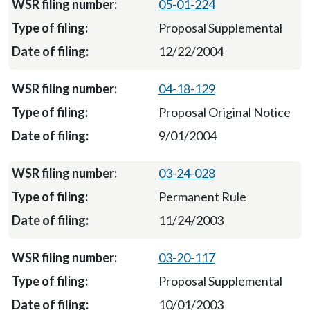
05-01-224
Proposal Supplemental
12/22/2004
04-18-129
Proposal Original Notice
9/01/2004
03-24-028
Permanent Rule
11/24/2003
03-20-117
Proposal Supplemental
10/01/2003