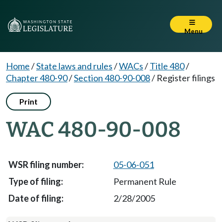
Menu
Home
/
State laws and rules
/
WACs
/
Title 480
/
Chapter 480-90
/
Section 480-90-008
/
Register filings
Print
WAC 480-90-008
05-06-051
Permanent Rule
2/28/2005