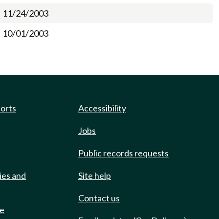
11/24/2003
10/01/2003
ports
Accessibility
Jobs
Public records requests
ies and
Site help
Contact us
de