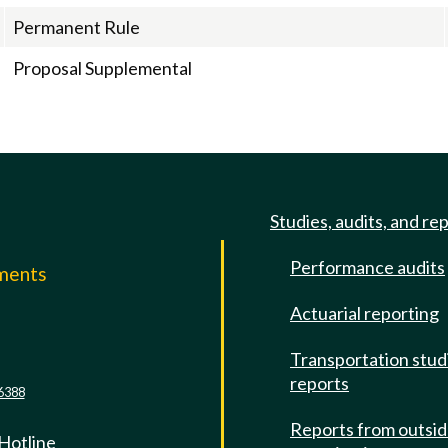
Permanent Rule
Proposal Supplemental
Studies, audits, and re
Performance audits
mments
Actuarial reporting
e
Transportation stud
reports
6388
Reports from outsi
 Hotline