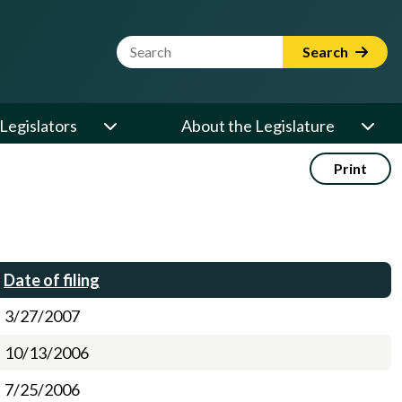
Website Search Term
Search
Legislators
About the Legislature
Print
Date of filing
3/27/2007
10/13/2006
7/25/2006