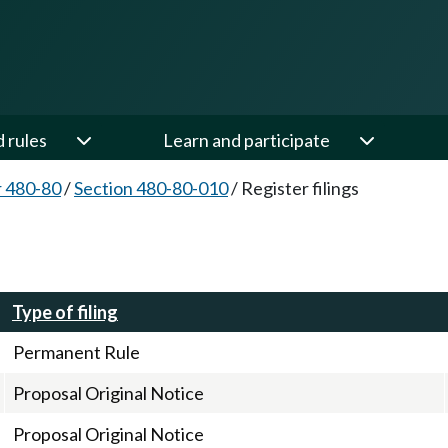
d rules
Learn and participate
 480-80
/
Section 480-80-010
/
Register filings
Type of filing
Permanent Rule
Proposal Original Notice
Proposal Original Notice