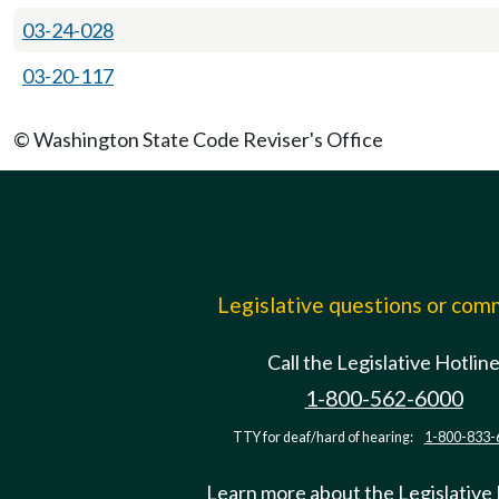
03-24-028
03-20-117
© Washington State Code Reviser's Office
Legislative questions or co
Call the Legislative Hotlin
1-800-562-6000
TTY for deaf/hard of hearing:
1-800-833-
Learn more about the Legislative