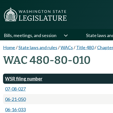
Bills, meetings, and session
State laws an
Home
/
State laws and rules
/
WACs
/
Title 480
/
Chapter
WAC 480-80-010
WSR filing number
07-08-027
06-21-050
06-16-033