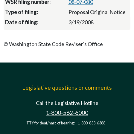
08-07-080
Proposal Original Notice
3/19/2008
© Washington State Code Reviser's Office
Legislative questions or comments
Call the Legislative Hotline
1-800-562-6000
TTY for deaf/hard of hearing:
1-800-833-6388