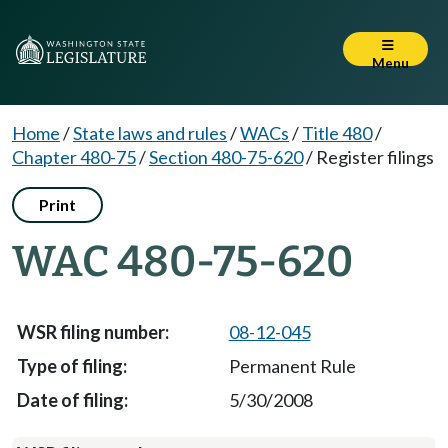
Menu
Home
/
State laws and rules
/
WACs
/
Title 480
/
Chapter 480-75
/
Section 480-75-620
/
Register filings
Print
WAC 480-75-620
08-12-045
Permanent Rule
5/30/2008