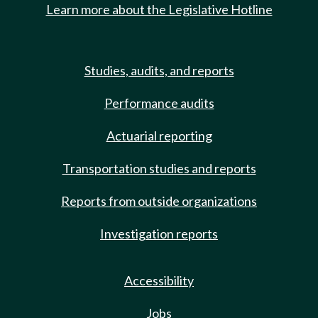
Learn more about the Legislative Hotline
Studies, audits, and reports
Performance audits
Actuarial reporting
Transportation studies and reports
Reports from outside organizations
Investigation reports
Accessibility
Jobs