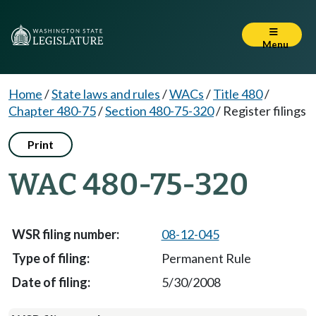
Menu
Home
/
State laws and rules
/
WACs
/
Title 480
/
Chapter 480-75
/
Section 480-75-320
/
Register filings
Print
WAC 480-75-320
08-12-045
Permanent Rule
5/30/2008