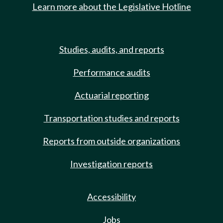
Learn more about the Legislative Hotline
Studies, audits, and reports
Performance audits
Actuarial reporting
Transportation studies and reports
Reports from outside organizations
Investigation reports
Accessibility
Jobs