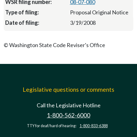
08-07-080
Proposal Original Notice
3/19/2008
© Washington State Code Reviser's Office
Legislative questions or comments
Call the Legislative Hotline
1-800-562-6000
TTY for deaf/hard of hearing:
1-800-833-6388