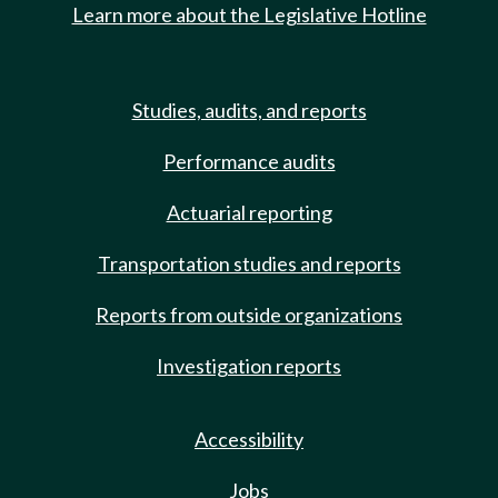
Learn more about the Legislative Hotline
Studies, audits, and reports
Performance audits
Actuarial reporting
Transportation studies and reports
Reports from outside organizations
Investigation reports
Accessibility
Jobs