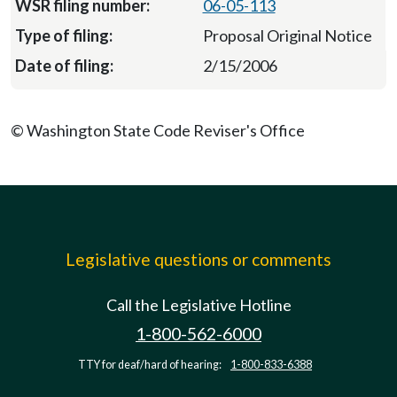
06-05-113
Proposal Original Notice
2/15/2006
© Washington State Code Reviser's Office
Legislative questions or comments
Call the Legislative Hotline
1-800-562-6000
TTY for deaf/hard of hearing:
1-800-833-6388