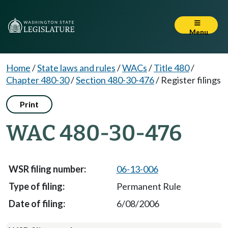
Menu
Home
/
State laws and rules
/
WACs
/
Title 480
/
Chapter 480-30
/
Section 480-30-476
/
Register filings
Print
WAC 480-30-476
06-13-006
Permanent Rule
6/08/2006