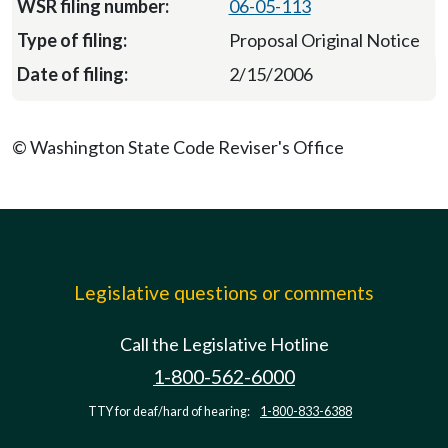
06-05-113
Proposal Original Notice
2/15/2006
© Washington State Code Reviser's Office
Legislative questions or comments
Call the Legislative Hotline
1-800-562-6000
TTY for deaf/hard of hearing:
1-800-833-6388