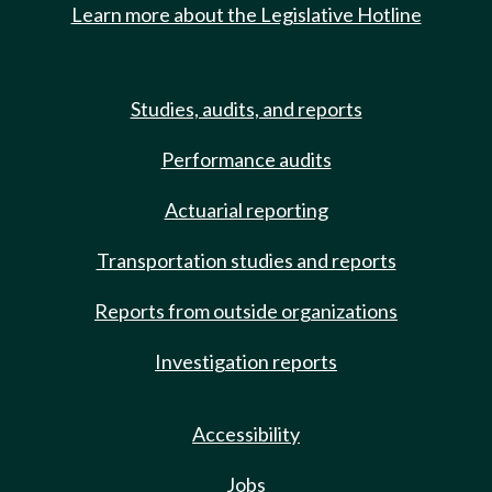
Learn more about the Legislative Hotline
Studies, audits, and reports
Performance audits
Actuarial reporting
Transportation studies and reports
Reports from outside organizations
Investigation reports
Accessibility
Jobs