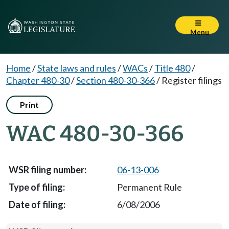
Menu
Home
/
State laws and rules
/
WACs
/
Title 480
/
Chapter 480-30
/
Section 480-30-366
/
Register filings
Print
WAC 480-30-366
06-13-006
Permanent Rule
6/08/2006