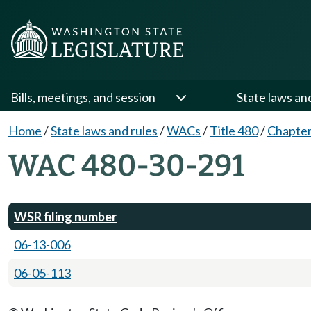
Bills, meetings, and session
State laws an
Home
/
State laws and rules
/
WACs
/
Title 480
/
Chapter
WAC 480-30-291
WSR filing number
06-13-006
06-05-113