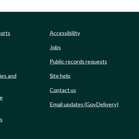
ports
Accessibility
Jobs
Public records requests
ies and
Site help
Contact us
de
Email updates (GovDelivery)
ts