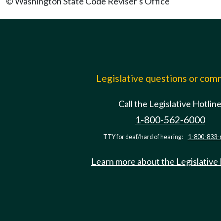
© Washington State Code Reviser's Office
Legislative questions or co
Call the Legislative Hotlin
1-800-562-6000
TTY for deaf/hard of hearing:
1-800-833-
Learn more about the Legislative