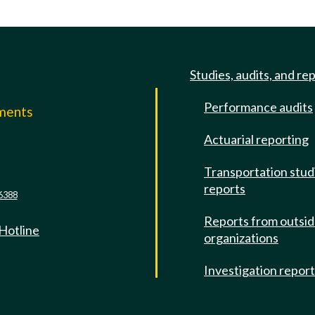
Studies, audits, and re
Performance audits
mments
Actuarial reporting
e
Transportation stud
reports
6388
Reports from outsi
 Hotline
organizations
Investigation repor