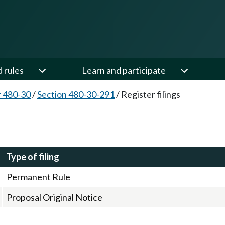
d rules
Learn and participate
 480-30
/
Section 480-30-291
/
Register filings
Type of filing
Permanent Rule
Proposal Original Notice