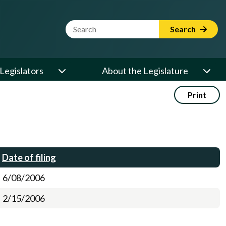
Website Search Term
Search
Legislators
About the Legislature
Print
Date of filing
6/08/2006
2/15/2006