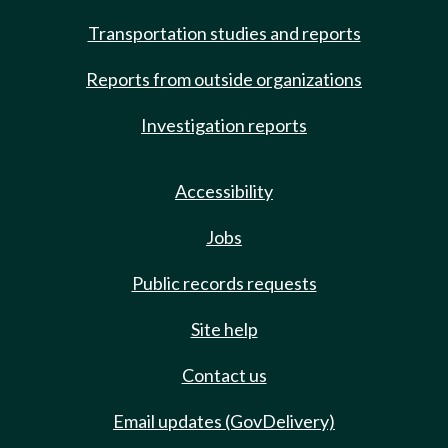
Transportation studies and reports
Reports from outside organizations
Investigation reports
Accessibility
Jobs
Public records requests
Site help
Contact us
Email updates (GovDelivery)