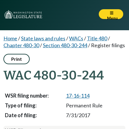
Menu
Home
/
State laws and rules
/
WACs
/
Title 480
/
Chapter 480-30
/
Section 480-30-244
/
Register filings
Print
WAC 480-30-244
17-16-114
Permanent Rule
7/31/2017