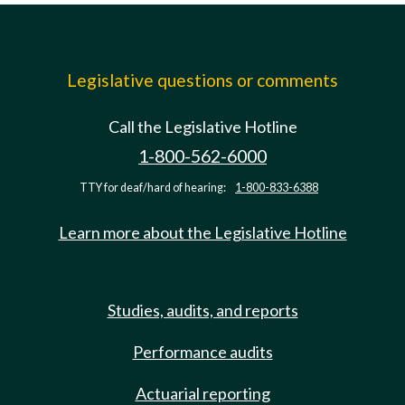
Legislative questions or comments
Call the Legislative Hotline
1-800-562-6000
TTY for deaf/hard of hearing:
1-800-833-6388
Learn more about the Legislative Hotline
Studies, audits, and reports
Performance audits
Actuarial reporting