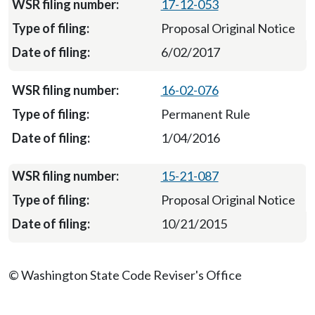
17-12-053
Proposal Original Notice
6/02/2017
16-02-076
Permanent Rule
1/04/2016
15-21-087
Proposal Original Notice
10/21/2015
© Washington State Code Reviser's Office