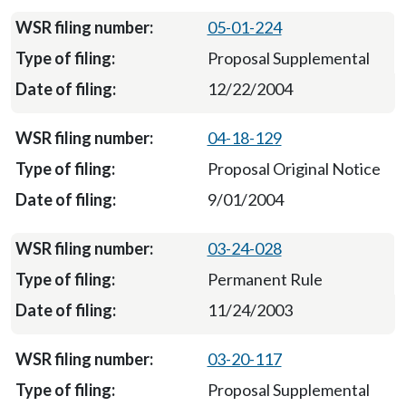
05-01-224
Proposal Supplemental
12/22/2004
04-18-129
Proposal Original Notice
9/01/2004
03-24-028
Permanent Rule
11/24/2003
03-20-117
Proposal Supplemental