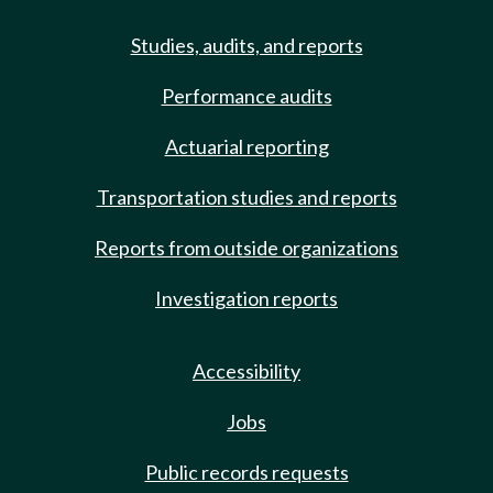
Studies, audits, and reports
Performance audits
Actuarial reporting
Transportation studies and reports
Reports from outside organizations
Investigation reports
Accessibility
Jobs
Public records requests