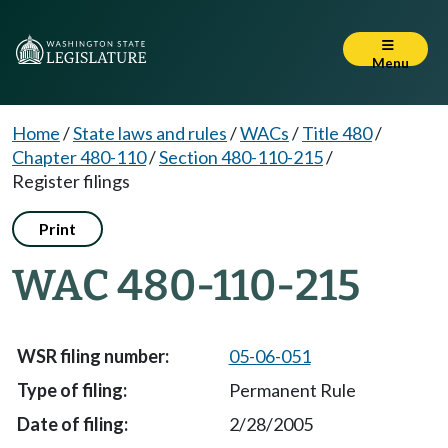
Menu
Home
/
State laws and rules
/
WACs
/
Title 480
/
Chapter 480-110
/
Section 480-110-215
/
Register filings
Print
WAC 480-110-215
05-06-051
Permanent Rule
2/28/2005