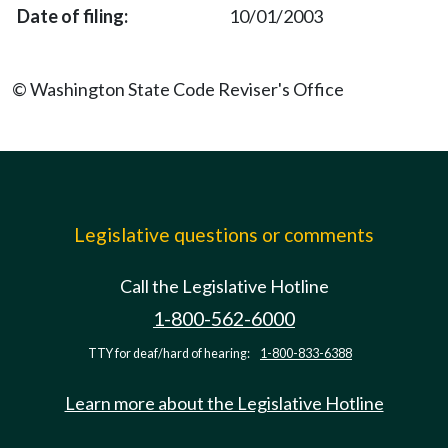
10/01/2003
© Washington State Code Reviser's Office
Legislative questions or comments
Call the Legislative Hotline
1-800-562-6000
TTY for deaf/hard of hearing:
1-800-833-6388
Learn more about the Legislative Hotline