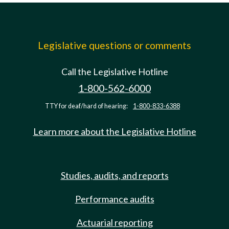
Legislative questions or comments
Call the Legislative Hotline
1-800-562-6000
TTY for deaf/hard of hearing:
1-800-833-6388
Learn more about the Legislative Hotline
Studies, audits, and reports
Performance audits
Actuarial reporting