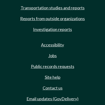
Transportation studies and reports
Reports from outside organizations
Investigation reports
Accessibility
Jobs
Public records requests
Site help
Contact us
Email updates (GovDelivery)