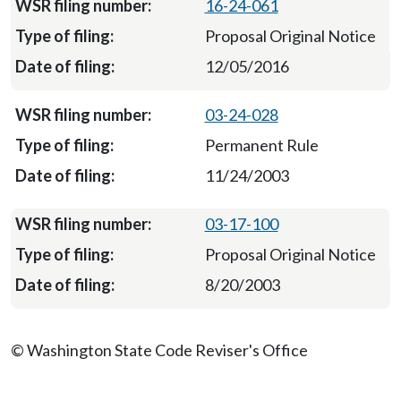
16-24-061
Proposal Original Notice
12/05/2016
03-24-028
Permanent Rule
11/24/2003
03-17-100
Proposal Original Notice
8/20/2003
© Washington State Code Reviser's Office