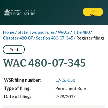
Menu
Home
/
State laws and rules
/
WACs
/
Title 480
/
Chapter 480-07
/
Section 480-07-345
/
Register filings
Print
WAC 480-07-345
17-06-051
Permanent Rule
2/28/2017