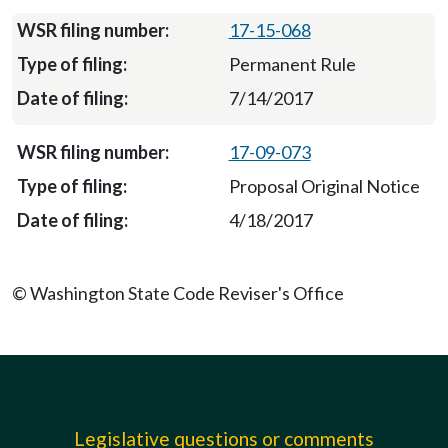
17-15-068
Permanent Rule
7/14/2017
17-09-073
Proposal Original Notice
4/18/2017
© Washington State Code Reviser's Office
Legislative questions or comments