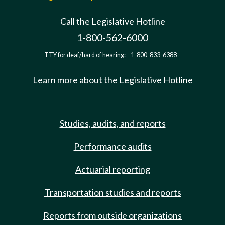
Call the Legislative Hotline
1-800-562-6000
TTY for deaf/hard of hearing:
1-800-833-6388
Learn more about the Legislative Hotline
Studies, audits, and reports
Performance audits
Actuarial reporting
Transportation studies and reports
Reports from outside organizations