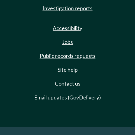
Investigation reports
Accessibility
Jobs
Public records requests
Site help
Contact us
Email updates (GovDelivery)