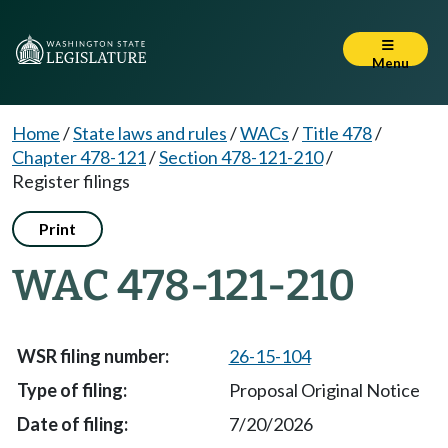
Menu
Home
/
State laws and rules
/
WACs
/
Title 478
/
Chapter 478-121
/
Section 478-121-210
/
Register filings
Print
WAC 478-121-210
26-15-104
Proposal Original Notice
7/20/2026